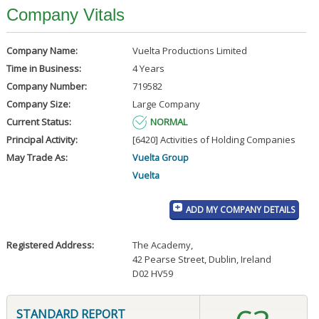
Company Vitals
Company Name:
Vuelta Productions Limited
Time in Business:
4 Years
Company Number:
719582
Company Size:
Large Company
Current Status:
NORMAL
Principal Activity:
[6420] Activities of Holding Companies
May Trade As:
Vuelta Group
Vuelta
ADD MY COMPANY DETAILS
Registered Address:
The Academy
,
42 Pearse Street, Dublin, Ireland
D02 HV59
STANDARD REPORT