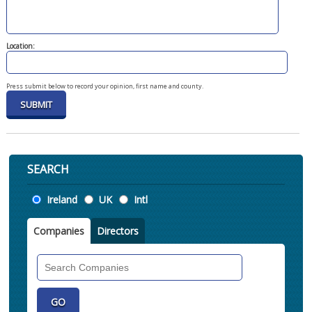
Location:
Press submit below to record your opinion, first name and county.
SEARCH
Location
Ireland
UK
Intl
Companies
Directors
Search
Companies