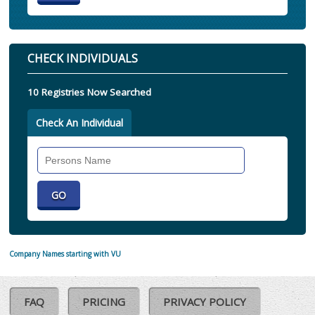
CHECK INDIVIDUALS
10 Registries Now Searched
Check An Individual
Search
Individual
Company Names starting with VU
FAQ
PRICING
PRIVACY POLICY