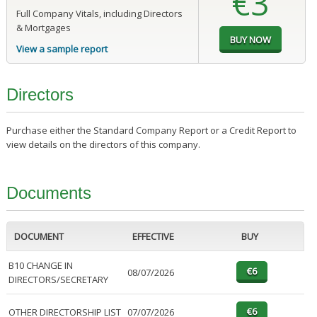
€3
Full Company Vitals, including Directors
& Mortgages
View a sample report
Directors
Purchase either the Standard Company Report or a Credit Report to
view details on the directors of this company.
Documents
DOCUMENT
EFFECTIVE
BUY
B10 CHANGE IN
08/07/2026
DIRECTORS/SECRETARY
OTHER DIRECTORSHIP LIST
07/07/2026