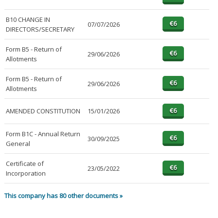
B10 CHANGE IN
07/07/2026
DIRECTORS/SECRETARY
Form B5 - Return of
29/06/2026
Allotments
Form B5 - Return of
29/06/2026
Allotments
AMENDED CONSTITUTION
15/01/2026
Form B1C - Annual Return
30/09/2025
General
Certificate of
23/05/2022
Incorporation
This company has 80 other documents »