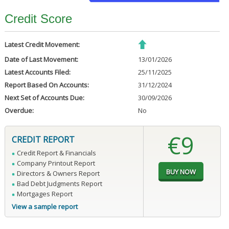
Credit Score
Latest Credit Movement:
Date of Last Movement:
13/01/2026
Latest Accounts Filed:
25/11/2025
Report Based On Accounts:
31/12/2024
Next Set of Accounts Due:
30/09/2026
Overdue:
No
€9
CREDIT REPORT
Credit Report & Financials
Company Printout Report
Directors & Owners Report
Bad Debt Judgments Report
Mortgages Report
View a sample report