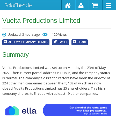
Vuelta Productions Limited
Updated: 3 hours ago
1120 Views
ADD MY COMPANY DETAILS
TWEET
SHARE
Summary
Vuelta Productions Limited was set up on Monday the 23rd of May
2022. Their current partial address is Dublin, and the company status
is Normal. The company's current directors have been the director of
224 other Irish companies between them; 103 of which are now
closed. Vuelta Productions Limited has 25 shareholders. This Irish
company shares its Eircode with at least 19 other companies.