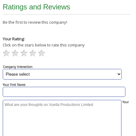
Ratings and Reviews
Be the first to review this company!
Your Rating:
Click on the stars below to rate this company
Company Interaction
Your First Name:
Your