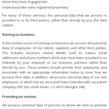
whom they have engaged and
Understand who owns registered properties
For many of these services, the personal data that we process is
provided to us by third parties, rather than directly by you, the data
subject.
Running our business
In the normal course of running our business we process the personal
data of employees of our clients, suppliers and other third parties.
This includes business contact details such as names, email
addresses and phone numbers which may have been provided to us
indirectly by your employer or our business partners rather than
directly by you. These entities should provide their employees and
associates with an appropriate information notice to cover how we
process their data. In addition, we process personal data of our own
employees, in which role we are a joint Data Controller with our parent
company CRIF SpA, via M. Fantin, 1-3, 40131 Bologna, Italy.
Promoting our services
We process personal data of persons to whom we wish to promote