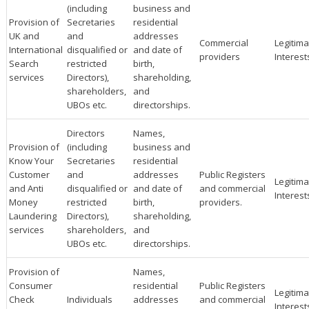
(including
business and
Provision of
Secretaries
residential
UK and
and
addresses
Commercial
Legitima
International
disqualified or
and date of
providers
Interest
Search
restricted
birth,
services
Directors),
shareholding,
shareholders,
and
UBOs etc.
directorships.
Directors
Names,
Provision of
(including
business and
Know Your
Secretaries
residential
Customer
and
addresses
Public Registers
Legitima
and Anti
disqualified or
and date of
and commercial
Interest
Money
restricted
birth,
providers.
Laundering
Directors),
shareholding,
services
shareholders,
and
UBOs etc.
directorships.
Provision of
Names,
Consumer
residential
Public Registers
Legitima
Check
Individuals
addresses
and commercial
Interest