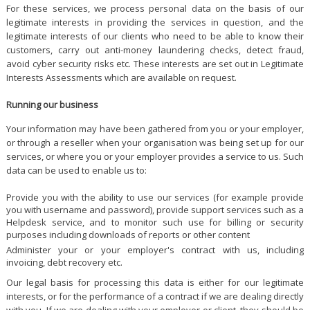
For these services, we process personal data on the basis of our
legitimate interests in providing the services in question, and the
legitimate interests of our clients who need to be able to know their
customers, carry out anti-money laundering checks, detect fraud,
avoid cyber security risks etc. These interests are set out in Legitimate
Interests Assessments which are available on request.
Running our business
Your information may have been gathered from you or your employer,
or through a reseller when your organisation was being set up for our
services, or where you or your employer provides a service to us. Such
data can be used to enable us to:
Provide you with the ability to use our services (for example provide
you with username and password), provide support services such as a
Helpdesk service, and to monitor such use for billing or security
purposes including downloads of reports or other content
Administer your or your employer's contract with us, including
invoicing, debt recovery etc.
Our legal basis for processing this data is either for our legitimate
interests, or for the performance of a contract if we are dealing directly
with you. If we are dealing with your employer or client, they should be