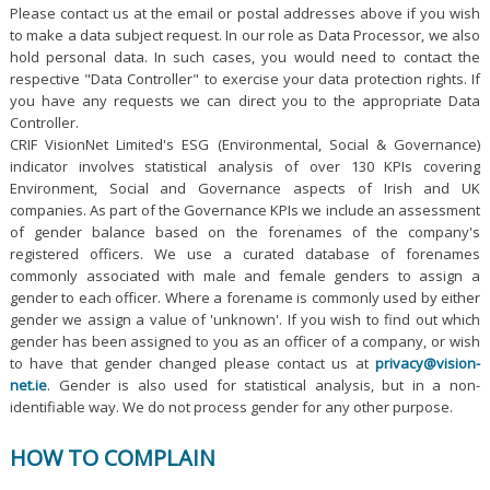
Please contact us at the email or postal addresses above if you wish
to make a data subject request. In our role as Data Processor, we also
hold personal data. In such cases, you would need to contact the
respective "Data Controller" to exercise your data protection rights. If
you have any requests we can direct you to the appropriate Data
Controller.
CRIF VisionNet Limited's ESG (Environmental, Social & Governance)
indicator involves statistical analysis of over 130 KPIs covering
Environment, Social and Governance aspects of Irish and UK
companies. As part of the Governance KPIs we include an assessment
of gender balance based on the forenames of the company's
registered officers. We use a curated database of forenames
commonly associated with male and female genders to assign a
gender to each officer. Where a forename is commonly used by either
gender we assign a value of 'unknown'. If you wish to find out which
gender has been assigned to you as an officer of a company, or wish
to have that gender changed please contact us at
privacy@vision-
net.ie
. Gender is also used for statistical analysis, but in a non-
identifiable way. We do not process gender for any other purpose.
HOW TO COMPLAIN