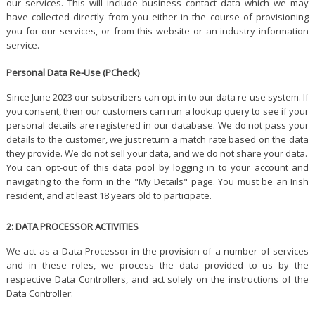
our services. This will include business contact data which we may
have collected directly from you either in the course of provisioning
you for our services, or from this website or an industry information
service.
Personal Data Re-Use (PCheck)
Since June 2023 our subscribers can opt-in to our data re-use system. If
you consent, then our customers can run a lookup query to see if your
personal details are registered in our database. We do not pass your
details to the customer, we just return a match rate based on the data
they provide. We do not sell your data, and we do not share your data.
You can opt-out of this data pool by logging in to your account and
navigating to the form in the "My Details" page. You must be an Irish
resident, and at least 18 years old to participate.
2: DATA PROCESSOR ACTIVITIES
We act as a Data Processor in the provision of a number of services
and in these roles, we process the data provided to us by the
respective Data Controllers, and act solely on the instructions of the
Data Controller: