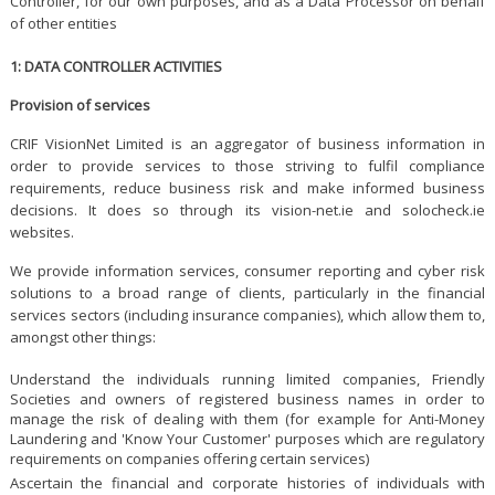
Controller, for our own purposes, and as a Data Processor on behalf
of other entities
1: DATA CONTROLLER ACTIVITIES
Provision of services
CRIF VisionNet Limited is an aggregator of business information in
order to provide services to those striving to fulfil compliance
requirements, reduce business risk and make informed business
decisions. It does so through its vision-net.ie and solocheck.ie
websites.
We provide information services, consumer reporting and cyber risk
solutions to a broad range of clients, particularly in the financial
services sectors (including insurance companies), which allow them to,
amongst other things:
Understand the individuals running limited companies, Friendly
Societies and owners of registered business names in order to
manage the risk of dealing with them (for example for Anti-Money
Laundering and 'Know Your Customer' purposes which are regulatory
requirements on companies offering certain services)
Ascertain the financial and corporate histories of individuals with