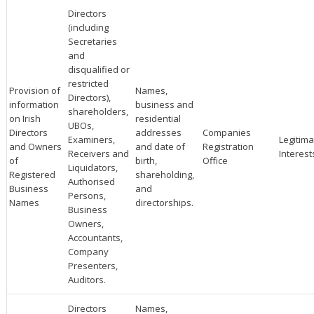
Directors
(including
Secretaries
and
disqualified or
restricted
Provision of
Names,
Directors),
information
business and
shareholders,
on Irish
residential
UBOs,
Directors
addresses
Companies
Examiners,
Legitima
and Owners
and date of
Registration
Receivers and
Interest
of
birth,
Office
Liquidators,
Registered
shareholding,
Authorised
Business
and
Persons,
Names
directorships.
Business
Owners,
Accountants,
Company
Presenters,
Auditors.
Directors
Names,