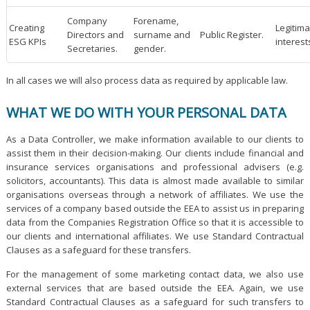
Company
Forename,
Creating
Legitima
Directors and
surname and
Public Register.
ESG KPIs
interest
Secretaries.
gender.
In all cases we will also process data as required by applicable law.
WHAT WE DO WITH YOUR PERSONAL DATA
As a Data Controller, we make information available to our clients to
assist them in their decision-making. Our clients include financial and
insurance services organisations and professional advisers (e.g.
solicitors, accountants). This data is almost made available to similar
organisations overseas through a network of affiliates. We use the
services of a company based outside the EEA to assist us in preparing
data from the Companies Registration Office so that it is accessible to
our clients and international affiliates. We use Standard Contractual
Clauses as a safeguard for these transfers.
For the management of some marketing contact data, we also use
external services that are based outside the EEA. Again, we use
Standard Contractual Clauses as a safeguard for such transfers to