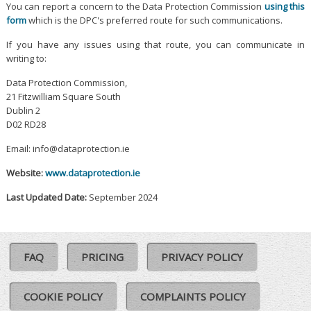
You can report a concern to the Data Protection Commission
using this
form
which is the DPC's preferred route for such communications.
If you have any issues using that route, you can communicate in
writing to:
Data Protection Commission,
21 Fitzwilliam Square South
Dublin 2
D02 RD28
Email: info@dataprotection.ie
Website:
www.dataprotection.ie
Last Updated Date:
September 2024
FAQ
PRICING
PRIVACY POLICY
COOKIE POLICY
COMPLAINTS POLICY