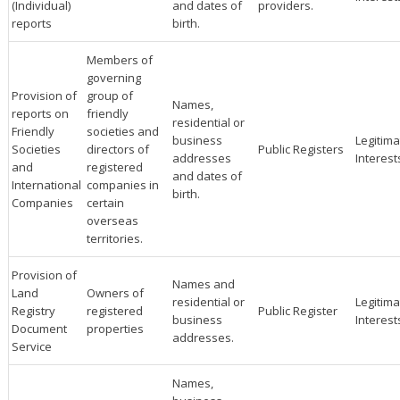
(Individual)
and dates of
providers.
reports
birth.
Members of
governing
Provision of
group of
Names,
reports on
friendly
residential or
Friendly
societies and
business
Legitima
Societies
directors of
Public Registers
addresses
Interest
and
registered
and dates of
International
companies in
birth.
Companies
certain
overseas
territories.
Provision of
Names and
Land
Owners of
residential or
Legitima
Registry
registered
Public Register
business
Interest
Document
properties
addresses.
Service
Names,