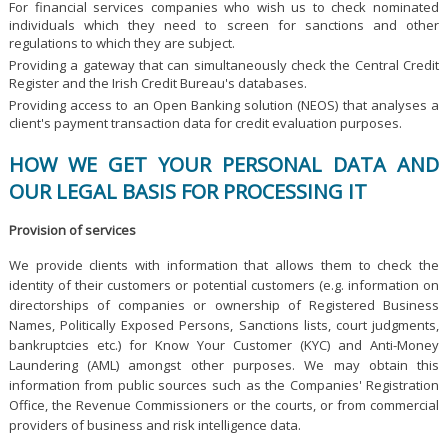
For financial services companies who wish us to check nominated
individuals which they need to screen for sanctions and other
regulations to which they are subject.
Providing a gateway that can simultaneously check the Central Credit
Register and the Irish Credit Bureau's databases.
Providing access to an Open Banking solution (NEOS) that analyses a
client's payment transaction data for credit evaluation purposes.
HOW WE GET YOUR PERSONAL DATA AND
OUR LEGAL BASIS FOR PROCESSING IT
Provision of services
We provide clients with information that allows them to check the
identity of their customers or potential customers (e.g. information on
directorships of companies or ownership of Registered Business
Names, Politically Exposed Persons, Sanctions lists, court judgments,
bankruptcies etc.) for Know Your Customer (KYC) and Anti-Money
Laundering (AML) amongst other purposes. We may obtain this
information from public sources such as the Companies' Registration
Office, the Revenue Commissioners or the courts, or from commercial
providers of business and risk intelligence data.