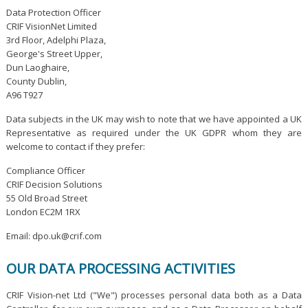
Data Protection Officer
CRIF VisionNet Limited
3rd Floor, Adelphi Plaza,
George's Street Upper,
Dun Laoghaire,
County Dublin,
A96 T927
Data subjects in the UK may wish to note that we have appointed a UK
Representative as required under the UK GDPR whom they are
welcome to contact if they prefer:
Compliance Officer
CRIF Decision Solutions
55 Old Broad Street
London EC2M 1RX
Email: dpo.uk@crif.com
OUR DATA PROCESSING ACTIVITIES
CRIF Vision-net Ltd ("We") processes personal data both as a Data