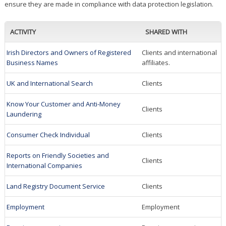
ensure they are made in compliance with data protection legislation.
ACTIVITY
SHARED WITH
Irish Directors and Owners of Registered
Clients and international
Business Names
affiliates.
UK and International Search
Clients
Know Your Customer and Anti-Money
Clients
Laundering
Consumer Check Individual
Clients
Reports on Friendly Societies and
Clients
International Companies
Land Registry Document Service
Clients
Employment
Employment