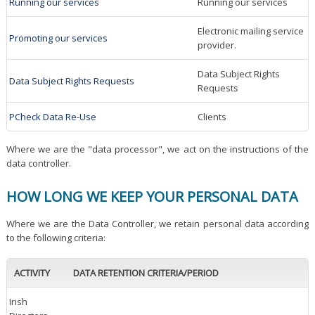
Running our services
Running our services
Electronic mailing service
Promoting our services
provider.
Data Subject Rights
Data Subject Rights Requests
Requests
PCheck Data Re-Use
Clients
Where we are the "data processor", we act on the instructions of the
data controller.
HOW LONG WE KEEP YOUR PERSONAL DATA
Where we are the Data Controller, we retain personal data according
to the following criteria:
ACTIVITY
DATA RETENTION CRITERIA/PERIOD
Irish