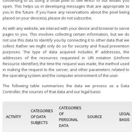
consenting to us using a small pixel to see which of our emails you
open. This helps us in developing messages that are appropriate to
you in the future. If you have any reservations about the pixel being
placed on your device(s), please do not subscribe.
As with any website, we interact with your device and browser to serve
pages to you. This involves collecting certain information, but we do
not use this data to identify you by connecting it to other data that we
collect. Rather we might only do so for security and fraud prevention
purposes. The type of data acquired includes IP addresses, the
addresses of the resources requested in URI notation (Uniform
Resource Identifier), the time the request was made, the method used
in making the request to the server, and other parameters related to
the operating system and the computer environment of the user.
The following table summarises the data we process as a Data
Controller, the sources of that data and our legal basis:
CATEGORIES
CATEGORIES
OF
LEGAL
ACTIVITY
OF DATA
SOURCE
PERSONAL
BASIS
SUBJECTS
DATA