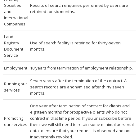
Societies
Results of search enquiries performed by users are
and
retained for six months.
International
Companies
Land
Registry
Use of search facility is retained for thirty-seven
Document
months.
Service
Employment
10 years from termination of employment relationship.
Seven years after the termination of the contract. All
Running our
search records are anonymised after thirty seven
services
months.
One year after termination of contract for clients and
eighteen months for prospective clients who do not
Promoting
contract in that time period. If you unsubscribe before
our services
them, we will still need to retain some minimal personal
data to ensure that your request is observed and not
inadvertently revoked.