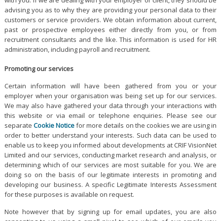
advising you as to why they are providing your personal data to their
customers or service providers. We obtain information about current,
past or prospective employees either directly from you, or from
recruitment consultants and the like. This information is used for HR
administration, including payroll and recruitment.
Promoting our services
Certain information will have been gathered from you or your
employer when your organisation was being set up for our services.
We may also have gathered your data through your interactions with
this website or via email or telephone enquiries. Please see our
separate
Cookie Notice
for more details on the cookies we are using in
order to better understand your interests. Such data can be used to
enable us to keep you informed about developments at CRIF VisionNet
Limited and our services, conducting market research and analysis, or
determining which of our services are most suitable for you. We are
doing so on the basis of our legitimate interests in promoting and
developing our business. A specific Legitimate Interests Assessment
for these purposes is available on request.
Note however that by signing up for email updates, you are also