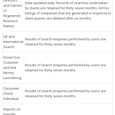
Directors
Data updated daily. Records of searches undertaken
and Owners
by clients are retained for thirty seven months. Ad hoc
of
listings of companies that are generated in response to
Registered
client queries are deleted after six months.
Business
Names
UK and
Results of search enquiries performed by users are
International
retained for thirty seven months.
Search
Know Your
Customer
Results of search enquiries performed by users are
and Anti
retained for thirty seven months
Money
Laundering
Consumer
Results of search enquiries performed by users are
Check
retained for thirty seven months.
Individual
Reports on
Friendly