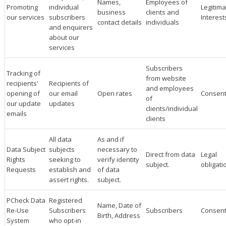
Names,
Employees of
Promoting
individual
Legitima
business
clients and
our services
subscribers
Interest
contact details
individuals
and enquirers
about our
services
Subscribers
Tracking of
from website
recipients'
Recipients of
and employees
opening of
our email
Open rates
Consen
of
our update
updates
clients/individual
emails
clients
All data
As and if
Data Subject
subjects
necessary to
Direct from data
Legal
Rights
seeking to
verify identity
subject.
obligati
Requests
establish and
of data
assert rights.
subject.
PCheck Data
Registered
Name, Date of
Re-Use
Subscribers
Subscribers
Consen
Birth, Address
System
who opt-in