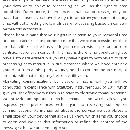
your data or to object to processing as well as the right to data
portability. Furthermore, to the extent that our processing may be
based on consent, you have the right to withdraw your consent at any
time, without affecting the lawfulness of processing based on consent
before this withdrawal.
Please bear in mind that your rights in relation to your Personal Data
are not absolute. It is important to note that we are processing much of
the data either on the basis of legitimate interests or performance of
contract, rather than consent. This means there is no absolute right to
have such data erased, but you may have rights to both object to such
processing or to restrict it. In circumstances where we have obtained
your data from a third party we may need to confirm the accuracy of
the data with that third party before rectification.
Marketing communications by electronic means with you will be
conducted in compliance with Statutory Instrument 336 of 2011 which
give you specific privacy rights in relation to electronic communications.
We provide an opt-out in each communication which allows you
express your preferences with regard to receiving subsequent
communications. As mentioned above, the service we use places a
small pixel on your device that allows us know which items you choose
to open and we use this information to refine the content of the
messages that we are sending to you.