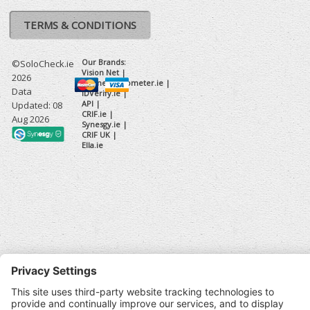
TERMS & CONDITIONS
Our Brands:
©SoloCheck.ie
Vision Net
|
2026
BusinessBarometer.ie
|
Data
IDVerify.ie
|
API
|
Updated: 08
CRIF.ie
|
Aug 2026
Synesgy.ie
|
CRIF UK
|
Ella.ie