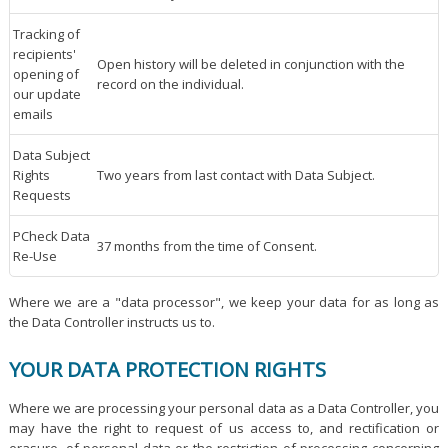
Tracking of
recipients'
Open history will be deleted in conjunction with the
opening of
record on the individual.
our update
emails
Data Subject
Rights
Two years from last contact with Data Subject.
Requests
PCheck Data
37 months from the time of Consent.
Re-Use
Where we are a "data processor", we keep your data for as long as
the Data Controller instructs us to.
YOUR DATA PROTECTION RIGHTS
Where we are processing your personal data as a Data Controller, you
may have the right to request of us access to, and rectification or
erasure, of personal data or the restriction of processing concerning