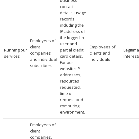
business
contact
details, usage
records
including the
IP address of
the logged in
Employees of
user and
client
Employees of
Running our
partial credit
Legitima
companies
clients and
services
card details.
Interest
and individual
individuals
For our
subscribers
website: IP
addresses,
resources
requested,
time of
request and
computing
environment.
Employees of
client
companies,