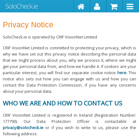
Privacy Notice
SoloCheck.ie is operated by CRIF VisionNet Limited
CRIF VisionNet Limited is committed to protecting your privacy, which is
why we have set out this privacy notice describing the personal data
that we might process about you, why we process it, where we might
get your personal data from, and how we handle it. If cookies are your
particular interest, you will find our separate cookie notice
here.
This
notice also sets out how you can engage with us and how you can
contact the Data Protection Commission, if you have any concerns
about your personal data.
WHO WE ARE AND HOW TO CONTACT US
CRIF VisionNet Limited is registered in Ireland (Registration Number:
177790). Our Data Protection Officer is contactable at
privacy@solocheck.ie
or if you wish to write to us, please use the
following address: