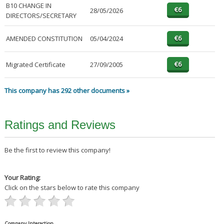
B10 CHANGE IN
28/05/2026
DIRECTORS/SECRETARY
AMENDED CONSTITUTION
05/04/2024
Migrated Certificate
27/09/2005
This company has 292 other documents »
Ratings and Reviews
Be the first to review this company!
Your Rating:
Click on the stars below to rate this company
Company Interaction