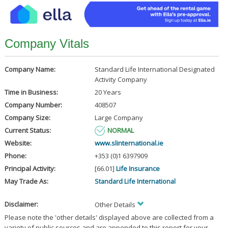
Company Vitals
Company Name:
Standard Life International Designated
Activity Company
Time in Business:
20 Years
Company Number:
408507
Company Size:
Large Company
Current Status:
NORMAL
Website:
www.slinternational.ie
Phone:
+353 (0)1 6397909
Principal Activity:
[66.01]
Life Insurance
May Trade As:
Standard Life International
Disclaimer:
Other Details
Please note the 'other details' displayed above are collected from a
variety of public sources and are appended to this report for your