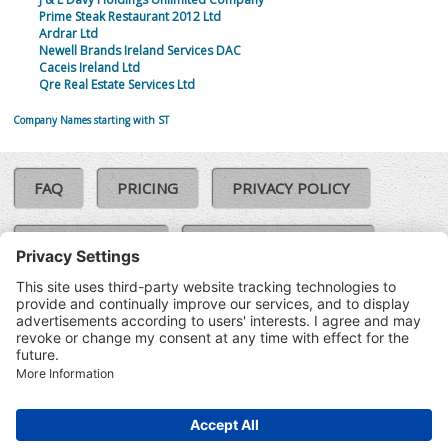
Prime Steak Restaurant 2012 Ltd
Ardrar Ltd
Newell Brands Ireland Services DAC
Caceis Ireland Ltd
Qre Real Estate Services Ltd
Company Names starting with ST
FAQ
PRICING
PRIVACY POLICY
COOKIE POLICY
COMPLAINTS POLICY
TERMS & CONDITIONS
Our Brands:
©SoloCheck.ie
Vision Net
|
2026
BusinessBarometer.ie
|
Data
IDVerify.ie
|
API
|
Updated: 06
CRIF.ie
|
Aug 2026
Synesgy.ie
|