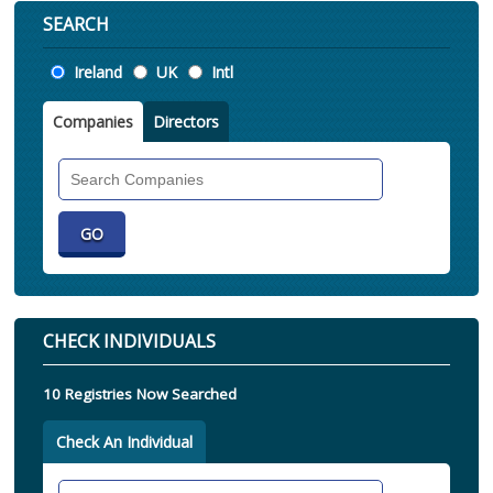
SEARCH
Location
Ireland
UK
Intl
Companies
Directors
Search
Companies
CHECK INDIVIDUALS
10 Registries Now Searched
Check An Individual
Search