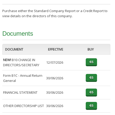
Purchase either the Standard Company Report or a Credit Report to
view details on the directors of this company.
Documents
DOCUMENT
EFFECTIVE
BUY
NEW!
B10 CHANGE IN
12/07/2026
DIRECTORS/SECRETARY
Form B1C - Annual Return
30/06/2026
General
FINANCIAL STATEMENT
30/06/2026
OTHER DIRECTORSHIP LIST
30/06/2026