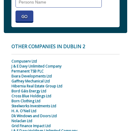
Individual
OTHER COMPANIES IN DUBLIN 2
Compuserv Ltd
J & E Davy Unlimited Company
Permanent TSB PLC
Evara Developments Ltd
Gaffney Mechanical Ltd
Hibernia Real Estate Group Ltd
Bord Gáis Energy Ltd
Cross Blue Holdings Ltd
Born Clothing Ltd
Steelworks Investments Ltd
H. A. O'Neil Ltd
Dk Windows and Doors Ltd
Nolaclan Ltd
Grid Finance Impact Ltd
J & E Davy Holdings Unlimited Company