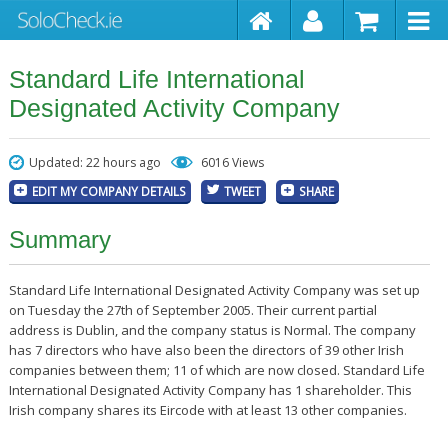
Standard Life International
Designated Activity Company
Updated: 22 hours ago
6016 Views
EDIT MY COMPANY DETAILS
TWEET
SHARE
Summary
Standard Life International Designated Activity Company was set up
on Tuesday the 27th of September 2005. Their current partial
address is Dublin, and the company status is Normal. The company
has 7 directors who have also been the directors of 39 other Irish
companies between them; 11 of which are now closed. Standard Life
International Designated Activity Company has 1 shareholder. This
Irish company shares its Eircode with at least 13 other companies.