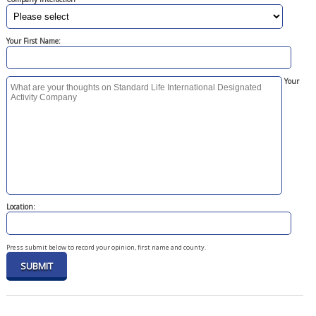
Your First Name:
Your
Location:
Press submit below to record your opinion, first name and county.