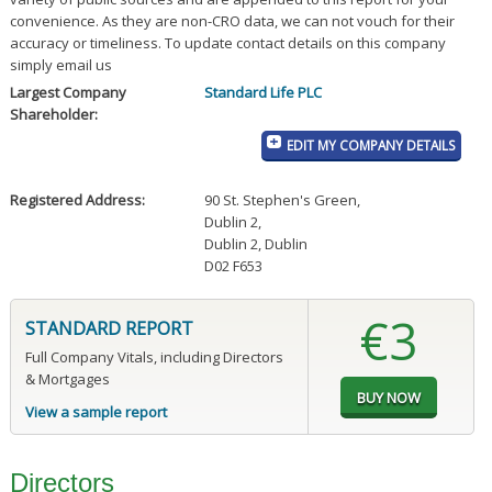
convenience. As they are non-CRO data, we can not vouch for their
accuracy or timeliness. To update contact details on this company
simply email us
Largest Company
Standard Life PLC
Shareholder:
EDIT MY COMPANY DETAILS
Registered Address:
90 St. Stephen's Green
,
Dublin 2
,
Dublin 2, Dublin
D02 F653
€3
STANDARD REPORT
Full Company Vitals, including Directors
& Mortgages
View a sample report
Directors