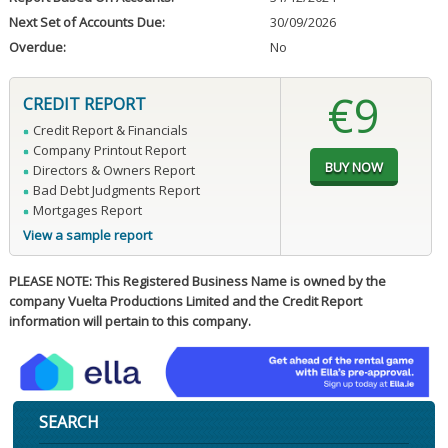
Next Set of Accounts Due:
30/09/2026
Overdue:
No
€9
CREDIT REPORT
Credit Report & Financials
Company Printout Report
Directors & Owners Report
Bad Debt Judgments Report
Mortgages Report
View a sample report
PLEASE NOTE: This Registered Business Name is owned by the
company Vuelta Productions Limited and the Credit Report
information will pertain to this company.
SEARCH