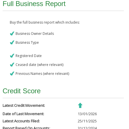
Full Business Report
Buy the full business report which includes:
Business Owner Details
Business Type
Registered Date
Ceased date (where relevant)
Previous Names (where relevant)
Credit Score
Latest Credit Movement:
Date of Last Movement:
13/01/2026
Latest Accounts Filed:
25/11/2025
Report Based On Accounts:
31/12/2024