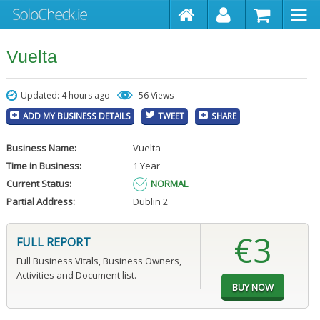
Vuelta
Updated: 4 hours ago
56 Views
ADD MY BUSINESS DETAILS
TWEET
SHARE
Business Name:
Vuelta
Time in Business:
1 Year
Current Status:
NORMAL
Partial Address:
Dublin 2
€3
FULL REPORT
Full Business Vitals, Business Owners,
Activities and Document list.