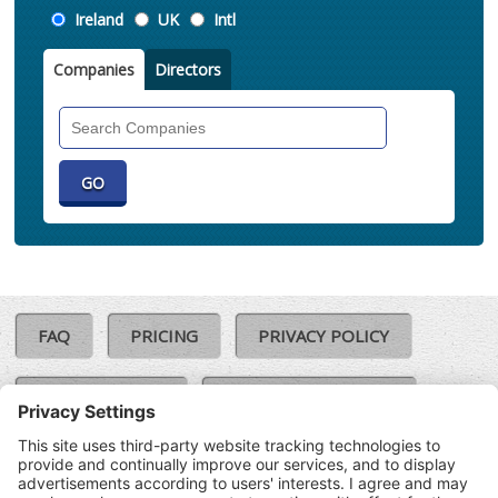
Location
Ireland
UK
Intl
Companies
Directors
Search
Companies
FAQ
PRICING
PRIVACY POLICY
COOKIE POLICY
COMPLAINTS POLICY
TERMS & CONDITIONS