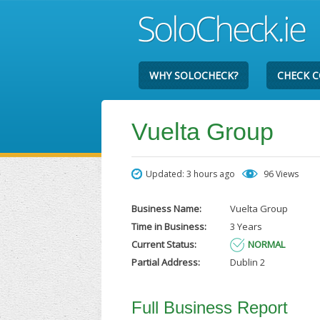
WHY SOLOCHECK?
CHECK 
Vuelta Group
Updated: 3 hours ago
96 Views
Business Name:
Vuelta Group
Time in Business:
3 Years
Current Status:
NORMAL
Partial Address:
Dublin 2
Full Business Report