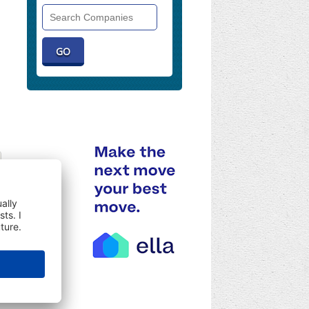
Search
Companies