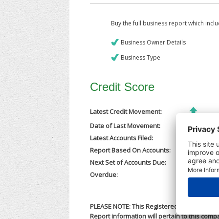
Buy the full business report which incl
Business Owner Details
Business Type
Credit Score
Latest Credit Movement:
Date of Last Movement:
13/01/202
Latest Accounts Filed:
25/11/202
Report Based On Accounts:
31/12/202
Next Set of Accounts Due:
30/09/202
Overdue:
No
PLEASE NOTE: This Registered Business Nam
Report information will pertain to this comp