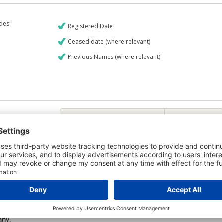
udes:
Registered Date
Ceased date (where relevant)
Previous Names (where relevant)
€9
CREDIT REPORT
6
Credit Report & Financials
5
Company Printout Report
4
Directors & Owners Report
Bad Debt Judgments Report
6
Mortgages Report
View a sample report
e is owned by the company Vuelta Productions Limited and the Credit
any.