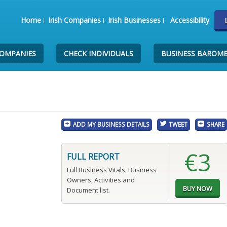
Home
Irish Companies
Irish Businesses
Accessibility
COMPANIES
CHECK INDIVIDUALS
BUSINESS BAROM
ADD MY BUSINESS DETAILS
TWEET
SHARE
€3
FULL REPORT
Full Business Vitals, Business
Owners, Activities and
Document list.