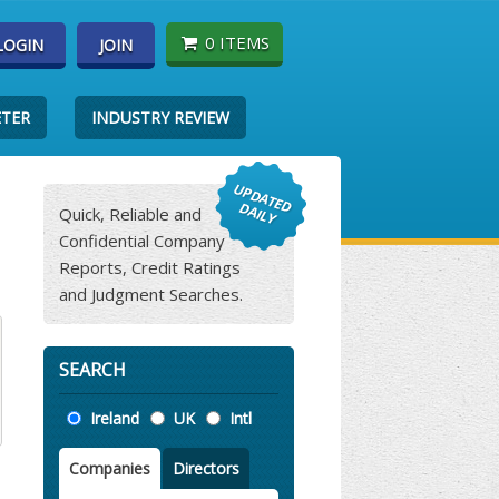
0 ITEMS
LOGIN
JOIN
ETER
INDUSTRY REVIEW
Quick, Reliable and
Confidential Company
Reports, Credit Ratings
and Judgment Searches.
SEARCH
Location
Ireland
UK
Intl
Companies
Directors