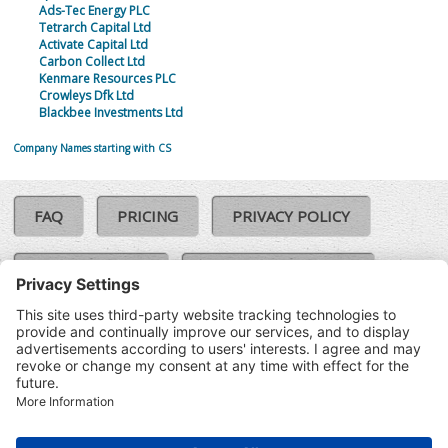
Ads-Tec Energy PLC
Tetrarch Capital Ltd
Activate Capital Ltd
Carbon Collect Ltd
Kenmare Resources PLC
Crowleys Dfk Ltd
Blackbee Investments Ltd
Company Names starting with CS
FAQ
PRICING
PRIVACY POLICY
COOKIE POLICY
COMPLAINTS POLICY
TERMS & CONDITIONS
Our Brands:
©SoloCheck.ie
Vision Net
|
2026
BusinessBarometer.ie
|
Data
IDVerify.ie
|
API
|
Updated: 07