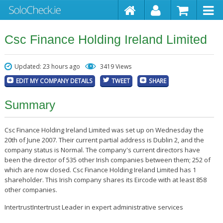
Csc Finance Holding Ireland Limited
Updated: 23 hours ago
3419 Views
EDIT MY COMPANY DETAILS
TWEET
SHARE
Summary
Csc Finance Holding Ireland Limited was set up on Wednesday the
20th of June 2007. Their current partial address is Dublin 2, and the
company status is Normal. The company's current directors have
been the director of 535 other Irish companies between them; 252 of
which are now closed. Csc Finance Holding Ireland Limited has 1
shareholder. This Irish company shares its Eircode with at least 858
other companies.
IntertrustIntertrust Leader in expert administrative services