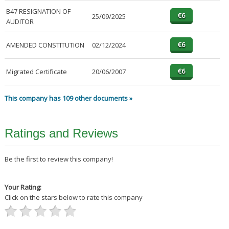
B47 RESIGNATION OF
25/09/2025
AUDITOR
AMENDED CONSTITUTION
02/12/2024
Migrated Certificate
20/06/2007
This company has 109 other documents »
Ratings and Reviews
Be the first to review this company!
Your Rating:
Click on the stars below to rate this company