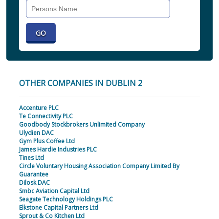
Search
Individual
OTHER COMPANIES IN DUBLIN 2
Accenture PLC
Te Connectivity PLC
Goodbody Stockbrokers Unlimited Company
Ulydien DAC
Gym Plus Coffee Ltd
James Hardie Industries PLC
Tines Ltd
Circle Voluntary Housing Association Company Limited By
Guarantee
Dilosk DAC
Smbc Aviation Capital Ltd
Seagate Technology Holdings PLC
Elkstone Capital Partners Ltd
Sprout & Co Kitchen Ltd