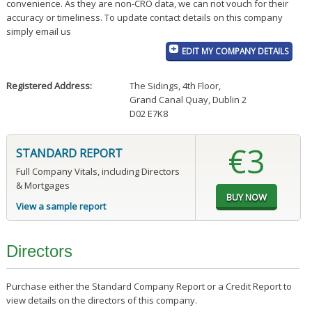
convenience. As they are non-CRO data, we can not vouch for their
accuracy or timeliness. To update contact details on this company
simply email us
EDIT MY COMPANY DETAILS
Registered Address:
The Sidings, 4th Floor
,
Grand Canal Quay, Dublin 2
D02 E7K8
€3
STANDARD REPORT
Full Company Vitals, including Directors
& Mortgages
View a sample report
Directors
Purchase either the Standard Company Report or a Credit Report to
view details on the directors of this company.