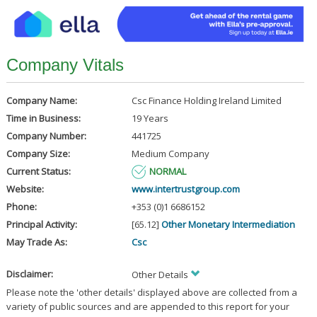
Company Vitals
Company Name:
Csc Finance Holding Ireland Limited
Time in Business:
19 Years
Company Number:
441725
Company Size:
Medium Company
Current Status:
NORMAL
Website:
www.intertrustgroup.com
Phone:
+353 (0)1 6686152
Principal Activity:
[65.12]
Other Monetary Intermediation
May Trade As:
Csc
Disclaimer:
Other Details
Please note the 'other details' displayed above are collected from a
variety of public sources and are appended to this report for your