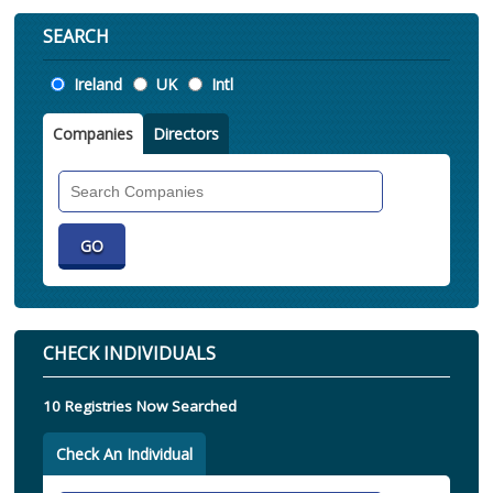
SEARCH
Location
Ireland
UK
Intl
Companies
Directors
Search
Companies
CHECK INDIVIDUALS
10 Registries Now Searched
Check An Individual