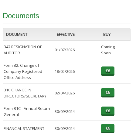
Documents
DOCUMENT
EFFECTIVE
BUY
B47 RESIGNATION OF
Coming
01/07/2026
AUDITOR
Soon
Form B2: Change of
Company Registered
18/05/2026
Office Address
B10 CHANGE IN
02/04/2026
DIRECTORS/SECRETARY
Form B1C - Annual Return
30/09/2024
General
FINANCIAL STATEMENT
30/09/2024