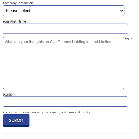
Company Interaction
Your First Name:
Your
Location:
Press submit below to record your opinion, first name and county.