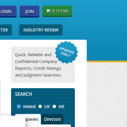
0 ITEMS
LOGIN
JOIN
ETER
INDUSTRY REVIEW
Quick, Reliable and
Confidential Company
Reports, Credit Ratings
and Judgment Searches.
SEARCH
Location
Ireland
UK
Intl
Companies
Directors