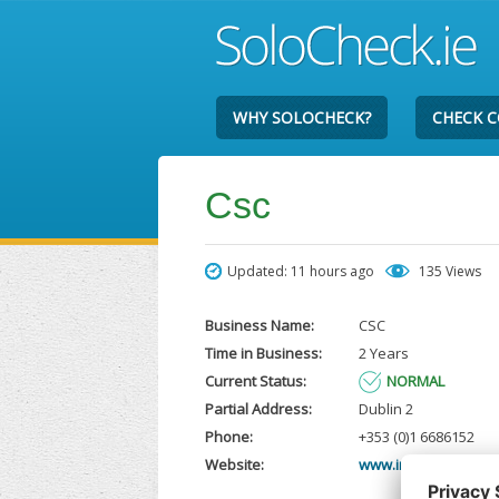
WHY SOLOCHECK?
CHECK 
Csc
Updated: 11 hours ago
135 Views
Business Name:
CSC
Time in Business:
2 Years
Current Status:
NORMAL
Partial Address:
Dublin 2
Phone:
+353 (0)1 6686152
Website:
www.intertrustgrou