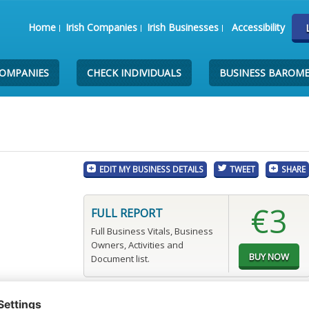
Home
Irish Companies
Irish Businesses
Accessibility
COMPANIES
CHECK INDIVIDUALS
BUSINESS BAROM
EDIT MY BUSINESS DETAILS
TWEET
SHARE
€3
FULL REPORT
Full Business Vitals, Business
Owners, Activities and
Document list.
p.com