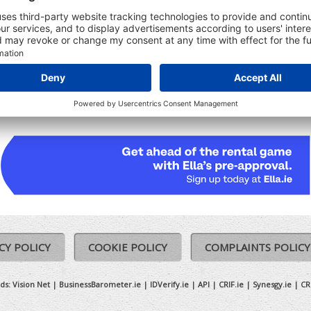
udes:
Registered Date
Ceased date (where relevant)
Previous Names (where relevant)
CY POLICY
COOKIE POLICY
COMPLAINTS POLICY
ds:
Vision Net
|
BusinessBarometer.ie
|
IDVerify.ie
|
API
|
CRIF.ie
|
Synesgy.ie
|
CR