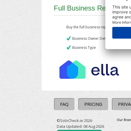
Full Business Report
Buy the full business report which incl
Business Owner Details
Business Type
FAQ
PRICING
PRIVA
Our Bran
©SoloCheck.ie 2026
Data Updated: 08 Aug 2026