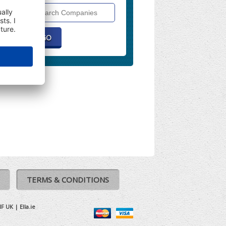
Search
Companies
TERMS & CONDITIONS
IF UK
|
Ella.ie