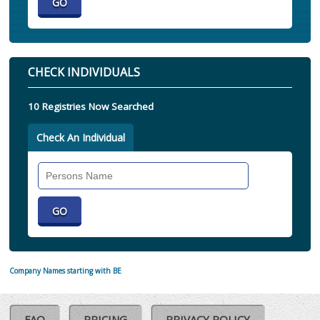
CHECK INDIVIDUALS
10 Registries Now Searched
Check An Individual
Search
Individual
Company Names starting with BE
FAQ
PRICING
PRIVACY POLICY