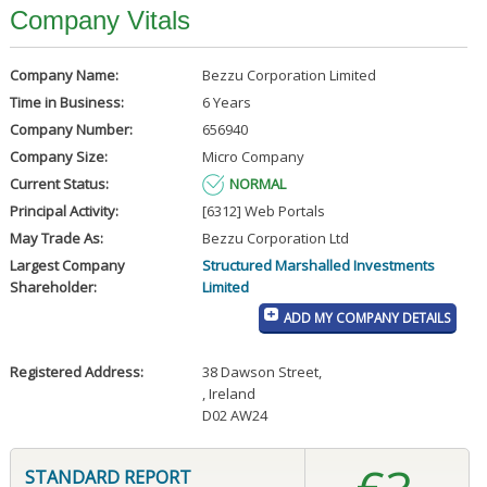
Company Vitals
Company Name:
Bezzu Corporation Limited
Time in Business:
6 Years
Company Number:
656940
Company Size:
Micro Company
Current Status:
NORMAL
Principal Activity:
[6312] Web Portals
May Trade As:
Bezzu Corporation Ltd
Largest Company
Structured Marshalled Investments
Shareholder:
Limited
ADD MY COMPANY DETAILS
Registered Address:
38 Dawson Street
,
, Ireland
D02 AW24
STANDARD REPORT