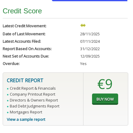
Credit Score
Latest Credit Movement:
Date of Last Movement:
28/11/2025
Latest Accounts Filed:
07/11/2024
Report Based On Accounts:
31/12/2022
Next Set of Accounts Due:
12/09/2025
Overdue:
Yes
€9
CREDIT REPORT
Credit Report & Financials
Company Printout Report
Directors & Owners Report
Bad Debt Judgments Report
Mortgages Report
View a sample report