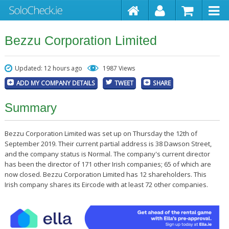
Bezzu Corporation Limited
Updated: 12 hours ago
1987 Views
ADD MY COMPANY DETAILS
TWEET
SHARE
Summary
Bezzu Corporation Limited was set up on Thursday the 12th of
September 2019. Their current partial address is 38 Dawson Street,
and the company status is Normal. The company's current director
has been the director of 171 other Irish companies; 65 of which are
now closed. Bezzu Corporation Limited has 12 shareholders. This
Irish company shares its Eircode with at least 72 other companies.