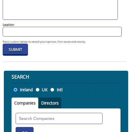
Location:
Press submit below to record your opinion, first name and county.
SEARCH
Location
Ireland
UK
Intl
Companies
Directors
Search
Companies