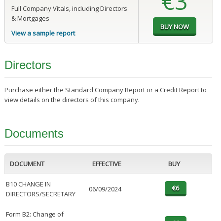
€3
Full Company Vitals, including Directors
& Mortgages
View a sample report
Directors
Purchase either the Standard Company Report or a Credit Report to
view details on the directors of this company.
Documents
DOCUMENT
EFFECTIVE
BUY
B10 CHANGE IN
06/09/2024
DIRECTORS/SECRETARY
Form B2: Change of