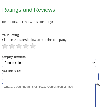
Ratings and Reviews
Be the first to review this company!
Your Rating:
Click on the stars below to rate this company
Company Interaction
Your First Name:
Your