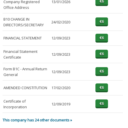
Company Registered
13/01/2026
Office Address
B10 CHANGE IN
24/02/2020
DIRECTORS/SECRETARY
FINANCIAL STATEMENT
12/09/2023
Financial Statement
12/09/2023
Certificate
Form B1C - Annual Return
12/09/2023
General
AMENDED CONSTITUTION
17/02/2020
Certificate of
12/09/2019
Incorporation
This company has 24 other documents »