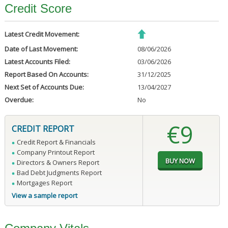
Credit Score
Latest Credit Movement:
Date of Last Movement:
08/06/2026
Latest Accounts Filed:
03/06/2026
Report Based On Accounts:
31/12/2025
Next Set of Accounts Due:
13/04/2027
Overdue:
No
€9
CREDIT REPORT
Credit Report & Financials
Company Printout Report
Directors & Owners Report
Bad Debt Judgments Report
Mortgages Report
View a sample report