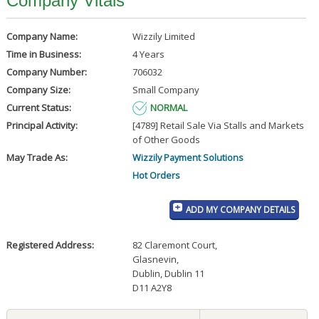
Company Vitals
Company Name:
Wizzily Limited
Time in Business:
4 Years
Company Number:
706032
Company Size:
Small Company
Current Status:
NORMAL
Principal Activity:
[4789] Retail Sale Via Stalls and Markets
of Other Goods
May Trade As:
Wizzily Payment Solutions
Hot Orders
ADD MY COMPANY DETAILS
Registered Address:
82 Claremont Court
,
Glasnevin
,
Dublin, Dublin 11
D11 A2Y8