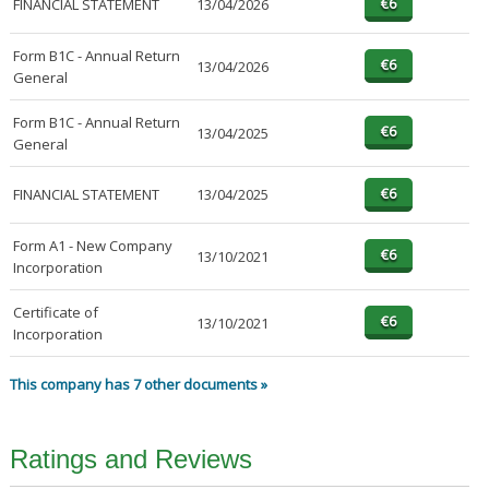
FINANCIAL STATEMENT
13/04/2026
Form B1C - Annual Return
13/04/2026
General
Form B1C - Annual Return
13/04/2025
General
FINANCIAL STATEMENT
13/04/2025
Form A1 - New Company
13/10/2021
Incorporation
Certificate of
13/10/2021
Incorporation
This company has 7 other documents »
Ratings and Reviews