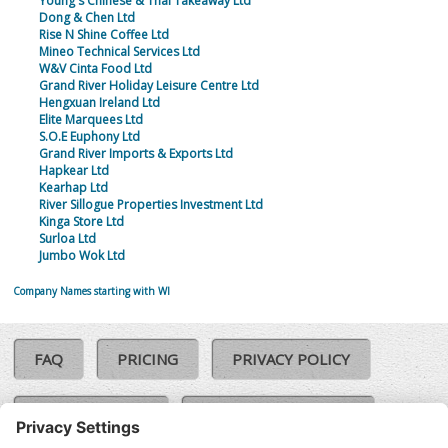
Young's Chinese & Thai Takeaway Ltd
Dong & Chen Ltd
Rise N Shine Coffee Ltd
Mineo Technical Services Ltd
W&V Cinta Food Ltd
Grand River Holiday Leisure Centre Ltd
Hengxuan Ireland Ltd
Elite Marquees Ltd
S.O.E Euphony Ltd
Grand River Imports & Exports Ltd
Hapkear Ltd
Kearhap Ltd
River Sillogue Properties Investment Ltd
Kinga Store Ltd
Surloa Ltd
Jumbo Wok Ltd
Company Names starting with WI
FAQ
PRICING
PRIVACY POLICY
COOKIE POLICY
COMPLAINTS POLICY