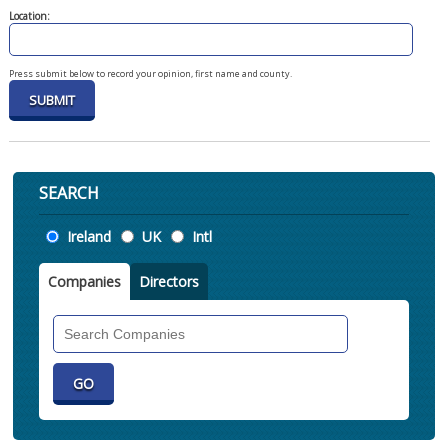
Location:
Press submit below to record your opinion, first name and county.
SEARCH
Location
Ireland
UK
Intl
Companies
Directors
Search
Companies