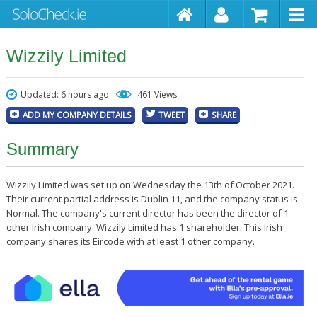
Wizzily Limited
Updated: 6 hours ago
461 Views
ADD MY COMPANY DETAILS
TWEET
SHARE
Summary
Wizzily Limited was set up on Wednesday the 13th of October 2021.
Their current partial address is Dublin 11, and the company status is
Normal. The company's current director has been the director of 1
other Irish company. Wizzily Limited has 1 shareholder. This Irish
company shares its Eircode with at least 1 other company.