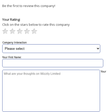
Be the first to review this company!
Your Rating:
Click on the stars below to rate this company
Company Interaction
Your First Name:
Your