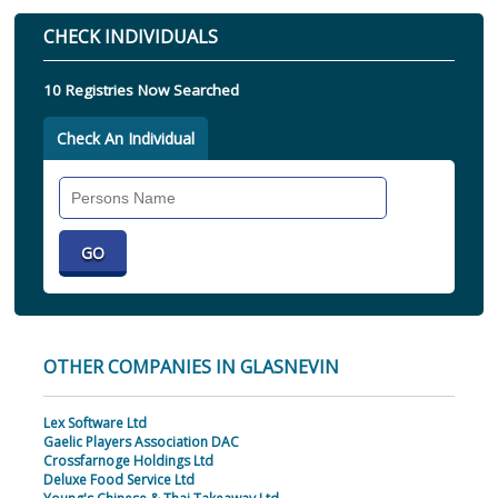
CHECK INDIVIDUALS
10 Registries Now Searched
Check An Individual
Search
Individual
OTHER COMPANIES IN GLASNEVIN
Lex Software Ltd
Gaelic Players Association DAC
Crossfarnoge Holdings Ltd
Deluxe Food Service Ltd