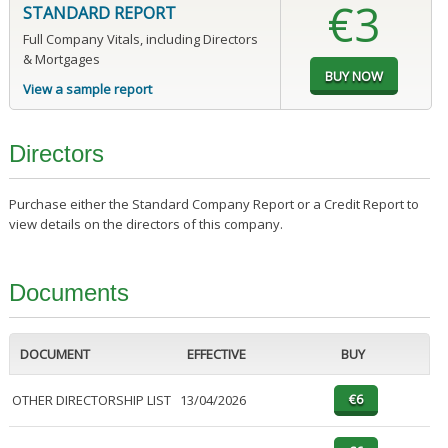
€3
STANDARD REPORT
Full Company Vitals, including Directors
& Mortgages
View a sample report
Directors
Purchase either the Standard Company Report or a Credit Report to
view details on the directors of this company.
Documents
DOCUMENT
EFFECTIVE
BUY
OTHER DIRECTORSHIP LIST
13/04/2026