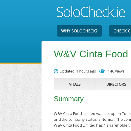
WHY SOLOCHECK?
CHECK 
W&V Cinta Food 
Updated: 1 hours ago
146 Views
VITALS
DIRECTORS
Summary
W&V Cinta Food Limited was set up on Tuesda
and the company status is Normal. The comp
W&V Cinta Food Limited has 1 shareholder. T