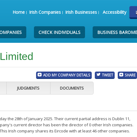
Home
Irish Companies
Irish Businesses
Accessibility
COMPANIES
CHECK INDIVIDUALS
BUSINESS BAROM
Limited
ADD MY COMPANY DETAILS
TWEET
SHARE
JUDGMENTS
DOCUMENTS
y the 28th of January 2025. Their current partial address is Dublin 11,
any's current director has been the director of 0 other Irish companies.
his Irish company shares its Eircode with at least 46 other companies.