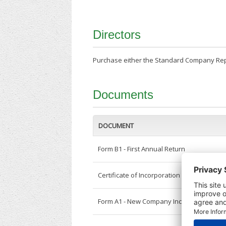
Directors
Purchase either the Standard Company Repor
Documents
DOCUMENT
Form B1 - First Annual Return
Certificate of Incorporation
Form A1 - New Company Incorporation