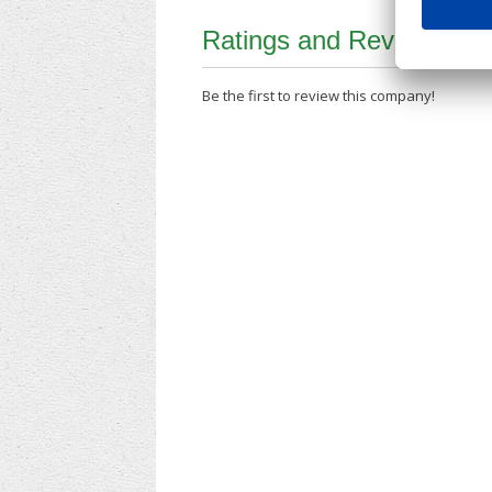
Ratings and Reviews
Be the first to review this company!