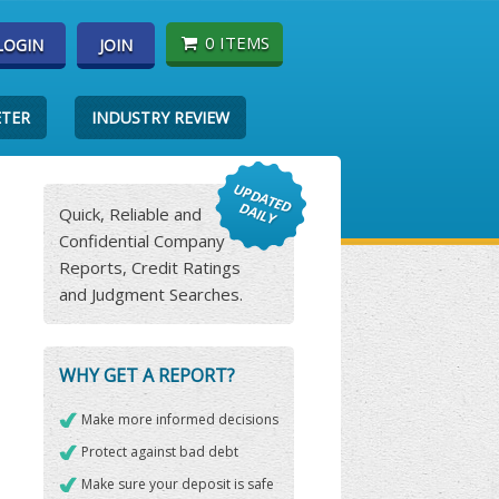
0 ITEMS
LOGIN
JOIN
ETER
INDUSTRY REVIEW
Quick, Reliable and
Confidential Company
Reports, Credit Ratings
and Judgment Searches.
WHY GET A REPORT?
Make more informed decisions
Protect against bad debt
Make sure your deposit is safe