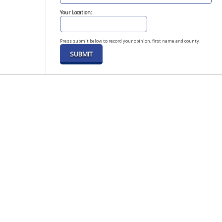
Your Location:
Press submit below to record your opinion, first name and county.