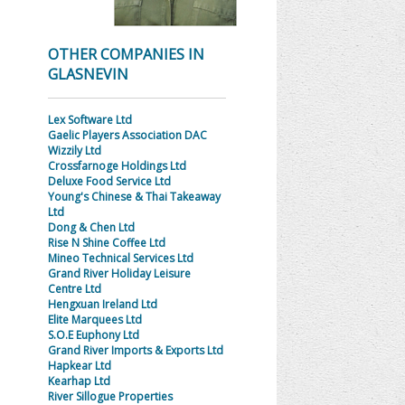
OTHER COMPANIES IN
GLASNEVIN
Lex Software Ltd
Gaelic Players Association DAC
Wizzily Ltd
Crossfarnoge Holdings Ltd
Deluxe Food Service Ltd
Young's Chinese & Thai Takeaway
Ltd
Dong & Chen Ltd
Rise N Shine Coffee Ltd
Mineo Technical Services Ltd
Grand River Holiday Leisure
Centre Ltd
Hengxuan Ireland Ltd
Elite Marquees Ltd
S.O.E Euphony Ltd
Grand River Imports & Exports Ltd
Hapkear Ltd
Kearhap Ltd
River Sillogue Properties