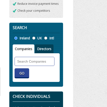
Reduce invoice payment times
Check your competitors
SEARCH
Location
Ireland
UK
Intl
Companies
Directors
Search
Companies
CHECK INDIVIDUALS