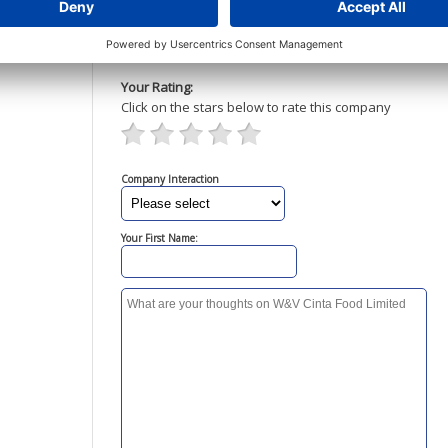
Your Rating:
Click on the stars below to rate this company
Company Interaction
Your First Name: