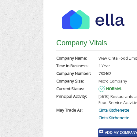
Company Vitals
Company Name:
W&V Cinta Food Limi
Time in Business:
1 Year
Company Number:
780462
Company Size:
Micro Company
Current Status:
NORMAL
Principal Activity:
[5610] Restaurants 
Food Service Activiti
May Trade As:
Cinta Kitchenette
Cinta Kitchenette
ADD MY COMPANY 