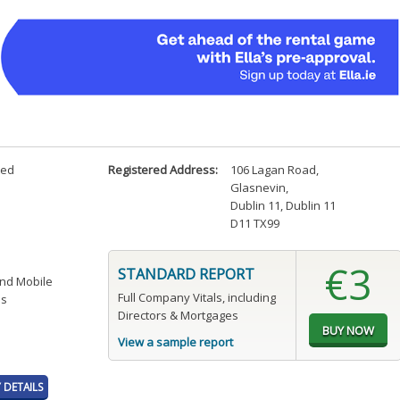
ted
Registered Address:
106 Lagan Road
,
Glasnevin
,
Dublin 11, Dublin 11
D11 TX99
€3
STANDARD REPORT
and Mobile
Full Company Vitals, including
es
Directors & Mortgages
View a sample report
DETAILS