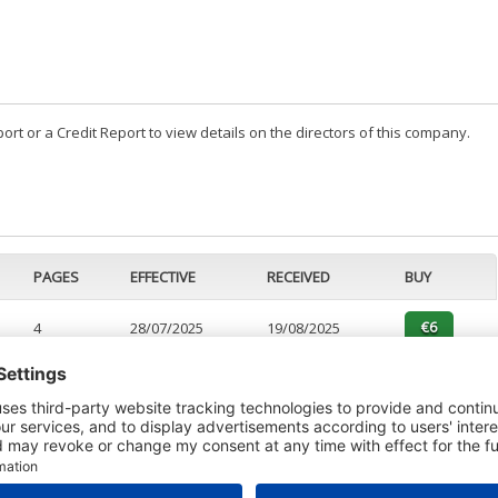
t or a Credit Report to view details on the directors of this company.
PAGES
EFFECTIVE
RECEIVED
BUY
4
28/07/2025
19/08/2025
1
28/01/2025
16/01/2025
6
28/01/2025
16/01/2025