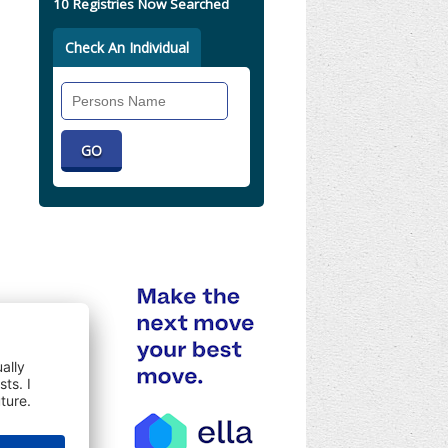
10 Registries Now Searched
Check An Individual
Search
Individual