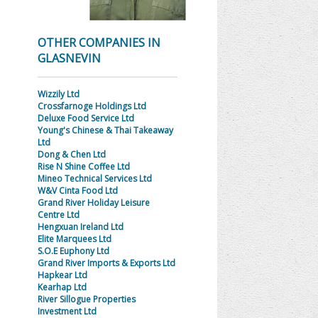
OTHER COMPANIES IN
GLASNEVIN
Wizzily Ltd
Crossfarnoge Holdings Ltd
Deluxe Food Service Ltd
Young's Chinese & Thai Takeaway
Ltd
Dong & Chen Ltd
Rise N Shine Coffee Ltd
Mineo Technical Services Ltd
W&V Cinta Food Ltd
Grand River Holiday Leisure
Centre Ltd
Hengxuan Ireland Ltd
Elite Marquees Ltd
S.O.E Euphony Ltd
Grand River Imports & Exports Ltd
Hapkear Ltd
Kearhap Ltd
River Sillogue Properties
Investment Ltd