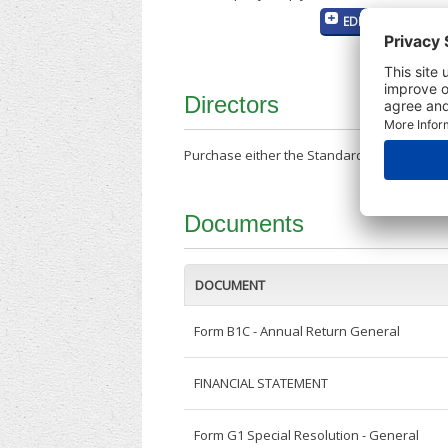
EDIT MY COMPANY
Directors
Purchase either the Standard Company Repor
Documents
DOCUMENT
Form B1C - Annual Return General
FINANCIAL STATEMENT
Form G1 Special Resolution - General