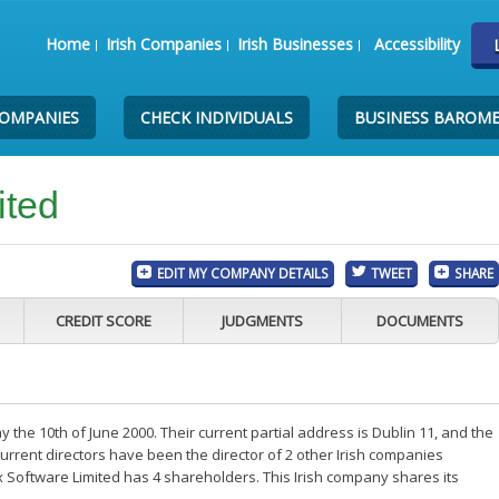
Home
Irish Companies
Irish Businesses
Accessibility
COMPANIES
CHECK INDIVIDUALS
BUSINESS BAROM
ited
EDIT MY COMPANY DETAILS
TWEET
SHARE
CREDIT SCORE
JUDGMENTS
DOCUMENTS
 the 10th of June 2000. Their current partial address is Dublin 11, and the
rrent directors have been the director of 2 other Irish companies
x Software Limited has 4 shareholders. This Irish company shares its