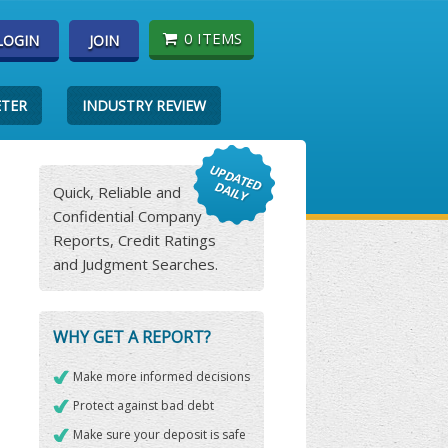
0 ITEMS
LOGIN
JOIN
ETER
INDUSTRY REVIEW
Quick, Reliable and
Confidential Company
Reports, Credit Ratings
and Judgment Searches.
WHY GET A REPORT?
Make more informed decisions
Protect against bad debt
Make sure your deposit is safe