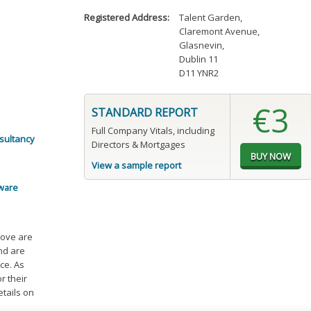
Registered Address:
Talent Garden
,
Claremont Avenue
,
Glasnevin
,
Dublin 11
D11 YNR2
€3
STANDARD REPORT
Full Company Vitals, including
sultancy
Directors & Mortgages
View a sample report
tware
bove are
and are
ce. As
r their
etails on