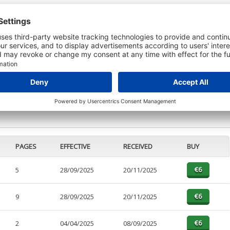
 DETAILS
t or a Credit Report to view details on the directors of this company.
PAGES
EFFECTIVE
RECEIVED
BUY
5
28/09/2025
20/11/2025
9
28/09/2025
20/11/2025
2
04/04/2025
08/09/2025