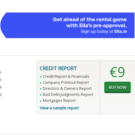
€9
CREDIT REPORT
5
Credit Report & Financials
5
Company Printout Report
4
Directors & Owners Report
Bad Debt Judgments Report
6
Mortgages Report
View a sample report