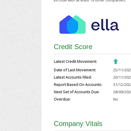
Eircode with at least 19 other companies.
Credit Score
Latest Credit Movement:
Date of Last Movement:
25/11/202
Latest Accounts Filed:
20/11/202
Report Based On Accounts:
31/12/202
Next Set of Accounts Due:
28/09/202
Overdue:
No
Company Vitals