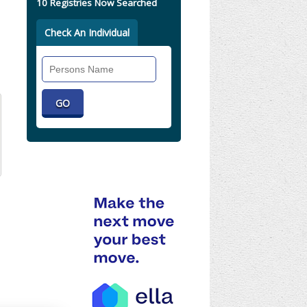
10 Registries Now Searched
Check An Individual
Search
Individual