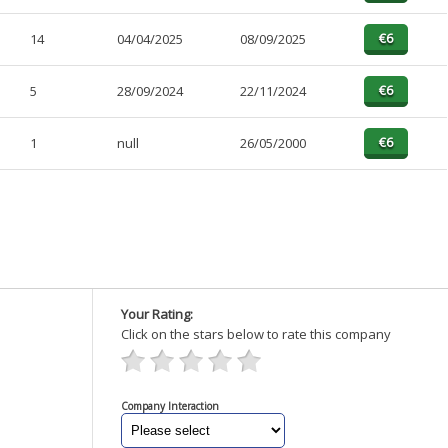
14
04/04/2025
08/09/2025
5
28/09/2024
22/11/2024
1
null
26/05/2000
Your Rating:
Click on the stars below to rate this company
Company Interaction