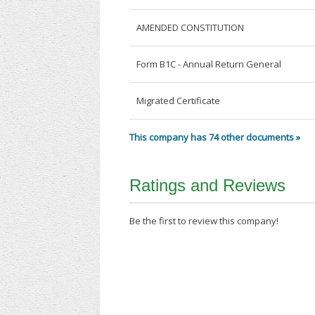
AMENDED CONSTITUTION
Form B1C - Annual Return General
Migrated Certificate
This company has 74 other documents »
Ratings and Reviews
Be the first to review this company!