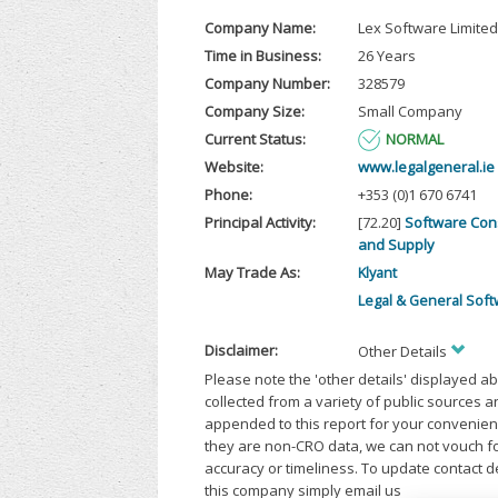
Company Name:
Lex Software Limited
Time in Business:
26 Years
Company Number:
328579
Company Size:
Small Company
Current Status:
NORMAL
Website:
www.legalgeneral.ie
Phone:
+353 (0)1 670 6741
Principal Activity:
[72.20]
Software Con
and Supply
May Trade As:
Klyant
Legal & General Sof
Disclaimer:
Other Details
Please note the 'other details' displayed a
collected from a variety of public sources 
appended to this report for your convenien
they are non-CRO data, we can not vouch fo
accuracy or timeliness. To update contact d
this company simply email us