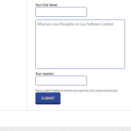
Your First Name:
Your Location:
Press submit below to record your opinion, first name and county.