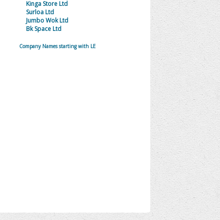
Kinga Store Ltd
Surloa Ltd
Jumbo Wok Ltd
Bk Space Ltd
Company Names starting with LE