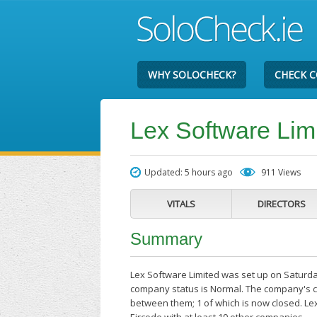
WHY SOLOCHECK?
CHECK 
Lex Software Lim
Updated: 5 hours ago
911 Views
VITALS
DIRECTORS
Summary
Lex Software Limited was set up on Saturday
company status is Normal. The company's cu
between them; 1 of which is now closed. Le