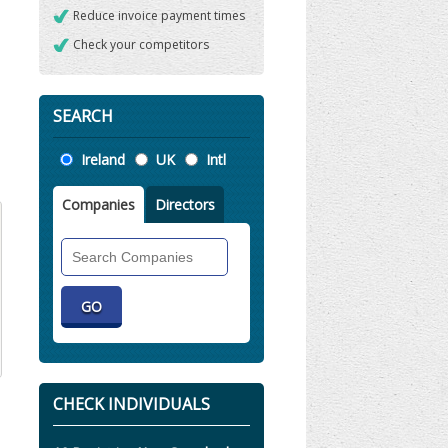
Reduce invoice payment times
Check your competitors
SEARCH
Location
Ireland
UK
Intl
Companies
Directors
Search
Companies
CHECK INDIVIDUALS