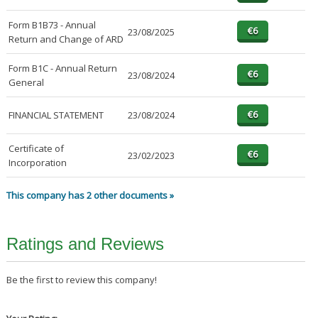
Form B1B73 - Annual
23/08/2025
Return and Change of ARD
Form B1C - Annual Return
23/08/2024
General
FINANCIAL STATEMENT
23/08/2024
Certificate of
23/02/2023
Incorporation
This company has 2 other documents »
Ratings and Reviews
Be the first to review this company!