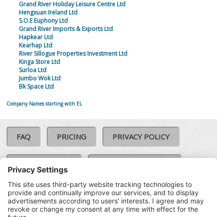
Grand River Holiday Leisure Centre Ltd
Hengxuan Ireland Ltd
S.O.E Euphony Ltd
Grand River Imports & Exports Ltd
Hapkear Ltd
Kearhap Ltd
River Sillogue Properties Investment Ltd
Kinga Store Ltd
Surloa Ltd
Jumbo Wok Ltd
Bk Space Ltd
Company Names starting with EL
FAQ
PRICING
PRIVACY POLICY
COOKIE POLICY
COMPLAINTS POLICY
TERMS & CONDITIONS