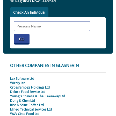
10 Registries Now Searched
Check An Individual
Search
Individual
OTHER COMPANIES IN GLASNEVIN
Lex Software Ltd
Wizzily Ltd
Crossfarnoge Holdings Ltd
Deluxe Food Service Ltd
Young's Chinese & Thai Takeaway Ltd
Dong & Chen Ltd
Rise N Shine Coffee Ltd
Mineo Technical Services Ltd
W&V Cinta Food Ltd