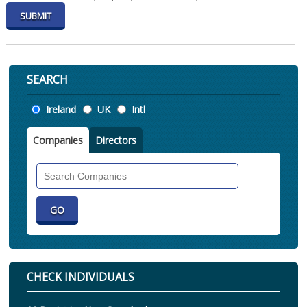
SEARCH
Location
Ireland
UK
Intl
Companies
Directors
Search
Companies
CHECK INDIVIDUALS