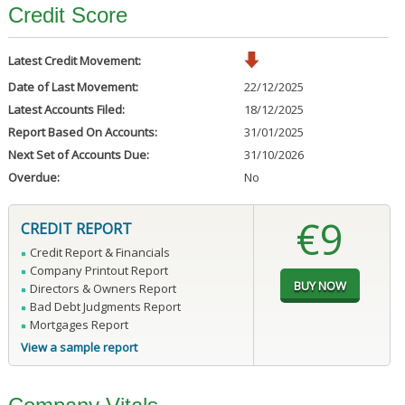
Credit Score
Latest Credit Movement:
Date of Last Movement:
22/12/2025
Latest Accounts Filed:
18/12/2025
Report Based On Accounts:
31/01/2025
Next Set of Accounts Due:
31/10/2026
Overdue:
No
€9
CREDIT REPORT
Credit Report & Financials
Company Printout Report
Directors & Owners Report
Bad Debt Judgments Report
Mortgages Report
View a sample report