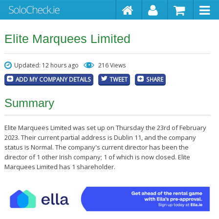
Elite Marquees Limited
Updated: 12 hours ago
216 Views
ADD MY COMPANY DETAILS
TWEET
SHARE
Summary
Elite Marquees Limited was set up on Thursday the 23rd of February
2023. Their current partial address is Dublin 11, and the company
status is Normal. The company's current director has been the
director of 1 other Irish company; 1 of which is now closed. Elite
Marquees Limited has 1 shareholder.