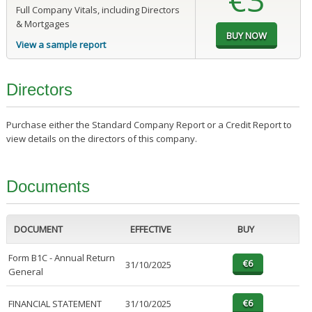
Full Company Vitals, including Directors
& Mortgages
View a sample report
Directors
Purchase either the Standard Company Report or a Credit Report to
view details on the directors of this company.
Documents
DOCUMENT
EFFECTIVE
BUY
Form B1C - Annual Return
31/10/2025
General
FINANCIAL STATEMENT
31/10/2025