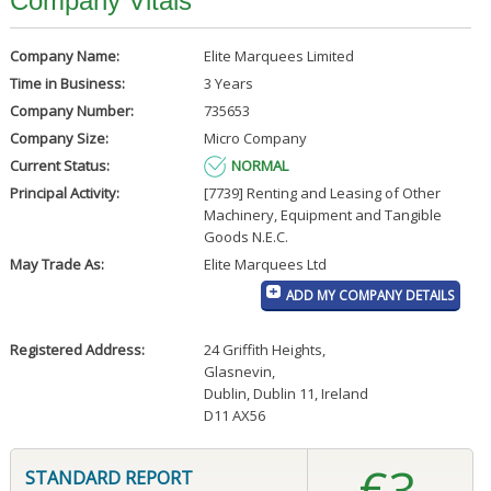
Company Vitals
Company Name:
Elite Marquees Limited
Time in Business:
3 Years
Company Number:
735653
Company Size:
Micro Company
Current Status:
NORMAL
Principal Activity:
[7739] Renting and Leasing of Other
Machinery, Equipment and Tangible
Goods N.E.C.
May Trade As:
Elite Marquees Ltd
ADD MY COMPANY DETAILS
Registered Address:
24 Griffith Heights
,
Glasnevin
,
Dublin, Dublin 11, Ireland
D11 AX56
€3
STANDARD REPORT