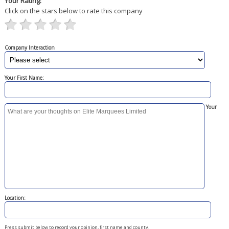
Your Rating:
Click on the stars below to rate this company
Company Interaction
Your First Name:
Your
Location:
Press submit below to record your opinion, first name and county.