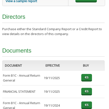
View a sample report
Directors
Purchase either the Standard Company Report or a Credit Report to
view details on the directors of this company.
Documents
DOCUMENT
EFFECTIVE
BUY
Form B1C - Annual Return
19/11/2025
General
FINANCIAL STATEMENT
19/11/2025
Form B1C - Annual Return
19/11/2024
General