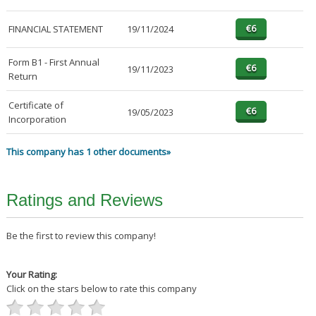
FINANCIAL STATEMENT
19/11/2024
Form B1 - First Annual
19/11/2023
Return
Certificate of
19/05/2023
Incorporation
This company has 1 other documents»
Ratings and Reviews
Be the first to review this company!
Your Rating:
Click on the stars below to rate this company