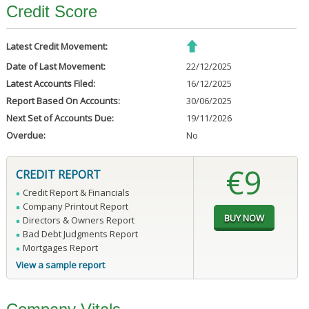
Credit Score
Latest Credit Movement:
Date of Last Movement:
22/12/2025
Latest Accounts Filed:
16/12/2025
Report Based On Accounts:
30/06/2025
Next Set of Accounts Due:
19/11/2026
Overdue:
No
€9
CREDIT REPORT
Credit Report & Financials
Company Printout Report
Directors & Owners Report
Bad Debt Judgments Report
Mortgages Report
View a sample report