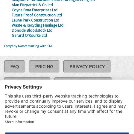
Alan Fitzpatrick & Co Ltd
Coyne Bma Enterprises Ltd
Future Proof Construction Ltd
Laune Park Construction Ltd
Waste & Recycling Haulage Ltd
Donode Bloodstock Ltd
Gerard O'Rourke Ltd
Company Names starting with SM
FAQ
PRICING
PRIVACY POLICY
COOKIE POLICY
COMPLAINTS POLICY
TERMS & CONDITIONS
Our Brands:
©SoloCheck.ie
Vision Net
|
2026
BusinessBarometer.ie
|
Data
IDVerify.ie
|