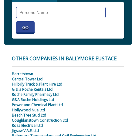
Search
Individual
OTHER COMPANIES IN BALLYMORE EUSTACE
Barretstown
Central Tower Ltd
Hillbilly Truck & Plant Hire Ltd
G & a Roche Rentals Ltd
Roche Family Pharmacy Ltd
G&A Roche Holdings Ltd
Power and Chemical Plant Ltd
Hollywood Nua Ltd
Beech Tree Stud Ltd
Coughlanstown Construction Ltd
Rosa Electrical Ltd
Jigsaw V.A.E. Ltd
Ballymore Tarmacadam and Civil Engineering Ltd