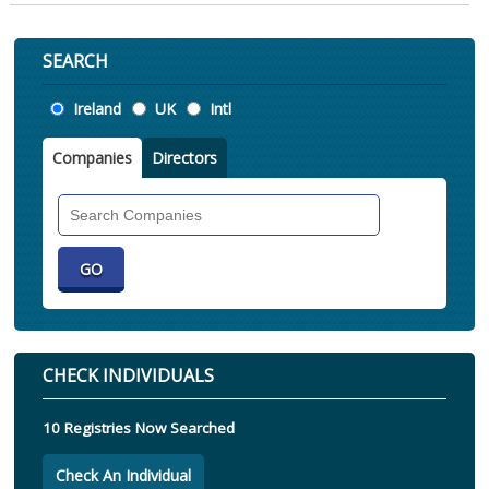
SEARCH
Location
Ireland
UK
Intl
Companies
Directors
Search
Companies
CHECK INDIVIDUALS
10 Registries Now Searched
Check An Individual