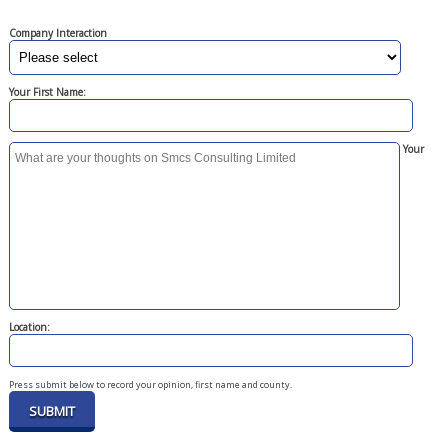
Company Interaction
Your First Name:
Your
Location:
Press submit below to record your opinion, first name and county.