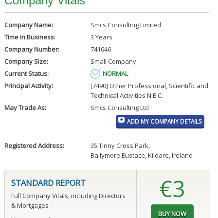
Company Vitals
Company Name:
Smcs Consulting Limited
Time in Business:
3 Years
Company Number:
741646
Company Size:
Small Company
Current Status:
NORMAL
Principal Activity:
[7490] Other Professional, Scientific and
Technical Activities N.E.C.
May Trade As:
Smcs Consulting Ltd
ADD MY COMPANY DETAILS
Registered Address:
35 Tinny Cross Park
,
Ballymore Eustace, Kildare, Ireland
€3
STANDARD REPORT
Full Company Vitals, including Directors
& Mortgages