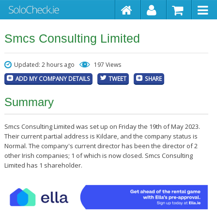
Smcs Consulting Limited
Updated: 2 hours ago
197 Views
ADD MY COMPANY DETAILS
TWEET
SHARE
Summary
Smcs Consulting Limited was set up on Friday the 19th of May 2023.
Their current partial address is Kildare, and the company status is
Normal. The company's current director has been the director of 2
other Irish companies; 1 of which is now closed. Smcs Consulting
Limited has 1 shareholder.