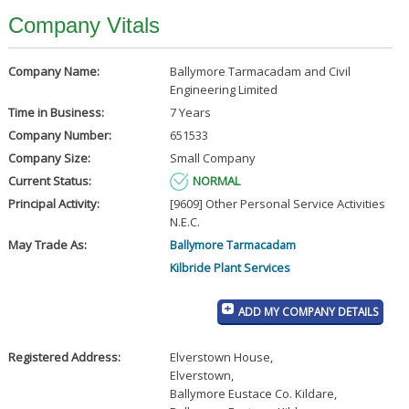
Company Vitals
Company Name:
Ballymore Tarmacadam and Civil
Engineering Limited
Time in Business:
7 Years
Company Number:
651533
Company Size:
Small Company
Current Status:
NORMAL
Principal Activity:
[9609] Other Personal Service Activities
N.E.C.
May Trade As:
Ballymore Tarmacadam
Kilbride Plant Services
ADD MY COMPANY DETAILS
Registered Address:
Elverstown House
,
Elverstown
,
Ballymore Eustace Co. Kildare
,