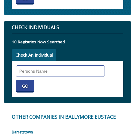
CHECK INDIVIDUALS
10 Registries Now Searched
Check An Individual
Search
Individual
OTHER COMPANIES IN BALLYMORE EUSTACE
Barretstown