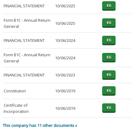
FINANCIAL STATEMENT
10/06/2025
Form B1C - Annual Return
10/06/2025
General
FINANCIAL STATEMENT
10/06/2024
Form B1C - Annual Return
10/06/2024
General
FINANCIAL STATEMENT
10/06/2023
Constitution
10/06/2019
Certificate of
10/06/2019
Incorporation
This company has 11 other documents »