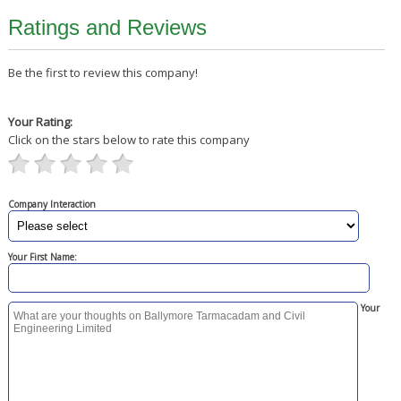
Ratings and Reviews
Be the first to review this company!
Your Rating:
Click on the stars below to rate this company
Company Interaction
Your First Name:
Your