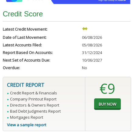
Credit Score
Latest Credit Movement:
Date of Last Movement:
06/08/2026
Latest Accounts Filed:
05/08/2026
Report Based On Accounts:
31/12/2024
Next Set of Accounts Due:
10/06/2027
Overdue:
No
€9
CREDIT REPORT
Credit Report & Financials
Company Printout Report
Directors & Owners Report
Bad Debt Judgments Report
Mortgages Report
View a sample report