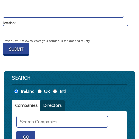
Location:
Press submit below to record your opinion, first name and county.
SEARCH
Location
Ireland
UK
Intl
Companies
Directors
Search
Companies