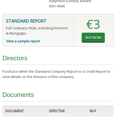
Ballymore Eustace, Kildare
W91 XR94
€3
STANDARD REPORT
Full Company Vitals, including Directors
& Mortgages
View a sample report
Directors
Purchase either the Standard Company Report or a Credit Report to
view details on the directors of this company.
Documents
DOCUMENT
EFFECTIVE
BUY