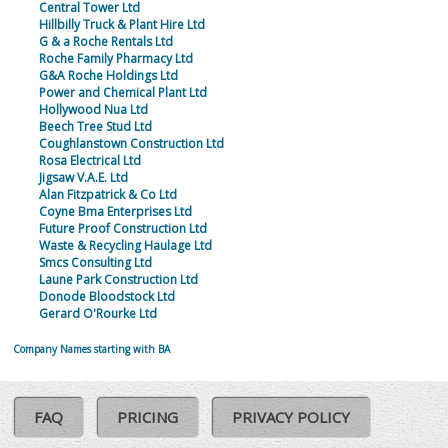
Central Tower Ltd
Hillbilly Truck & Plant Hire Ltd
G & a Roche Rentals Ltd
Roche Family Pharmacy Ltd
G&A Roche Holdings Ltd
Power and Chemical Plant Ltd
Hollywood Nua Ltd
Beech Tree Stud Ltd
Coughlanstown Construction Ltd
Rosa Electrical Ltd
Jigsaw V.A.E. Ltd
Alan Fitzpatrick & Co Ltd
Coyne Bma Enterprises Ltd
Future Proof Construction Ltd
Waste & Recycling Haulage Ltd
Smcs Consulting Ltd
Laune Park Construction Ltd
Donode Bloodstock Ltd
Gerard O'Rourke Ltd
Company Names starting with BA
FAQ
PRICING
PRIVACY POLICY