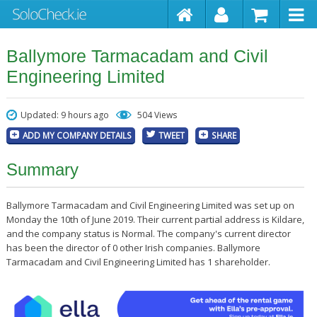
Ballymore Tarmacadam and Civil
Engineering Limited
Updated: 9 hours ago
504 Views
ADD MY COMPANY DETAILS
TWEET
SHARE
Summary
Ballymore Tarmacadam and Civil Engineering Limited was set up on
Monday the 10th of June 2019. Their current partial address is Kildare,
and the company status is Normal. The company's current director
has been the director of 0 other Irish companies. Ballymore
Tarmacadam and Civil Engineering Limited has 1 shareholder.