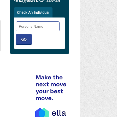
10 Registries Now Searched
Check An Individual
Search
Individual