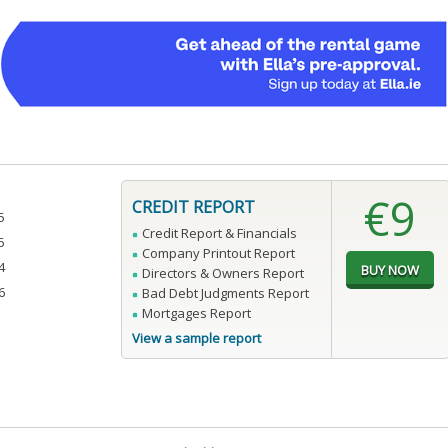
€9
CREDIT REPORT
5
Credit Report & Financials
5
Company Printout Report
4
Directors & Owners Report
6
Bad Debt Judgments Report
Mortgages Report
View a sample report