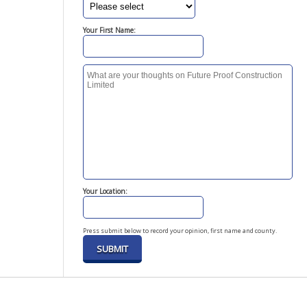
Your First Name:
Your Location:
Press submit below to record your opinion, first name and county.