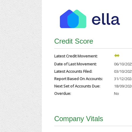
Credit Score
Latest Credit Movement:
Date of Last Movement:
06/10/202
Latest Accounts Filed:
03/10/202
Report Based On Accounts:
31/12/202
Next Set of Accounts Due:
18/09/202
Overdue:
No
Company Vitals