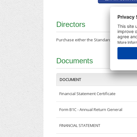
Directors
Purchase either the Standard Company Repor
Documents
DOCUMENT
Financial Statement Certificate
Form B1C - Annual Return General
FINANCIAL STATEMENT