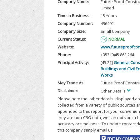
Company Name:
Future Proof Constru
Limited
Time in Business:
15 Years
Company Number:
496402
Company Size:
Small Company
Current Status:
NORMAL
Website:
www.futureproofcons
Phone:
+353 (0)45 863 264
Principal Activity:
[45.21]
General Const
Buildings and Civil E
Works
May Trade As:
Future Proof Constru
Disclaimer:
Other Details
Please note the 'other details' displayed a
collected from a variety of public sources 
appended to this report for your convenien
they are non-CRO data, we can not vouch fo
accuracy or timeliness. To update contact d
this company simply email us
EDIT MY COMPANY