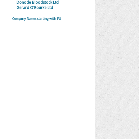
Donode Bloodstock Ltd
Gerard O'Rourke Ltd
Company Names starting with FU