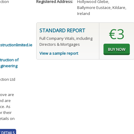
ction
Registered Address:
Hollywood Glebe
,
Ballymore Eustace, Kildare,
Ireland
€3
STANDARD REPORT
Full Company Vitals, including
Directors & Mortgages
tructionlimited.ie
View a sample report
ruction of
ngineering
ction Ltd
bove are
and are
ce. As
r their
etails on
 DETAILS