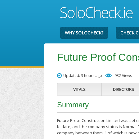
WHY SOLOCHECK?
CHECK 
Future Proof Cons
Updated: 3 hours ago
932 Views
VITALS
DIRECTORS
Summary
Future Proof Construction Limited was set up
Kildare, and the company status is Normal. 
company between them; 1 of which is now cl