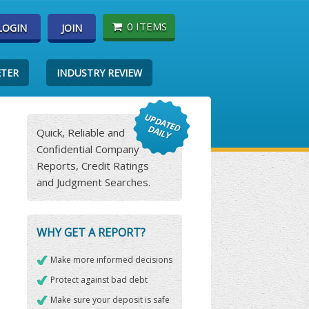
0 ITEMS
LOGIN
JOIN
ETER
INDUSTRY REVIEW
Quick, Reliable and
Confidential Company
Reports, Credit Ratings
and Judgment Searches.
WHY GET A REPORT?
Make more informed decisions
Protect against bad debt
Make sure your deposit is safe