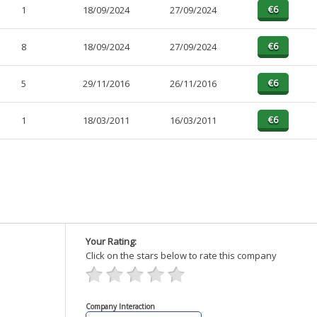
1
18/09/2024
27/09/2024
8
18/09/2024
27/09/2024
5
29/11/2016
26/11/2016
1
18/03/2011
16/03/2011
Your Rating:
Click on the stars below to rate this company
Company Interaction