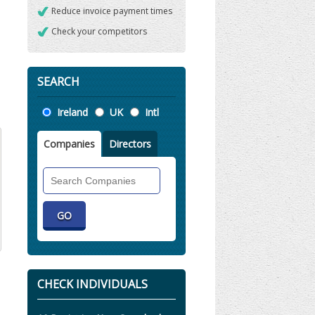
Reduce invoice payment times
Check your competitors
SEARCH
Location
Ireland
UK
Intl
Companies
Directors
Search
Companies
CHECK INDIVIDUALS