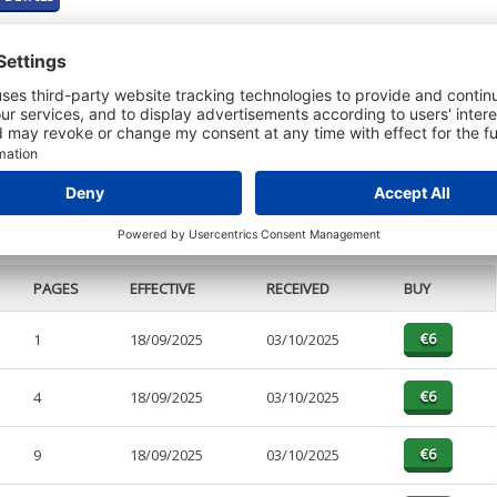
t or a Credit Report to view details on the directors of this company.
PAGES
EFFECTIVE
RECEIVED
BUY
1
18/09/2025
03/10/2025
4
18/09/2025
03/10/2025
9
18/09/2025
03/10/2025