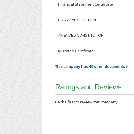
Financial Statement Certificate
FINANCIAL STATEMENT
AMENDED CONSTITUTION
Migrated Certificate
This company has 40 other documents »
Ratings and Reviews
Be the first to review this company!