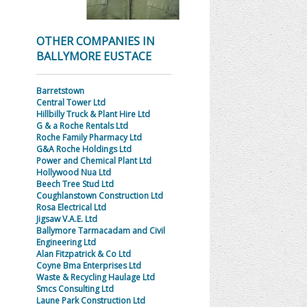
OTHER COMPANIES IN
BALLYMORE EUSTACE
Barretstown
Central Tower Ltd
Hillbilly Truck & Plant Hire Ltd
G & a Roche Rentals Ltd
Roche Family Pharmacy Ltd
G&A Roche Holdings Ltd
Power and Chemical Plant Ltd
Hollywood Nua Ltd
Beech Tree Stud Ltd
Coughlanstown Construction Ltd
Rosa Electrical Ltd
Jigsaw V.A.E. Ltd
Ballymore Tarmacadam and Civil
Engineering Ltd
Alan Fitzpatrick & Co Ltd
Coyne Bma Enterprises Ltd
Waste & Recycling Haulage Ltd
Smcs Consulting Ltd
Laune Park Construction Ltd