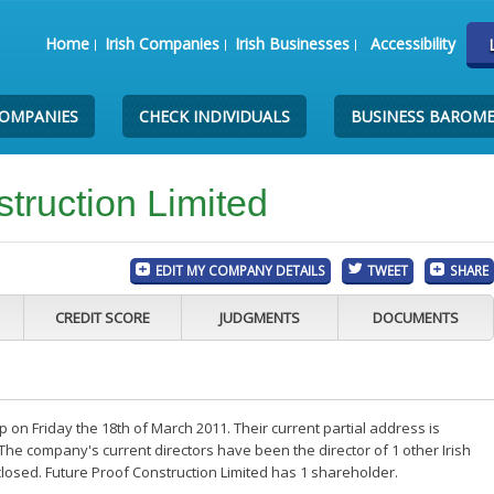
Home
Irish Companies
Irish Businesses
Accessibility
COMPANIES
CHECK INDIVIDUALS
BUSINESS BAROM
truction Limited
EDIT MY COMPANY DETAILS
TWEET
SHARE
CREDIT SCORE
JUDGMENTS
DOCUMENTS
 on Friday the 18th of March 2011. Their current partial address is
The company's current directors have been the director of 1 other Irish
osed. Future Proof Construction Limited has 1 shareholder.