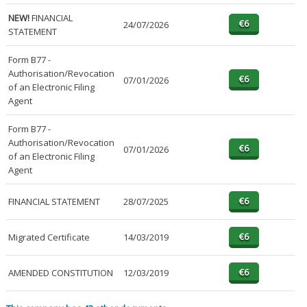
NEW!
FINANCIAL
24/07/2026
STATEMENT
Form B77 -
Authorisation/Revocation
07/01/2026
of an Electronic Filing
Agent
Form B77 -
Authorisation/Revocation
07/01/2026
of an Electronic Filing
Agent
FINANCIAL STATEMENT
28/07/2025
Migrated Certificate
14/03/2019
AMENDED CONSTITUTION
12/03/2019