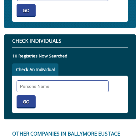
CHECK INDIVIDUALS
10 Registries Now Searched
Check An Individual
Search
Individual
OTHER COMPANIES IN BALLYMORE EUSTACE