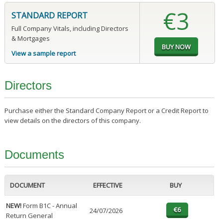
€3
STANDARD REPORT
Full Company Vitals, including Directors
& Mortgages
View a sample report
Directors
Purchase either the Standard Company Report or a Credit Report to
view details on the directors of this company.
Documents
DOCUMENT
EFFECTIVE
BUY
NEW!
Form B1C - Annual
24/07/2026
Return General