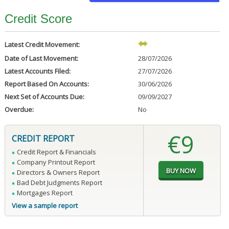
Credit Score
Latest Credit Movement:
Date of Last Movement:
28/07/2026
Latest Accounts Filed:
27/07/2026
Report Based On Accounts:
30/06/2026
Next Set of Accounts Due:
09/09/2027
Overdue:
No
€9
CREDIT REPORT
Credit Report & Financials
Company Printout Report
Directors & Owners Report
Bad Debt Judgments Report
Mortgages Report
View a sample report