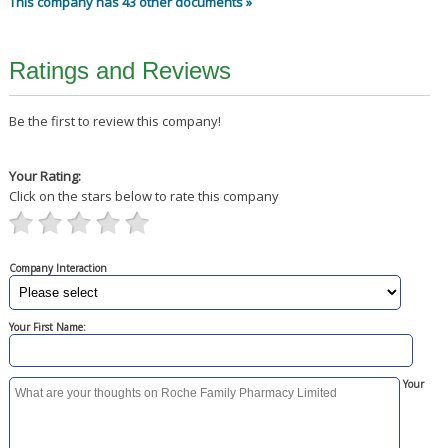
This company has 43 other documents »
Ratings and Reviews
Be the first to review this company!
Your Rating:
Click on the stars below to rate this company
Company Interaction
Your First Name:
Your