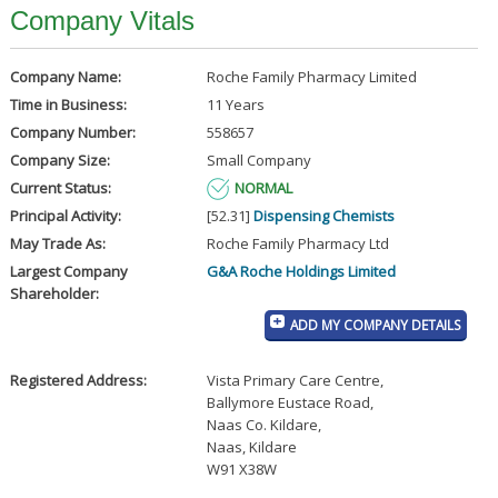
Company Vitals
Company Name:
Roche Family Pharmacy Limited
Time in Business:
11 Years
Company Number:
558657
Company Size:
Small Company
Current Status:
NORMAL
Principal Activity:
[52.31]
Dispensing Chemists
May Trade As:
Roche Family Pharmacy Ltd
Largest Company
G&A Roche Holdings Limited
Shareholder:
ADD MY COMPANY DETAILS
Registered Address:
Vista Primary Care Centre
,
Ballymore Eustace Road
,
Naas Co. Kildare
,
Naas, Kildare
W91 X38W