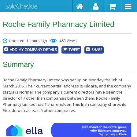
Roche Family Pharmacy Limited
Updated: 1 hours ago
463 Views
ADD MY COMPANY DETAILS
TWEET
SHARE
Summary
Roche Family Pharmacy Limited was set up on Monday the 9th of
March 2015. Their current partial address is Kildare, and the company
status is Normal. The company's current directors have been the
director of 7 other Irish companies between them. Roche Family
Pharmacy Limited has 1 shareholder. This Irish company shares its
Eircode with at least 5 other companies.