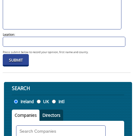
Location:
Press submit below to record your opinion, first name and county.
SEARCH
Location
Ireland
UK
Intl
Companies
Directors
Search
Companies