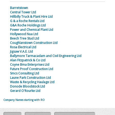
Barretstown
Central Tower Ltd
Hillbilly Truck & Plant Hire Ltd
G & a Roche Rentals Ltd
G&A Roche Holdings Ltd
Power and Chemical Plant Ltd
Hollywood Nua Ltd
Beech Tree Stud Ltd
Coughlanstown Construction Ltd
Rosa Electrical Ltd
Jigsaw V.A.E. Ltd
Ballymore Tarmacadam and Civil Engineering Ltd
Alan Fitzpatrick & Co Ltd
Coyne Bma Enterprises Ltd
Future Proof Construction Ltd
Smcs Consulting Ltd
Laune Park Construction Ltd
Waste & Recycling Haulage Ltd
Donode Bloodstock Ltd
Gerard O'Rourke Ltd
Company Names starting with RO