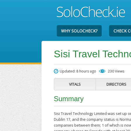
WHY SOLOCHECK?
CHECK 
Sisi Travel Techn
Updated: 8 hours ago
230 Views
VITALS
DIRECTORS
Summary
Sisi Travel Technology Limited was set up o
Dublin 17, and the company status is Normal
companies between them; 1 of which is now c