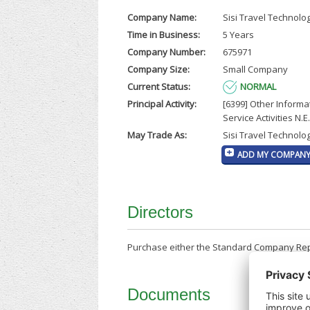
Company Name:
Sisi Travel Technolo
Time in Business:
5 Years
Company Number:
675971
Company Size:
Small Company
Current Status:
NORMAL
Principal Activity:
[6399] Other Informa
Service Activities N.E.
May Trade As:
Sisi Travel Technolog
ADD MY COMPANY 
Directors
Purchase either the Standard Company Repor
Documents