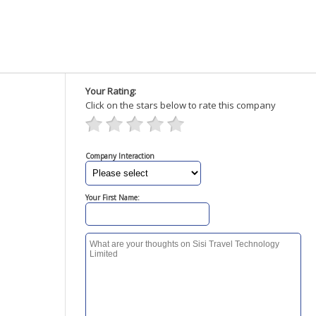
Your Rating:
Click on the stars below to rate this company
Company Interaction
Your First Name: