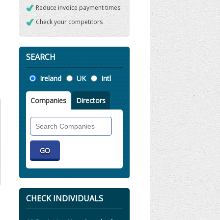
Reduce invoice payment times
Check your competitors
SEARCH
Location
Ireland
UK
Intl
Companies
Directors
Search
Companies
CHECK INDIVIDUALS