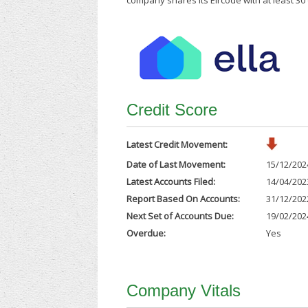
company shares its Eircode with at least 3
Credit Score
Latest Credit Movement:
Date of Last Movement:
15/12/202
Latest Accounts Filed:
14/04/202
Report Based On Accounts:
31/12/202
Next Set of Accounts Due:
19/02/202
Overdue:
Yes
Company Vitals