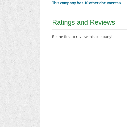
This company has 10 other documents »
Ratings and Reviews
Be the first to review this company!