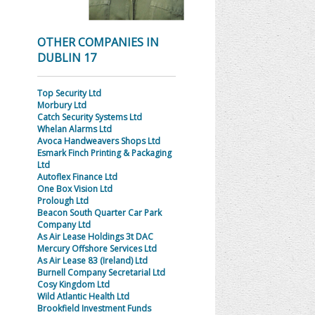
OTHER COMPANIES IN
DUBLIN 17
Top Security Ltd
Morbury Ltd
Catch Security Systems Ltd
Whelan Alarms Ltd
Avoca Handweavers Shops Ltd
Esmark Finch Printing & Packaging
Ltd
Autoflex Finance Ltd
One Box Vision Ltd
Prolough Ltd
Beacon South Quarter Car Park
Company Ltd
As Air Lease Holdings 3t DAC
Mercury Offshore Services Ltd
As Air Lease 83 (Ireland) Ltd
Burnell Company Secretarial Ltd
Cosy Kingdom Ltd
Wild Atlantic Health Ltd
Brookfield Investment Funds