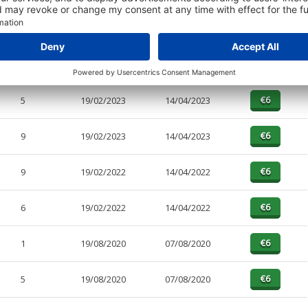
PAGES
EFFECTIVE
RECEIVED
BUY
2
31/12/2021
18/04/2023
5
19/02/2023
14/04/2023
9
19/02/2023
14/04/2023
9
19/02/2022
14/04/2022
6
19/02/2022
14/04/2022
1
19/08/2020
07/08/2020
5
19/08/2020
07/08/2020