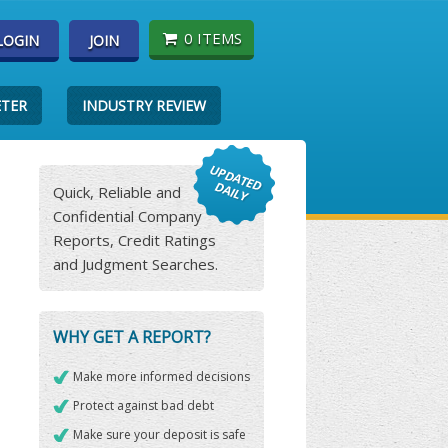
0 ITEMS
LOGIN
JOIN
ETER
INDUSTRY REVIEW
Quick, Reliable and
Confidential Company
Reports, Credit Ratings
and Judgment Searches.
WHY GET A REPORT?
Make more informed decisions
Protect against bad debt
Make sure your deposit is safe