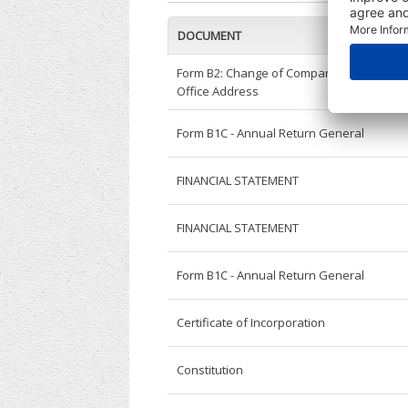
DOCUMENT
Form B2: Change of Company Registered
Office Address
Form B1C - Annual Return General
FINANCIAL STATEMENT
FINANCIAL STATEMENT
Form B1C - Annual Return General
Certificate of Incorporation
Constitution