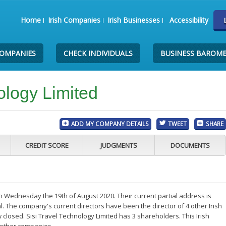
Home
Irish Companies
Irish Businesses
Accessibility
COMPANIES
CHECK INDIVIDUALS
BUSINESS BAROM
ology Limited
ADD MY COMPANY DETAILS
TWEET
SHARE
CREDIT SCORE
JUDGMENTS
DOCUMENTS
n Wednesday the 19th of August 2020. Their current partial address is
. The company's current directors have been the director of 4 other Irish
losed. Sisi Travel Technology Limited has 3 shareholders. This Irish