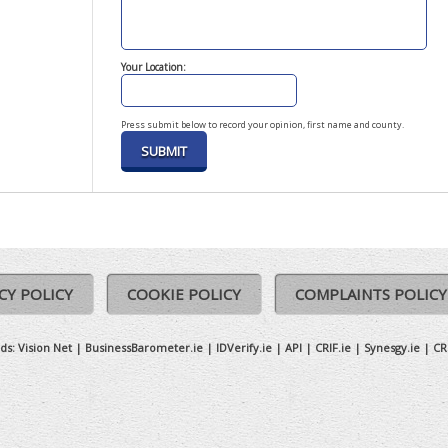
Your Location:
Press submit below to record your opinion, first name and county.
CY POLICY
COOKIE POLICY
COMPLAINTS POLICY
ds:
Vision Net
|
BusinessBarometer.ie
|
IDVerify.ie
|
API
|
CRIF.ie
|
Synesgy.ie
|
CR