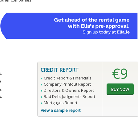
0 other companies.
€9
CREDIT REPORT
4
Credit Report & Financials
3
Company Printout Report
2
Directors & Owners Report
Bad Debt Judgments Report
4
Mortgages Report
View a sample report