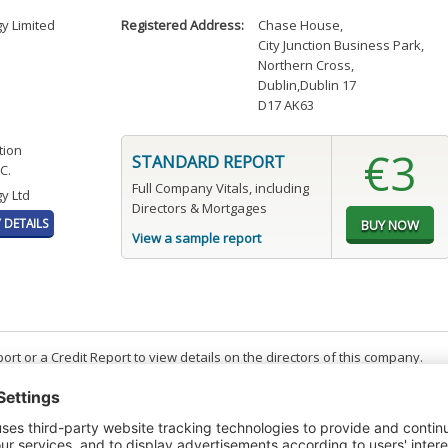
gy Limited
Registered Address:
Chase House
,
City Junction Business Park
,
Northern Cross
,
Dublin,Dublin 17
D17 AK63
tion
€3
STANDARD REPORT
C.
Full Company Vitals, including
y Ltd
Directors & Mortgages
DETAILS
View a sample report
t or a Credit Report to view details on the directors of this company.