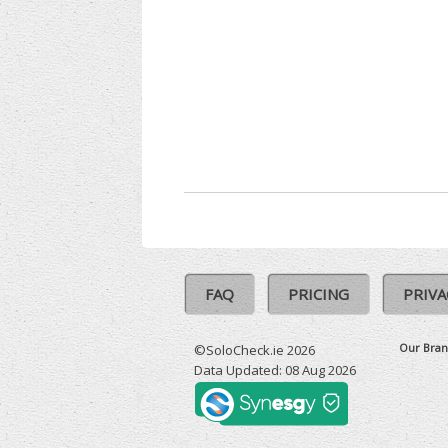
FAQ
PRICING
PRIVA
Our Bran
©SoloCheck.ie 2026
Data Updated: 08 Aug 2026