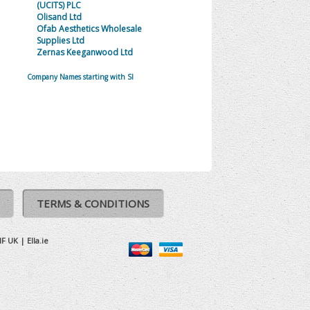
(UCITS) PLC
Olisand Ltd
Ofab Aesthetics Wholesale
Supplies Ltd
Zernas Keeganwood Ltd
Company Names starting with SI
TERMS & CONDITIONS
IF UK
|
Ella.ie