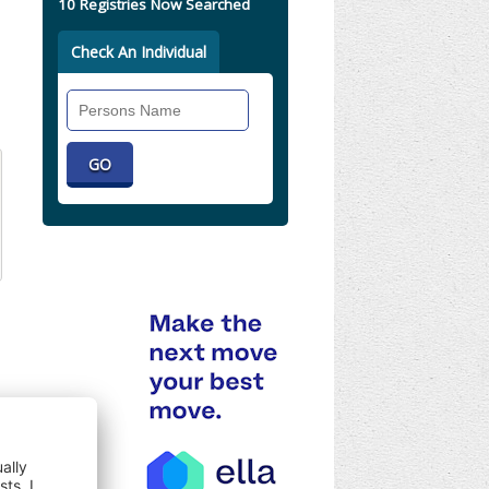
10 Registries Now Searched
Check An Individual
Search
Individual