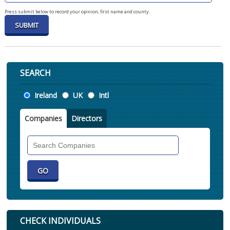
Press submit below to record your opinion, first name and county.
SEARCH
Location
Ireland
UK
Intl
Companies
Directors
Search
Companies
CHECK INDIVIDUALS