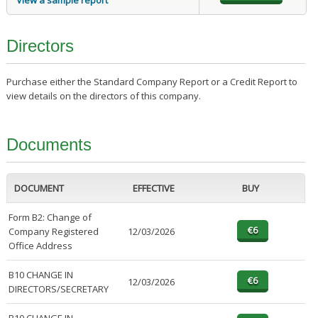
View a sample report
Directors
Purchase either the Standard Company Report or a Credit Report to
view details on the directors of this company.
Documents
DOCUMENT
EFFECTIVE
BUY
Form B2: Change of
Company Registered
12/03/2026
Office Address
B10 CHANGE IN
12/03/2026
DIRECTORS/SECRETARY