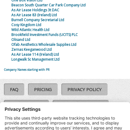
One Box Vision Ltd
Beacon South Quarter Car Park Company Ltd
As Air Lease Holdings 3t DAC
As Air Lease 83 (Ireland) Ltd
Burnell Company Secretarial Ltd
Cosy Kingdom Ltd
Wild Atlantic Health Ltd
Brookfield Investment Funds (UCITS) PLC
Olisand Ltd
Ofab Aesthetics Wholesale Supplies Ltd
Zernas Keeganwood Ltd
As Air Lease 114 (Ireland) Ltd
Longwalk Sc Management Ltd
Company Names starting with PR
FAQ
PRICING
PRIVACY POLICY
COOKIE POLICY
COMPLAINTS POLICY
TERMS & CONDITIONS