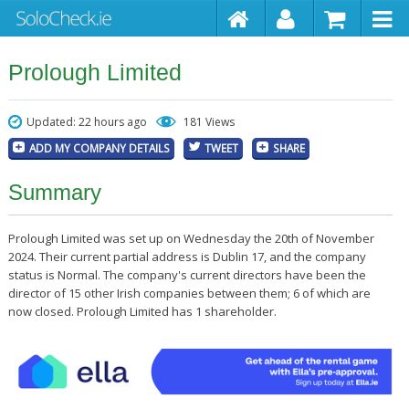
Prolough Limited
Updated: 22 hours ago
181 Views
ADD MY COMPANY DETAILS
TWEET
SHARE
Summary
Prolough Limited was set up on Wednesday the 20th of November
2024. Their current partial address is Dublin 17, and the company
status is Normal. The company's current directors have been the
director of 15 other Irish companies between them; 6 of which are
now closed. Prolough Limited has 1 shareholder.