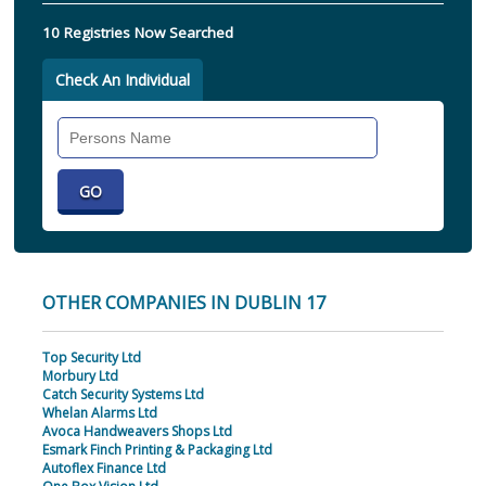
10 Registries Now Searched
Check An Individual
Search
Individual
OTHER COMPANIES IN DUBLIN 17
Top Security Ltd
Morbury Ltd
Catch Security Systems Ltd
Whelan Alarms Ltd
Avoca Handweavers Shops Ltd
Esmark Finch Printing & Packaging Ltd
Autoflex Finance Ltd