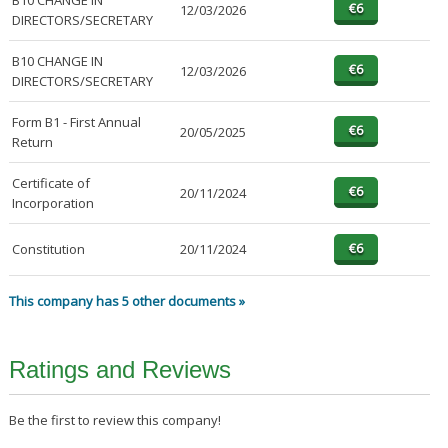
B10 CHANGE IN
12/03/2026
DIRECTORS/SECRETARY
B10 CHANGE IN
12/03/2026
DIRECTORS/SECRETARY
Form B1 - First Annual
20/05/2025
Return
Certificate of
20/11/2024
Incorporation
Constitution
20/11/2024
This company has 5 other documents »
Ratings and Reviews
Be the first to review this company!