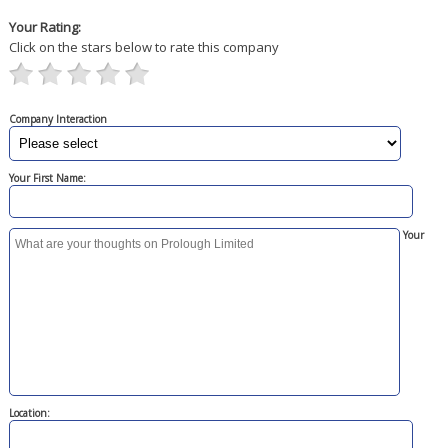
Your Rating:
Click on the stars below to rate this company
Company Interaction
Your First Name:
Your
Location: