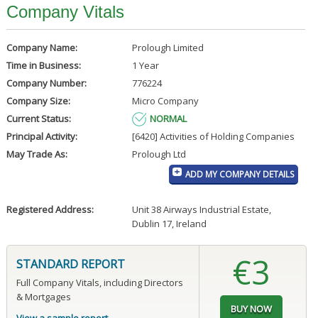
Company Vitals
Company Name:
Prolough Limited
Time in Business:
1 Year
Company Number:
776224
Company Size:
Micro Company
Current Status:
NORMAL
Principal Activity:
[6420] Activities of Holding Companies
May Trade As:
Prolough Ltd
ADD MY COMPANY DETAILS
Registered Address:
Unit 38 Airways Industrial Estate
,
Dublin 17, Ireland
€3
STANDARD REPORT
Full Company Vitals, including Directors
& Mortgages