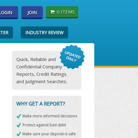
0 ITEMS
LOGIN
JOIN
ETER
INDUSTRY REVIEW
Quick, Reliable and
Confidential Company
Reports, Credit Ratings
and Judgment Searches.
WHY GET A REPORT?
Make more informed decisions
Protect against bad debt
Make sure your deposit is safe