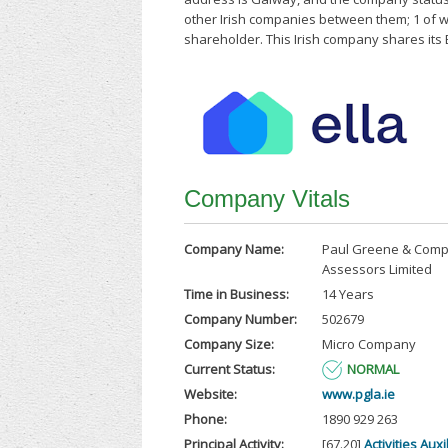
other Irish companies between them; 1 of 
shareholder. This Irish company shares its 
Company Vitals
Company Name:
Paul Greene & Comp
Assessors Limited
Time in Business:
14 Years
Company Number:
502679
Company Size:
Micro Company
Current Status:
NORMAL
Website:
www.pgla.ie
Phone:
1890 929 263
Principal Activity:
[67.20]
Activities Auxi