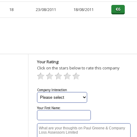
18
23/08/2011
18/08/2011
Your Rating:
Click on the stars below to rate this company
Company Interaction
Your First Name: