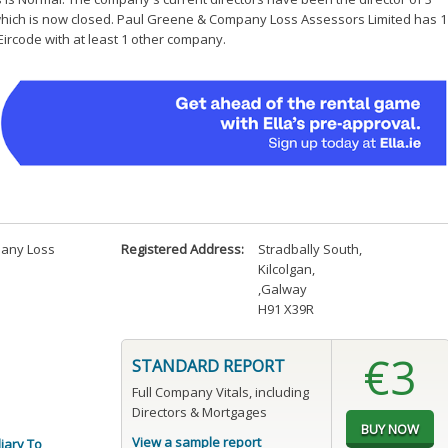
which is now closed. Paul Greene & Company Loss Assessors Limited has 1
Eircode with at least 1 other company.
any Loss
Registered Address:
Stradbally South
,
Kilcolgan
,
,Galway
H91 X39R
€3
STANDARD REPORT
Full Company Vitals, including
Directors & Mortgages
View a sample report
liary To