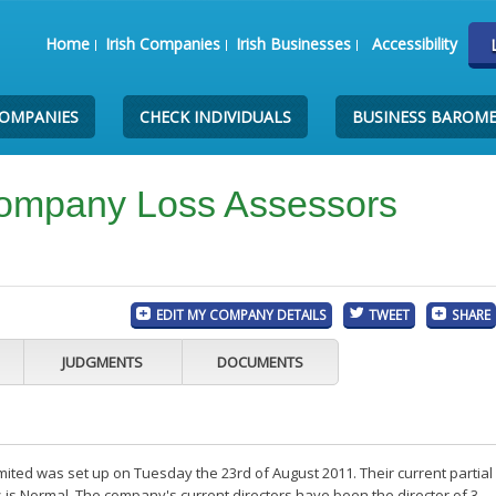
Home
Irish Companies
Irish Businesses
Accessibility
COMPANIES
CHECK INDIVIDUALS
BUSINESS BAROM
ompany Loss Assessors
EDIT MY COMPANY DETAILS
TWEET
SHARE
JUDGMENTS
DOCUMENTS
ed was set up on Tuesday the 23rd of August 2011. Their current partial
is Normal. The company's current directors have been the director of 3