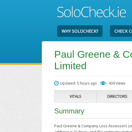
WHY SOLOCHECK?
CHECK 
Paul Greene & C
Limited
Updated: 5 hours ago
439 Views
VITALS
DIRECTORS
Summary
Paul Greene & Company Loss Assessors Limit
address is Galway, and the company status 