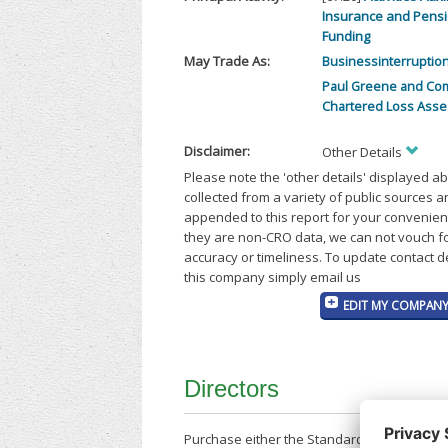
Insurance and Pens
Funding
May Trade As:
Businessinterruption
Paul Greene and Co
Chartered Loss Asse
Disclaimer:
Other Details
Please note the 'other details' displayed a
collected from a variety of public sources 
appended to this report for your convenien
they are non-CRO data, we can not vouch fo
accuracy or timeliness. To update contact d
this company simply email us
EDIT MY COMPANY
Directors
Purchase either the Standard Company Repor