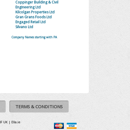
Coppinger Building & Civil
Engineering Ltd
Kilcolgan Properties Ltd
Gran Grans Foods Ltd
Engaged Retail Ltd
Silvano Ltd
Company Names starting with PA
TERMS & CONDITIONS
IF UK
|
Ella.ie