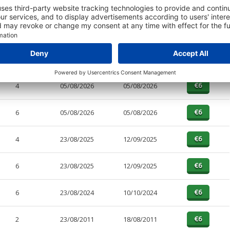
PAGES
EFFECTIVE
RECEIVED
BUY
4
05/08/2026
05/08/2026
6
05/08/2026
05/08/2026
4
23/08/2025
12/09/2025
6
23/08/2025
12/09/2025
6
23/08/2024
10/10/2024
2
23/08/2011
18/08/2011