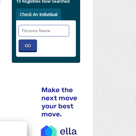
10 Registries Now Searched
Check An Individual
Search
Individual