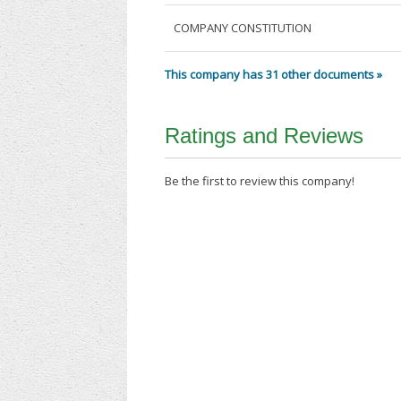
COMPANY CONSTITUTION
This company has 31 other documents »
Ratings and Reviews
Be the first to review this company!