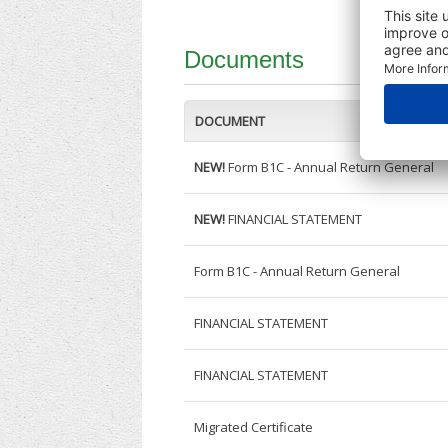
Documents
DOCUMENT
NEW!
Form B1C - Annual Return General
NEW!
FINANCIAL STATEMENT
Form B1C - Annual Return General
FINANCIAL STATEMENT
FINANCIAL STATEMENT
Migrated Certificate