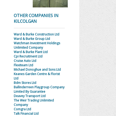
OTHER COMPANIES IN
KILCOLGAN
Ward & Burke Construction Ltd
Ward & Burke Group Ltd
Watchman Investment Holdings
Unlimited Company
Ward & Burke Plant Ltd
Cpi Recruitment Ltd
Cruise Auto Ltd
Flexiteam Ltd
Michael Donoghue and Sons Ltd
Keanes Garden Centre & Florist
Ltd
Bdm Stores Ltd
Ballinderreen Playgroup Company
Limited By Guarantee
Deavey Transport Ltd
The Weir Trading Unlimited
Company
Comgra Ltd
Talk Financial Ltd