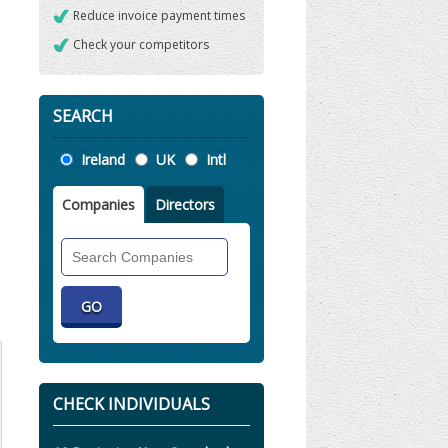
Reduce invoice payment times
Check your competitors
SEARCH
Location
Ireland
UK
Intl
Companies
Directors
Search
Companies
CHECK INDIVIDUALS