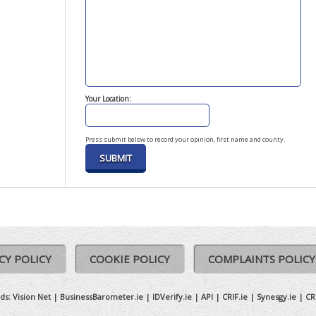
Your Location:
Press submit below to record your opinion, first name and county.
CY POLICY
COOKIE POLICY
COMPLAINTS POLICY
ds:
Vision Net
|
BusinessBarometer.ie
|
IDVerify.ie
|
API
|
CRIF.ie
|
Synesgy.ie
|
CR