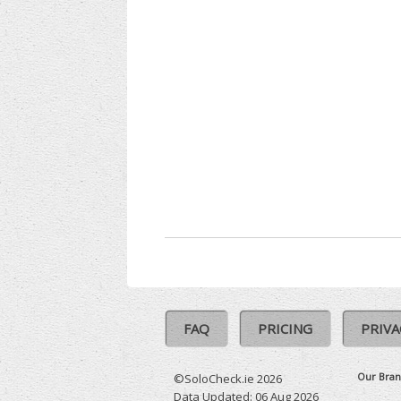
FAQ
PRICING
PRIVA
Our Bran
©SoloCheck.ie 2026
Data Updated: 06 Aug 2026