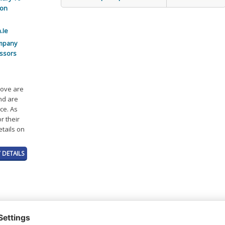
ion
.Ie
mpany
ssors
bove are
and are
ce. As
r their
etails on
 DETAILS
t or a Credit Report to view details on the directors of this company.