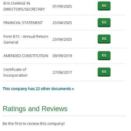
B10 CHANGE IN
01/09/2025
DIRECTORS/SECRETARY
FINANCIAL STATEMENT
23/04/2025
Form B1C - Annual Return
23/04/2025
General
AMENDED CONSTITUTION
09/09/2019
Certificate of
27/06/2017
Incorporation
This company has 22 other documents »
Ratings and Reviews
Be the first to review this company!