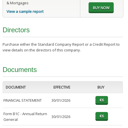
& Mortgages
View a sample report
Directors
Purchase either the Standard Company Report or a Credit Report to
view details on the directors of this company.
Documents
DOCUMENT
EFFECTIVE
BUY
FINANCIAL STATEMENT
30/01/2026
Form B1C - Annual Return
30/01/2026
General