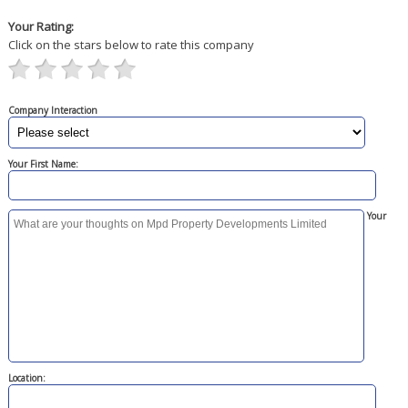
Your Rating:
Click on the stars below to rate this company
Company Interaction
Your First Name:
Your
Location: