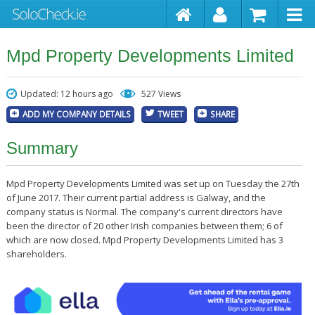
Mpd Property Developments Limited
Updated: 12 hours ago
527 Views
ADD MY COMPANY DETAILS
TWEET
SHARE
Summary
Mpd Property Developments Limited was set up on Tuesday the 27th
of June 2017. Their current partial address is Galway, and the
company status is Normal. The company's current directors have
been the director of 20 other Irish companies between them; 6 of
which are now closed. Mpd Property Developments Limited has 3
shareholders.