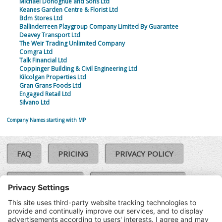
Michael Donoghue and Sons Ltd
Keanes Garden Centre & Florist Ltd
Bdm Stores Ltd
Ballinderreen Playgroup Company Limited By Guarantee
Deavey Transport Ltd
The Weir Trading Unlimited Company
Comgra Ltd
Talk Financial Ltd
Coppinger Building & Civil Engineering Ltd
Kilcolgan Properties Ltd
Gran Grans Foods Ltd
Engaged Retail Ltd
Silvano Ltd
Company Names starting with MP
FAQ
PRICING
PRIVACY POLICY
COOKIE POLICY
COMPLAINTS POLICY
TERMS & CONDITIONS