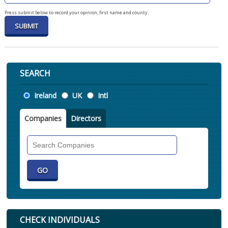
Press submit below to record your opinion, first name and county.
SEARCH
Location
Ireland
UK
Intl
Companies
Directors
Search
Companies
CHECK INDIVIDUALS