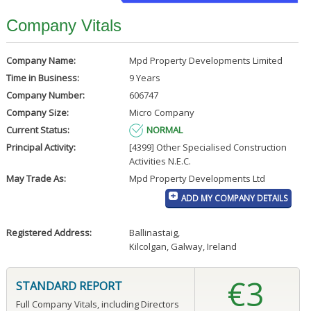
Company Vitals
Company Name:
Mpd Property Developments Limited
Time in Business:
9 Years
Company Number:
606747
Company Size:
Micro Company
Current Status:
NORMAL
Principal Activity:
[4399] Other Specialised Construction
Activities N.E.C.
May Trade As:
Mpd Property Developments Ltd
ADD MY COMPANY DETAILS
Registered Address:
Ballinastaig
,
Kilcolgan, Galway, Ireland
€3
STANDARD REPORT
Full Company Vitals, including Directors