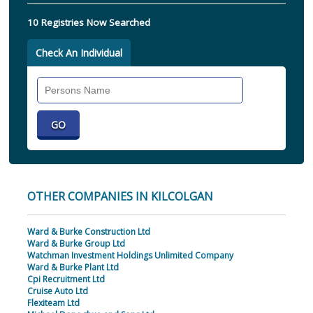
10 Registries Now Searched
Check An Individual
Search
Individual
OTHER COMPANIES IN KILCOLGAN
Ward & Burke Construction Ltd
Ward & Burke Group Ltd
Watchman Investment Holdings Unlimited Company
Ward & Burke Plant Ltd
Cpi Recruitment Ltd
Cruise Auto Ltd
Flexiteam Ltd