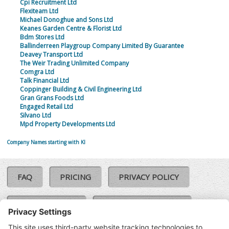
Cpi Recruitment Ltd
Flexiteam Ltd
Michael Donoghue and Sons Ltd
Keanes Garden Centre & Florist Ltd
Bdm Stores Ltd
Ballinderreen Playgroup Company Limited By Guarantee
Deavey Transport Ltd
The Weir Trading Unlimited Company
Comgra Ltd
Talk Financial Ltd
Coppinger Building & Civil Engineering Ltd
Gran Grans Foods Ltd
Engaged Retail Ltd
Silvano Ltd
Mpd Property Developments Ltd
Company Names starting with KI
FAQ
PRICING
PRIVACY POLICY
COOKIE POLICY
COMPLAINTS POLICY