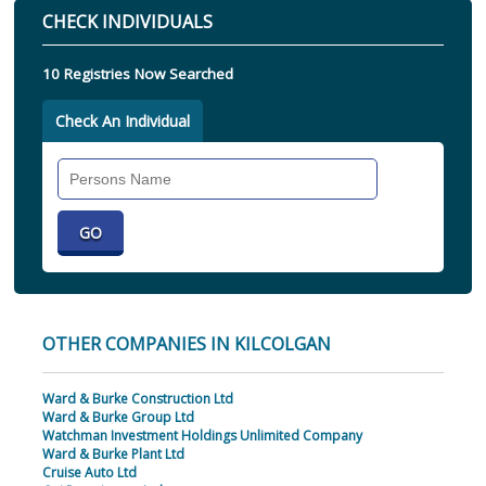
CHECK INDIVIDUALS
10 Registries Now Searched
Check An Individual
Search
Individual
OTHER COMPANIES IN KILCOLGAN
Ward & Burke Construction Ltd
Ward & Burke Group Ltd
Watchman Investment Holdings Unlimited Company
Ward & Burke Plant Ltd
Cruise Auto Ltd