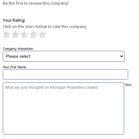
Be the first to review this company!
Your Rating:
Click on the stars below to rate this company
Company Interaction
Your First Name:
Your