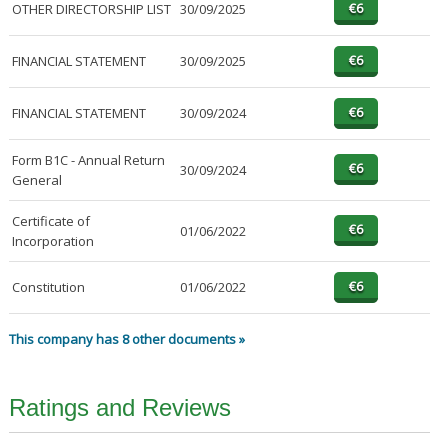
OTHER DIRECTORSHIP LIST
30/09/2025
FINANCIAL STATEMENT
30/09/2025
FINANCIAL STATEMENT
30/09/2024
Form B1C - Annual Return
30/09/2024
General
Certificate of
01/06/2022
Incorporation
Constitution
01/06/2022
This company has 8 other documents »
Ratings and Reviews