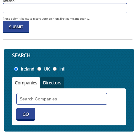
Location:
Press submit below to record your opinion, first name and county.
SEARCH
Location
Ireland
UK
Intl
Companies
Directors
Search
Companies