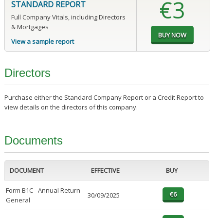
€3
STANDARD REPORT
Full Company Vitals, including Directors
& Mortgages
View a sample report
Directors
Purchase either the Standard Company Report or a Credit Report to
view details on the directors of this company.
Documents
DOCUMENT
EFFECTIVE
BUY
Form B1C - Annual Return
30/09/2025
General