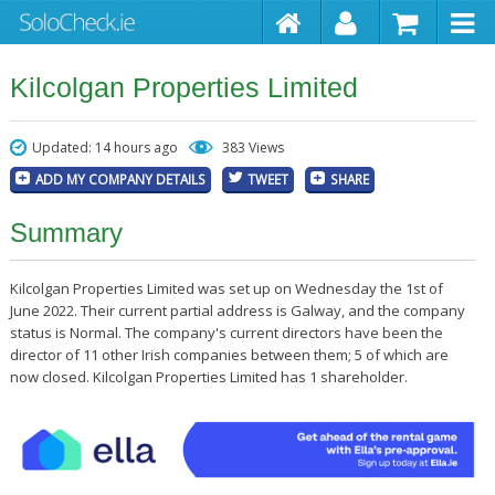
Kilcolgan Properties Limited
Updated: 14 hours ago
383 Views
ADD MY COMPANY DETAILS
TWEET
SHARE
Summary
Kilcolgan Properties Limited was set up on Wednesday the 1st of
June 2022. Their current partial address is Galway, and the company
status is Normal. The company's current directors have been the
director of 11 other Irish companies between them; 5 of which are
now closed. Kilcolgan Properties Limited has 1 shareholder.