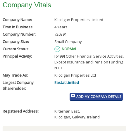
Company Vitals
Company Name:
Kilcolgan Properties Limited
Time in Business:
4 Years
Company Number:
720391
Company Size:
Small Company
Current Status:
NORMAL
Principal Activity:
[6499] Other Financial Service Activities,
Except Insurance and Pension Funding
N.E.C.
May Trade As:
Kilcolgan Properties Ltd
Largest Company
Eastat Limited
Shareholder:
ADD MY COMPANY DETAILS
Registered Address:
Kilternan East
,
Kilcolgan, Galway, Ireland