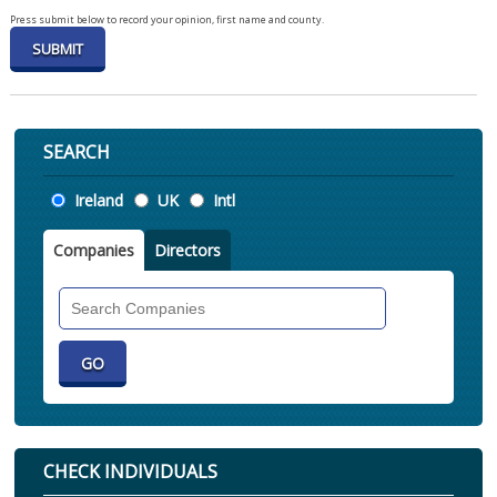
Press submit below to record your opinion, first name and county.
SEARCH
Location
Ireland
UK
Intl
Companies
Directors
Search
Companies
CHECK INDIVIDUALS