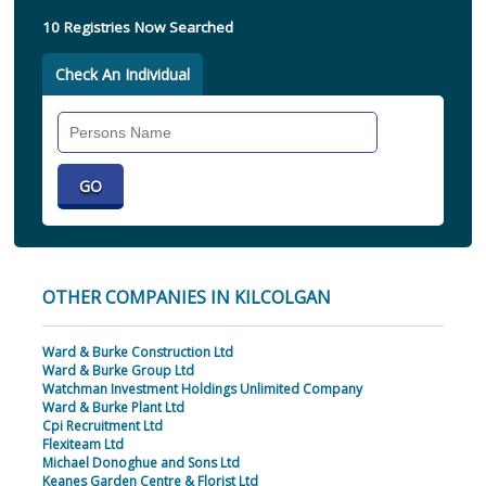
10 Registries Now Searched
Check An Individual
Search
Individual
OTHER COMPANIES IN KILCOLGAN
Ward & Burke Construction Ltd
Ward & Burke Group Ltd
Watchman Investment Holdings Unlimited Company
Ward & Burke Plant Ltd
Cpi Recruitment Ltd
Flexiteam Ltd
Michael Donoghue and Sons Ltd
Keanes Garden Centre & Florist Ltd