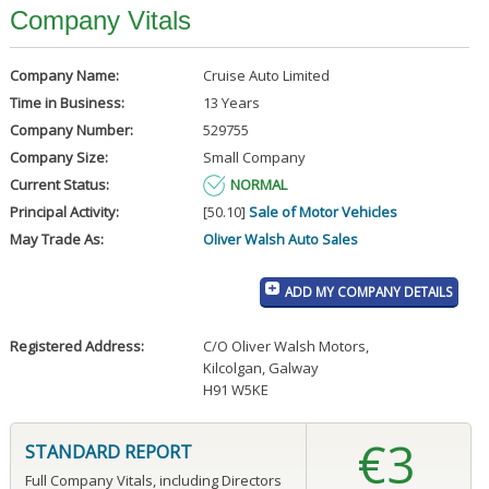
Company Vitals
Company Name:
Cruise Auto Limited
Time in Business:
13 Years
Company Number:
529755
Company Size:
Small Company
Current Status:
NORMAL
Principal Activity:
[50.10]
Sale of Motor Vehicles
May Trade As:
Oliver Walsh Auto Sales
ADD MY COMPANY DETAILS
Registered Address:
C/O Oliver Walsh Motors
,
Kilcolgan, Galway
H91 W5KE
€3
STANDARD REPORT
Full Company Vitals, including Directors