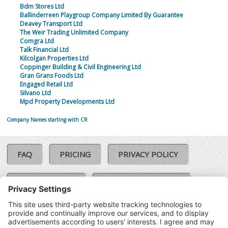
Bdm Stores Ltd
Ballinderreen Playgroup Company Limited By Guarantee
Deavey Transport Ltd
The Weir Trading Unlimited Company
Comgra Ltd
Talk Financial Ltd
Kilcolgan Properties Ltd
Coppinger Building & Civil Engineering Ltd
Gran Grans Foods Ltd
Engaged Retail Ltd
Silvano Ltd
Mpd Property Developments Ltd
Company Names starting with CR
FAQ
PRICING
PRIVACY POLICY
COOKIE POLICY
COMPLAINTS POLICY
TERMS & CONDITIONS