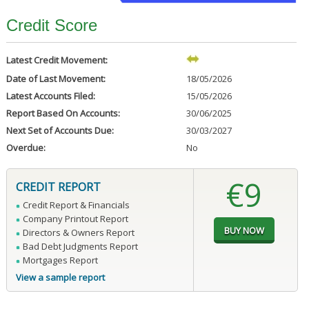
Credit Score
Latest Credit Movement:
Date of Last Movement:
18/05/2026
Latest Accounts Filed:
15/05/2026
Report Based On Accounts:
30/06/2025
Next Set of Accounts Due:
30/03/2027
Overdue:
No
€9
CREDIT REPORT
Credit Report & Financials
Company Printout Report
Directors & Owners Report
Bad Debt Judgments Report
Mortgages Report
View a sample report