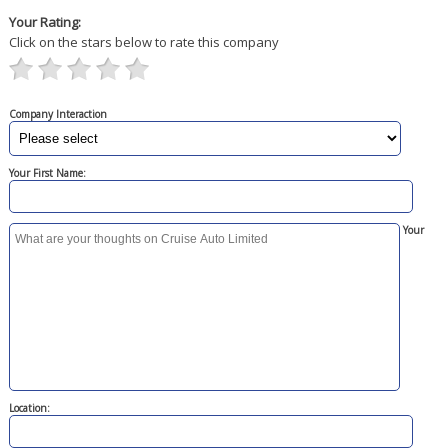
Your Rating:
Click on the stars below to rate this company
Company Interaction
Your First Name:
Your
Location: