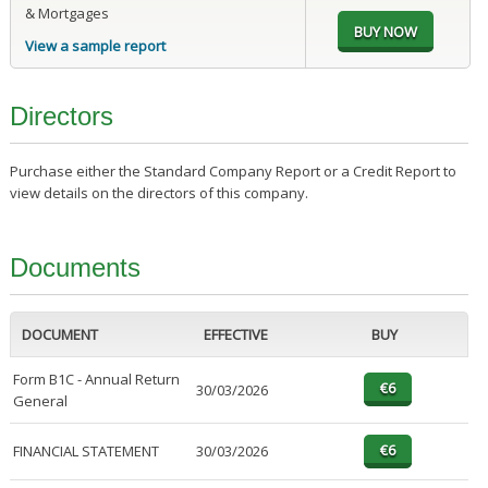
& Mortgages
View a sample report
Directors
Purchase either the Standard Company Report or a Credit Report to
view details on the directors of this company.
Documents
DOCUMENT
EFFECTIVE
BUY
Form B1C - Annual Return
30/03/2026
General
FINANCIAL STATEMENT
30/03/2026