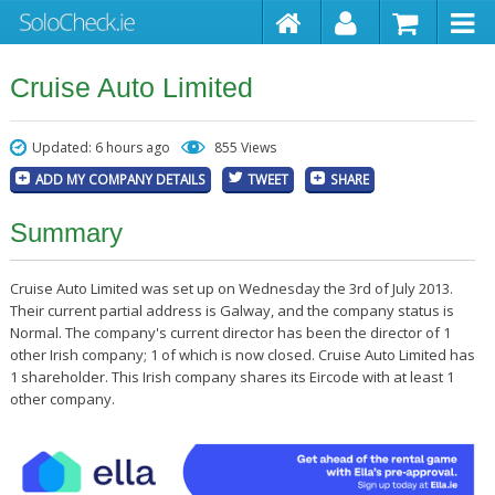
Cruise Auto Limited
Updated: 6 hours ago
855 Views
ADD MY COMPANY DETAILS
TWEET
SHARE
Summary
Cruise Auto Limited was set up on Wednesday the 3rd of July 2013.
Their current partial address is Galway, and the company status is
Normal. The company's current director has been the director of 1
other Irish company; 1 of which is now closed. Cruise Auto Limited has
1 shareholder. This Irish company shares its Eircode with at least 1
other company.