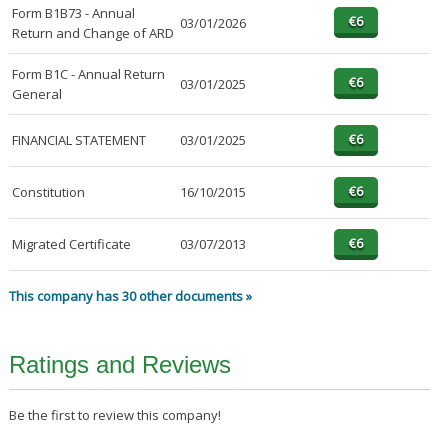
Form B1B73 - Annual
03/01/2026
Return and Change of ARD
Form B1C - Annual Return
03/01/2025
General
FINANCIAL STATEMENT
03/01/2025
Constitution
16/10/2015
Migrated Certificate
03/07/2013
This company has 30 other documents »
Ratings and Reviews
Be the first to review this company!