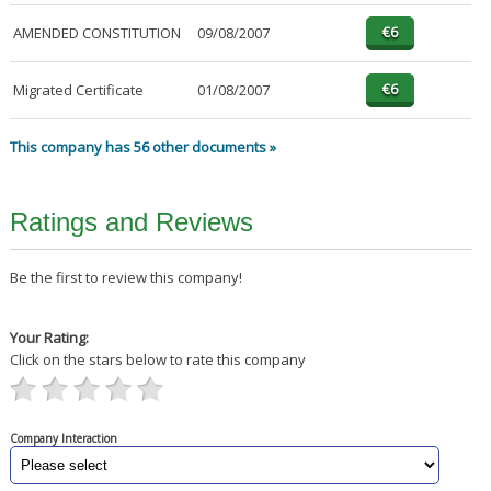
AMENDED CONSTITUTION
09/08/2007
Migrated Certificate
01/08/2007
This company has 56 other documents »
Ratings and Reviews
Be the first to review this company!
Your Rating:
Click on the stars below to rate this company
Company Interaction