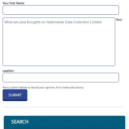
Your First Name:
Your
Location:
Press submit below to record your opinion, first name and county.
SEARCH