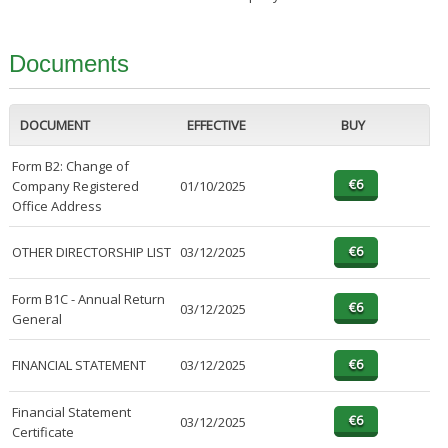
Documents
DOCUMENT
EFFECTIVE
BUY
Form B2: Change of
Company Registered
01/10/2025
Office Address
OTHER DIRECTORSHIP LIST
03/12/2025
Form B1C - Annual Return
03/12/2025
General
FINANCIAL STATEMENT
03/12/2025
Financial Statement
03/12/2025
Certificate