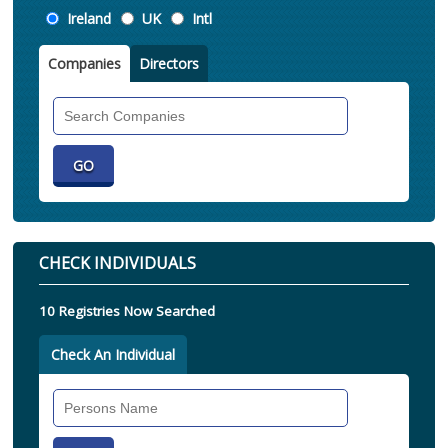
Location
Ireland
UK
Intl
Companies
Directors
Search
Companies
CHECK INDIVIDUALS
10 Registries Now Searched
Check An Individual
Search
Individual