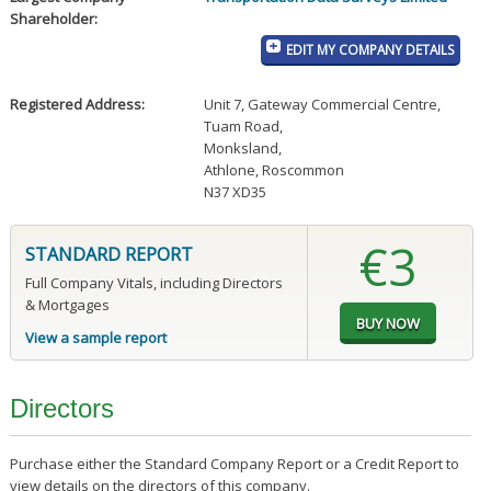
Shareholder:
EDIT MY COMPANY DETAILS
Registered Address:
Unit 7, Gateway Commercial Centre
,
Tuam Road
,
Monksland
,
Athlone, Roscommon
N37 XD35
€3
STANDARD REPORT
Full Company Vitals, including Directors
& Mortgages
View a sample report
Directors
Purchase either the Standard Company Report or a Credit Report to
view details on the directors of this company.