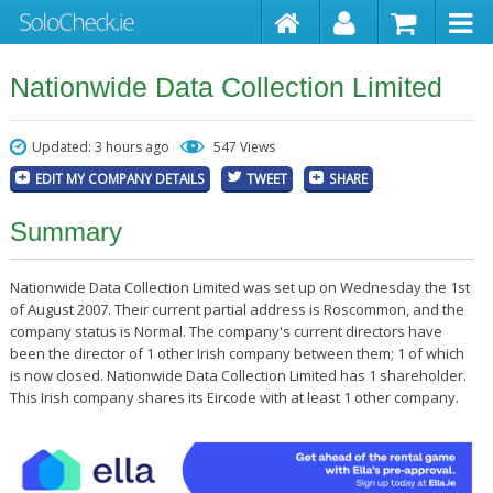
Nationwide Data Collection Limited
Updated: 3 hours ago
547 Views
EDIT MY COMPANY DETAILS
TWEET
SHARE
Summary
Nationwide Data Collection Limited was set up on Wednesday the 1st
of August 2007. Their current partial address is Roscommon, and the
company status is Normal. The company's current directors have
been the director of 1 other Irish company between them; 1 of which
is now closed. Nationwide Data Collection Limited has 1 shareholder.
This Irish company shares its Eircode with at least 1 other company.