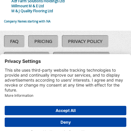
Adf Farm Solutions Holdings Ltd
Millmount M & E Ltd
M & J Quality Flooring Ltd
Company Names starting with NA
FAQ
PRICING
PRIVACY POLICY
COOKIE POLICY
COMPLAINTS POLICY
TERMS & CONDITIONS
Our Brands:
©SoloCheck.ie
Vision Net
|
2026
BusinessBarometer.ie
|
Data
IDVerify.ie
|
API
|
Updated: 09
CRIF.ie
|
Aug 2026
Synesgy.ie
|
CRIF UK
|
Ella.ie