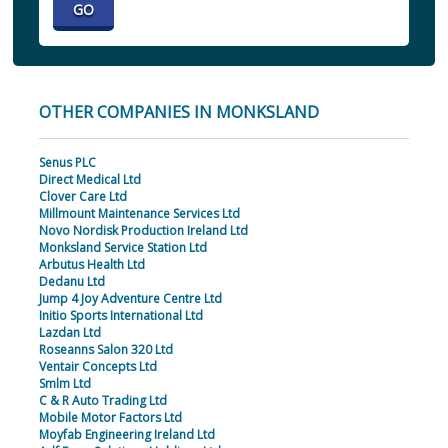
OTHER COMPANIES IN MONKSLAND
Senus PLC
Direct Medical Ltd
Clover Care Ltd
Millmount Maintenance Services Ltd
Novo Nordisk Production Ireland Ltd
Monksland Service Station Ltd
Arbutus Health Ltd
Dedanu Ltd
Jump 4 Joy Adventure Centre Ltd
Initio Sports International Ltd
Lazdan Ltd
Roseanns Salon 320 Ltd
Ventair Concepts Ltd
Smlm Ltd
C & R Auto Trading Ltd
Mobile Motor Factors Ltd
Moyfab Engineering Ireland Ltd