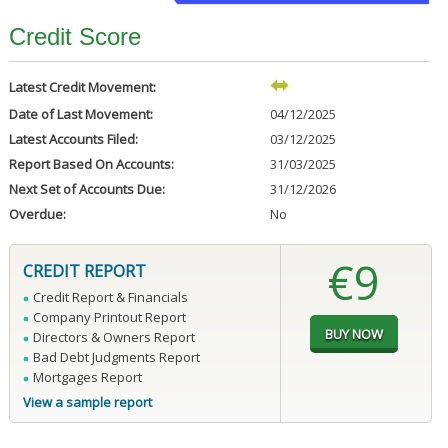
Credit Score
Latest Credit Movement:
Date of Last Movement:
04/12/2025
Latest Accounts Filed:
03/12/2025
Report Based On Accounts:
31/03/2025
Next Set of Accounts Due:
31/12/2026
Overdue:
No
€9
CREDIT REPORT
Credit Report & Financials
Company Printout Report
Directors & Owners Report
Bad Debt Judgments Report
Mortgages Report
View a sample report