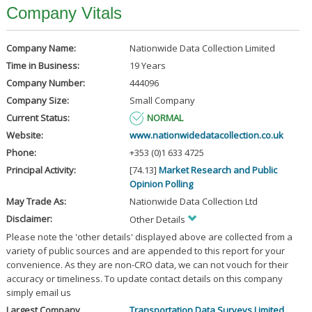
Company Vitals
Company Name:
Nationwide Data Collection Limited
Time in Business:
19 Years
Company Number:
444096
Company Size:
Small Company
Current Status:
NORMAL
Website:
www.nationwidedatacollection.co.uk
Phone:
+353 (0)1 633 4725
Principal Activity:
[74.13]
Market Research and Public
Opinion Polling
May Trade As:
Nationwide Data Collection Ltd
Disclaimer:
Other Details
Please note the 'other details' displayed above are collected from a
variety of public sources and are appended to this report for your
convenience. As they are non-CRO data, we can not vouch for their
accuracy or timeliness. To update contact details on this company
simply email us
Largest Company
Transportation Data Surveys Limited