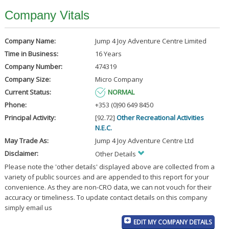
Company Vitals
Company Name:
Jump 4 Joy Adventure Centre Limited
Time in Business:
16 Years
Company Number:
474319
Company Size:
Micro Company
Current Status:
NORMAL
Phone:
+353 (0)90 649 8450
Principal Activity:
[92.72]
Other Recreational Activities
N.E.C.
May Trade As:
Jump 4 Joy Adventure Centre Ltd
Disclaimer:
Other Details
Please note the 'other details' displayed above are collected from a
variety of public sources and are appended to this report for your
convenience. As they are non-CRO data, we can not vouch for their
accuracy or timeliness. To update contact details on this company
simply email us
EDIT MY COMPANY DETAILS