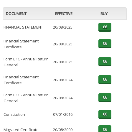
DOCUMENT
EFFECTIVE
BUY
FINANCIAL STATEMENT
20/08/2025
Financial Statement
20/08/2025
Certificate
Form B1C - Annual Return
20/08/2025
General
Financial Statement
20/08/2024
Certificate
Form B1C - Annual Return
20/08/2024
General
Constitution
07/01/2016
Migrated Certificate
20/08/2009