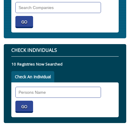
Search
Companies
CHECK INDIVIDUALS
10 Registries Now Searched
Check An Individual
Search
Individual