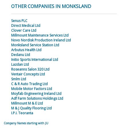
OTHER COMPANIES IN MONKSLAND
Senus PLC
Direct Medical Ltd
Clover Care Ltd
Millmount Maintenance Services Ltd
Novo Nordisk Production Ireland Ltd
Monksland Service Station Ltd
Arbutus Health Ltd
Dedanu Ltd
Initio Sports International Ltd
Lazdan Ltd
Roseanns Salon 320 Ltd
Ventair Concepts Ltd
Smlm Ltd
C & R Auto Trading Ltd
Mobile Motor Factors Ltd
Moyfab Engineering Ireland Ltd
Adf Farm Solutions Holdings Ltd
Millmount M & E Ltd
M & J Quality Flooring Ltd
I.P.I. Teoranta
Company Names starting with JU