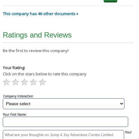
This company has 46 other documents »
Ratings and Reviews
Be the first to review this company!
Your Rating:
Click on the stars below to rate this company
Company Interaction
Your First Name:
Your