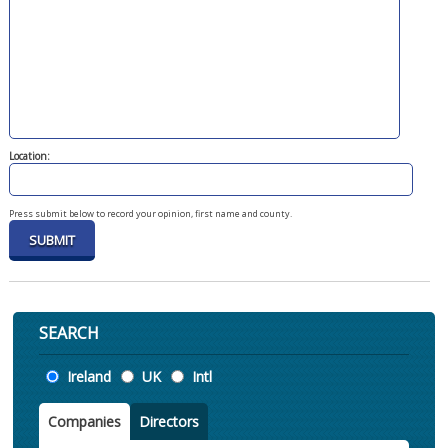
Location:
Press submit below to record your opinion, first name and county.
SEARCH
Location
Ireland
UK
Intl
Companies
Directors