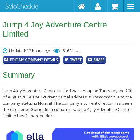
Jump 4 Joy Adventure Centre
Limited
Updated: 12 hours ago
516 Views
EDIT MY COMPANY DETAILS
TWEET
SHARE
Summary
Jump 4 Joy Adventure Centre Limited was set up on Thursday the 20th
of August 2009. Their current partial address is Roscommon, and the
company status is Normal. The company's current director has been
the director of 0 other Irish companies. Jump 4 Joy Adventure Centre
Limited has 1 shareholder.