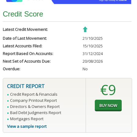
Credit Score
Latest Credit Movement:
Date of Last Movement:
21/10/2025
Latest Accounts Filed:
15/10/2025
Report Based On Accounts:
31/12/2024
Next Set of Accounts Due:
20/08/2026
Overdue:
No
€9
CREDIT REPORT
Credit Report & Financials
Company Printout Report
Directors & Owners Report
Bad Debt Judgments Report
Mortgages Report
View a sample report