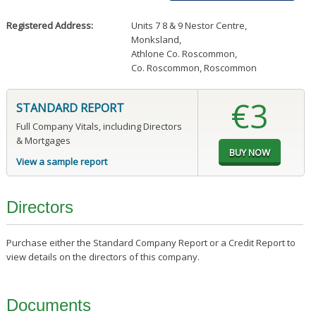
Registered Address:
Units 7 8 & 9 Nestor Centre
,
Monksland
,
Athlone Co. Roscommon
,
Co. Roscommon, Roscommon
€3
STANDARD REPORT
Full Company Vitals, including Directors
& Mortgages
View a sample report
Directors
Purchase either the Standard Company Report or a Credit Report to
view details on the directors of this company.
Documents