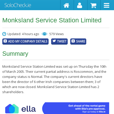
Monksland Service Station Limited
Updated: 4 hours ago
579 Views
ADD MY COMPANY DETAILS
TWEET
SHARE
Summary
Monksland Service Station Limited was set up on Thursday the 10th
of March 2005. Their current partial address is Roscommon, and the
company status is Normal. The company's current directors have
been the director of 6 other Irish companies between them; 3 of
which are now closed. Monksland Service Station Limited has 2
shareholders.