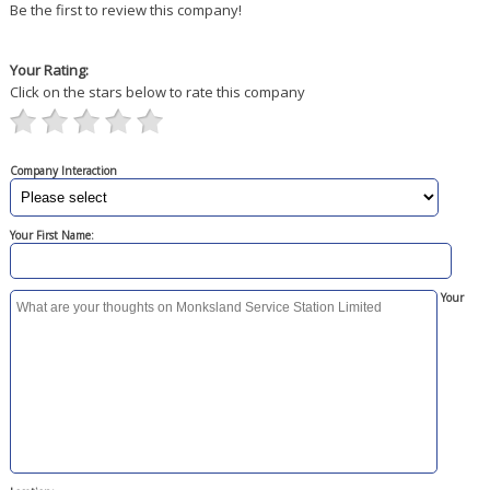
Be the first to review this company!
Your Rating:
Click on the stars below to rate this company
Company Interaction
Your First Name:
Your