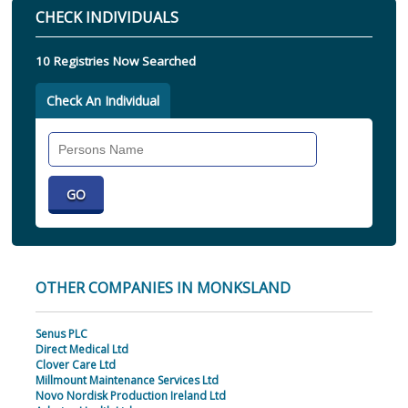
CHECK INDIVIDUALS
10 Registries Now Searched
Check An Individual
Search
Individual
OTHER COMPANIES IN MONKSLAND
Senus PLC
Direct Medical Ltd
Clover Care Ltd
Millmount Maintenance Services Ltd
Novo Nordisk Production Ireland Ltd