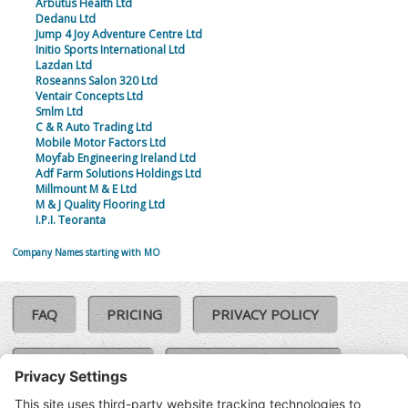
Arbutus Health Ltd
Dedanu Ltd
Jump 4 Joy Adventure Centre Ltd
Initio Sports International Ltd
Lazdan Ltd
Roseanns Salon 320 Ltd
Ventair Concepts Ltd
Smlm Ltd
C & R Auto Trading Ltd
Mobile Motor Factors Ltd
Moyfab Engineering Ireland Ltd
Adf Farm Solutions Holdings Ltd
Millmount M & E Ltd
M & J Quality Flooring Ltd
I.P.I. Teoranta
Company Names starting with MO
FAQ
PRICING
PRIVACY POLICY
COOKIE POLICY
COMPLAINTS POLICY