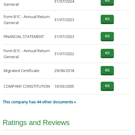
31/07/2024
General
Form B1C - Annual Return
31/07/2023
General
FINANCIAL STATEMENT
31/07/2023
Form B1C - Annual Return
31/07/2022
General
Migrated Certificate
29/06/2018
COMPANY CONSTITUTION
10/03/2005
This company has 44 other documents »
Ratings and Reviews