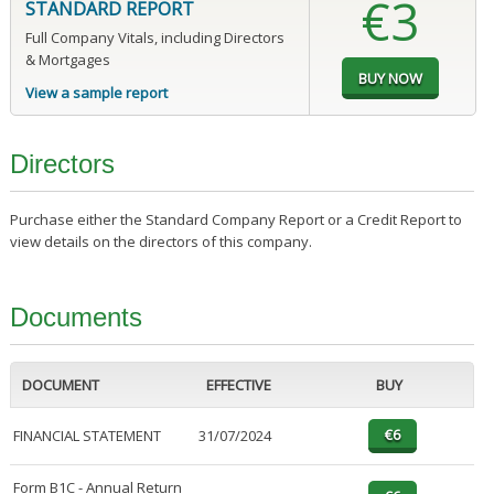
€3
STANDARD REPORT
Full Company Vitals, including Directors
& Mortgages
View a sample report
Directors
Purchase either the Standard Company Report or a Credit Report to
view details on the directors of this company.
Documents
DOCUMENT
EFFECTIVE
BUY
FINANCIAL STATEMENT
31/07/2024
Form B1C - Annual Return