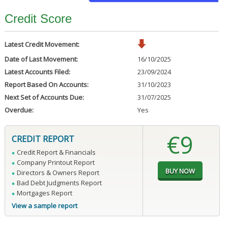
Credit Score
Latest Credit Movement:
Date of Last Movement:
16/10/2025
Latest Accounts Filed:
23/09/2024
Report Based On Accounts:
31/10/2023
Next Set of Accounts Due:
31/07/2025
Overdue:
Yes
€9
CREDIT REPORT
Credit Report & Financials
Company Printout Report
Directors & Owners Report
Bad Debt Judgments Report
Mortgages Report
View a sample report