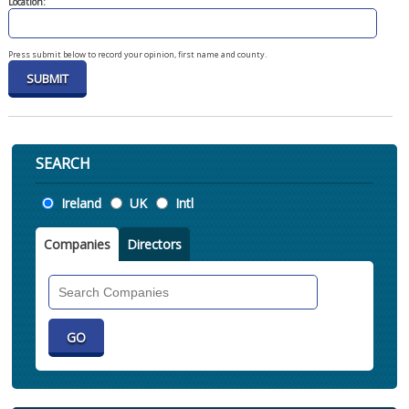
Location:
Press submit below to record your opinion, first name and county.
SEARCH
Location
Ireland
UK
Intl
Companies
Directors
Search
Companies