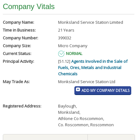
Company Vitals
Company Name:
Monksland Service Station Limited
Time in Business:
21 Years
Company Number:
399032
Company Size:
Micro Company
Current Status:
NORMAL
Principal Activity:
[51.12]
Agents Involved in the Sale of
Fuels, Ores, Metals and Industrial
Chemicals
May Trade As:
Monksland Service Station Ltd
ADD MY COMPANY DETAILS
Registered Address:
Baylough
,
Monksland
,
Athlone Co Roscommon
,
Co. Roscommon, Roscommon