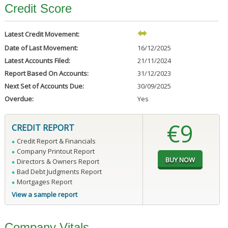
Credit Score
Latest Credit Movement:
Date of Last Movement:
16/12/2025
Latest Accounts Filed:
21/11/2024
Report Based On Accounts:
31/12/2023
Next Set of Accounts Due:
30/09/2025
Overdue:
Yes
€9
CREDIT REPORT
Credit Report & Financials
Company Printout Report
Directors & Owners Report
Bad Debt Judgments Report
Mortgages Report
View a sample report
Company Vitals