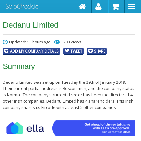
Dedanu Limited
Updated: 13 hours ago
703 Views
ADD MY COMPANY DETAILS
TWEET
SHARE
Summary
Dedanu Limited was set up on Tuesday the 29th of January 2019.
Their current partial address is Roscommon, and the company status
is Normal. The company's current director has been the director of 4
other Irish companies. Dedanu Limited has 4 shareholders. This Irish
company shares its Eircode with at least 5 other companies.