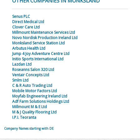
OTHER COMPANIES IN MONKSLAND
Senus PLC
Direct Medical Ltd
Clover Care Ltd
Millmount Maintenance Services Ltd
Novo Nordisk Production Ireland Ltd
Monksland Service Station Ltd
Arbutus Health Ltd
Jump 4 Joy Adventure Centre Ltd
Initio Sports International Ltd
Lazdan Ltd
Roseanns Salon 320 Ltd
Ventair Concepts Ltd
Smlm Ltd
C & R Auto Trading Ltd
Mobile Motor Factors Ltd
Moyfab Engineering Ireland Ltd
Adf Farm Solutions Holdings Ltd
Millmount M & E Ltd
M & J Quality Flooring Ltd
I.P.I. Teoranta
Company Names starting with DE