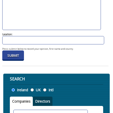
Location:
Press submit below to record your opinion, first name and county.
SEARCH
Location
Ireland
UK
Intl
Companies
Directors
Search