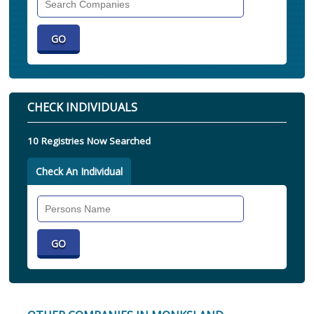
Companies
CHECK INDIVIDUALS
10 Registries Now Searched
Check An Individual
Search
Individual