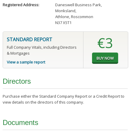
Registered Address:
Daneswell Business Park
,
Monksland
,
Athlone, Roscommon
N37 X5T1
€3
STANDARD REPORT
Full Company Vitals, including Directors
& Mortgages
View a sample report
Directors
Purchase either the Standard Company Report or a Credit Report to
view details on the directors of this company.
Documents