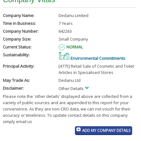
Company Name:
Dedanu Limited
Time in Business:
7 Years
Company Number:
642263
Company Size:
Small Company
Current Status:
NORMAL
Sustainability:
Environmental Commitments
Principal Activity:
[4775] Retail Sale of Cosmetic and Toilet
Articles in Specialised Stores
May Trade As:
Dedanu Ltd
Disclaimer:
Other Details
Please note the 'other details' displayed above are collected from a
variety of public sources and are appended to this report for your
convenience. As they are non-CRO data, we can not vouch for their
accuracy or timeliness. To update contact details on this company
simply email us
ADD MY COMPANY DETAILS