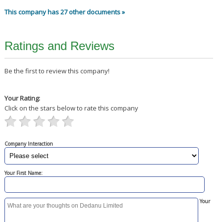
This company has 27 other documents »
Ratings and Reviews
Be the first to review this company!
Your Rating:
Click on the stars below to rate this company
Company Interaction
Your First Name:
Your