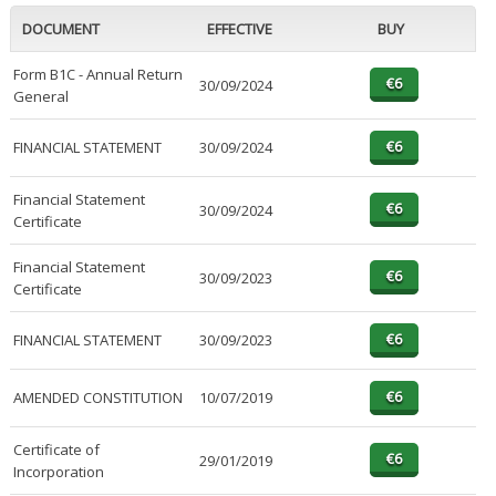
DOCUMENT
EFFECTIVE
BUY
Form B1C - Annual Return
30/09/2024
General
FINANCIAL STATEMENT
30/09/2024
Financial Statement
30/09/2024
Certificate
Financial Statement
30/09/2023
Certificate
FINANCIAL STATEMENT
30/09/2023
AMENDED CONSTITUTION
10/07/2019
Certificate of
29/01/2019
Incorporation