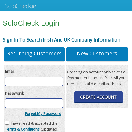
SoloCheck Login
Sign In To Search Irish And UK Company Information
Returning Customers
New Customers
Email:
Creating an account only takes a
few moments and is free. All you
need is a valid e-mail address.
Password:
CREATE ACCOUNT
Forgot My Password
I have read & accepted the
Terms & Conditions
(updated