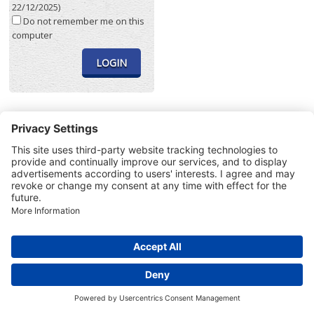
22/12/2025)
Do not remember me on this
computer