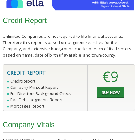
Credit Report
Unlimited Companies are not required to file financial accounts.
Therefore this report is based on Judgment searches for the
Company, and extensive background checks of each of its directors
based on name, date of birth (if available) and town/county.
€9
CREDIT REPORT
Credit Report
Company Printout Report
Full Directors Background Check
Bad Debt Judgments Report
Mortgages Report
Company Vitals