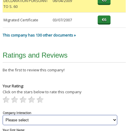
DECLARATION PURSUANT
06/04/2009
TO S. 60
Migrated Certificate
03/07/2007
This company has 130 other documents »
Ratings and Reviews
Be the first to review this company!
Your Rating:
Click on the stars below to rate this company
Company Interaction
Your First Name: