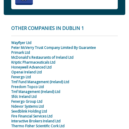
OTHER COMPANIES IN DUBLIN 1
Wayflyer Ltd
Peter McVerry Trust Company Limited By Guarantee
Primark Ltd
McDonald's Restaurants of Ireland Ltd
Kriptic Pharmaceuticals Ltd
Honeywell Advanced Ltd
Openai Ireland Ltd
Fenergo Ltd
Tmf Fund Management (Ireland) Ltd
Freedom Topco Ltd
Tmf Management (Ireland) Ltd
Sfdc Ireland Ltd
Fenergo Group Ltd
Ndevor Systems Ltd
Seedblink Holding Ltd
Fire Financial Services Ltd
Interactive Brokers Ireland Ltd
Thermo Fisher Scientific Cork Ltd