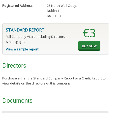
Registered Address:
25 North Wall Quay
,
Dublin 1
D01 H104
€3
STANDARD REPORT
Full Company Vitals, including Directors
& Mortgages
View a sample report
Directors
Purchase either the Standard Company Report or a Credit Report to
view details on the directors of this company.
Documents