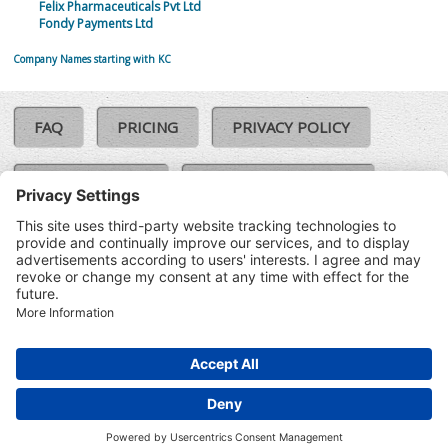
Felix Pharmaceuticals Pvt Ltd
Fondy Payments Ltd
Company Names starting with KC
FAQ
PRICING
PRIVACY POLICY
COOKIE POLICY
COMPLAINTS POLICY
TERMS & CONDITIONS
Our Brands:
©SoloCheck.ie
Vision Net
|
2026
BusinessBarometer.ie
|
Data
IDVerify.ie
|
API
|
Updated: 08
CRIF.ie
|
Aug 2026
Synesgy.ie
|
CRIF UK
|
Ella.ie