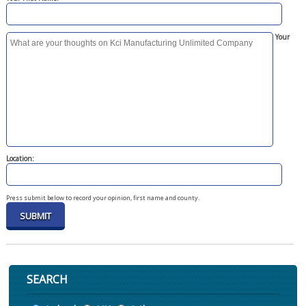
Your
Location:
Press submit below to record your opinion, first name and county.
SEARCH