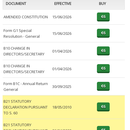
DOCUMENT
EFFECTIVE
BUY
AMENDED CONSTITUTION
15/06/2026
Form G1 Special
15/06/2026
Resolution - General
B10 CHANGE IN
01/04/2026
DIRECTORS/SECRETARY
B10 CHANGE IN
01/04/2026
DIRECTORS/SECRETARY
Form B1C - Annual Return
30/09/2025
General
B21 STATUTORY
DECLARATION PURSUANT
18/05/2010
TO S. 60
B21 STATUTORY