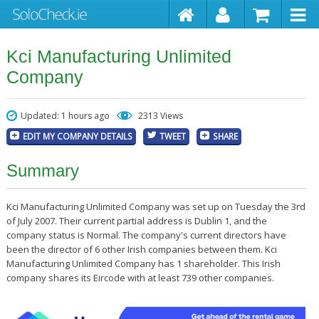
Kci Manufacturing Unlimited
Company
Updated: 1 hours ago
2313 Views
EDIT MY COMPANY DETAILS
TWEET
SHARE
Summary
Kci Manufacturing Unlimited Company was set up on Tuesday the 3rd
of July 2007. Their current partial address is Dublin 1, and the
company status is Normal. The company's current directors have
been the director of 6 other Irish companies between them. Kci
Manufacturing Unlimited Company has 1 shareholder. This Irish
company shares its Eircode with at least 739 other companies.