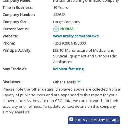
Company Name:
Kci Manufacturing Unlimited Company
Time in Business:
19 Years
Company Number:
442642
Company Size:
Large Company
Current Status:
NORMAL
Website:
www.acelity.com/about-kci
Phone:
+353 (0)90 646 5000
Principal Activity:
[33.10] Manufacture of Medical and
Surgical Equipment and Orthopaedic
Appliances
May Trade As:
Kci Manufacturing
Disclaimer:
Other Details
Please note the 'other details' displayed above are collected from a
variety of public sources and are appended to this report for your
convenience. As they are non-CRO data, we can not vouch for their
accuracy or timeliness. To update contact details on this company
simply email us
EDIT MY COMPANY DETAILS