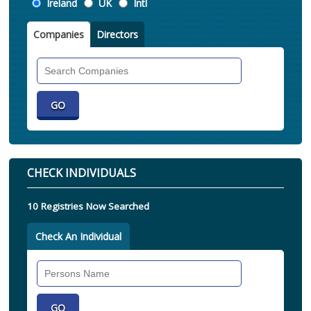
Location
Ireland
UK
Intl
Companies
Directors
Search
Companies
CHECK INDIVIDUALS
10 Registries Now Searched
Check An Individual
Search
Individual