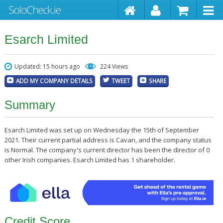
Esarch Limited
Updated: 15 hours ago
224 Views
ADD MY COMPANY DETAILS
TWEET
SHARE
Summary
Esarch Limited was set up on Wednesday the 15th of September
2021. Their current partial address is Cavan, and the company status
is Normal. The company's current director has been the director of 0
other Irish companies. Esarch Limited has 1 shareholder.
Credit Score