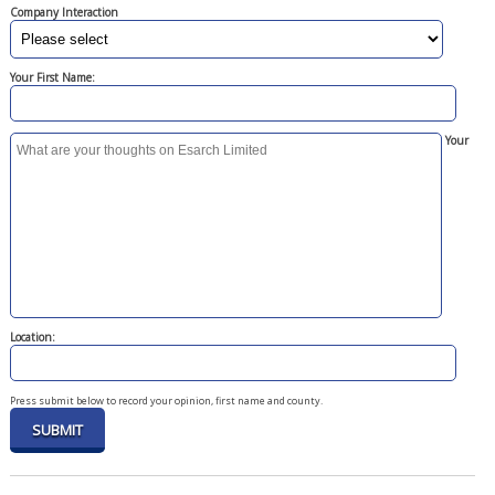
Company Interaction
Your First Name:
Your
Location:
Press submit below to record your opinion, first name and county.