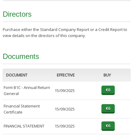
Directors
Purchase either the Standard Company Report or a Credit Report to
view details on the directors of this company.
Documents
DOCUMENT
EFFECTIVE
BUY
Form B1C - Annual Return
15/09/2025
General
Financial Statement
15/09/2025
Certificate
FINANCIAL STATEMENT
15/09/2025