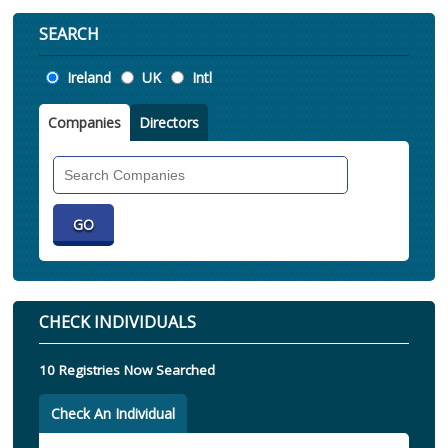
SEARCH
Location
Ireland
UK
Intl
Companies
Directors
Search
Companies
CHECK INDIVIDUALS
10 Registries Now Searched
Check An Individual