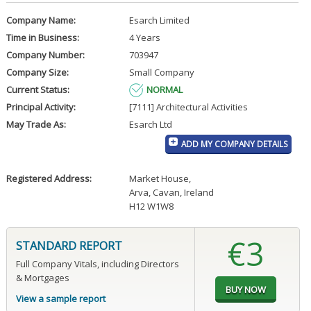
Company Name:
Esarch Limited
Time in Business:
4 Years
Company Number:
703947
Company Size:
Small Company
Current Status:
NORMAL
Principal Activity:
[7111] Architectural Activities
May Trade As:
Esarch Ltd
ADD MY COMPANY DETAILS
Registered Address:
Market House
,
Arva, Cavan, Ireland
H12 W1W8
€3
STANDARD REPORT
Full Company Vitals, including Directors
& Mortgages
View a sample report