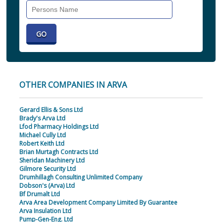
Search
Individual
OTHER COMPANIES IN ARVA
Gerard Ellis & Sons Ltd
Brady's Arva Ltd
Lfod Pharmacy Holdings Ltd
Michael Cully Ltd
Robert Keith Ltd
Brian Murtagh Contracts Ltd
Sheridan Machinery Ltd
Gilmore Security Ltd
Drumhillagh Consulting Unlimited Company
Dobson's (Arva) Ltd
Bf Drumalt Ltd
Arva Area Development Company Limited By Guarantee
Arva Insulation Ltd
Pump-Gen-Eng. Ltd