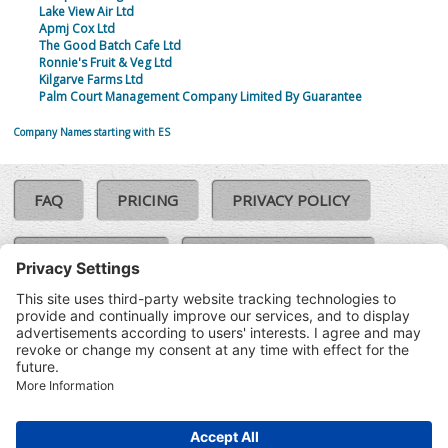
Lake View Air Ltd
Apmj Cox Ltd
The Good Batch Cafe Ltd
Ronnie's Fruit & Veg Ltd
Kilgarve Farms Ltd
Palm Court Management Company Limited By Guarantee
Company Names starting with ES
FAQ
PRICING
PRIVACY POLICY
COOKIE POLICY
COMPLAINTS POLICY
TERMS & CONDITIONS
Our Brands:
©SoloCheck.ie
Vision Net
|
2026
BusinessBarometer.ie
|
Data
IDVerify.ie
|
API
|
Updated: 07
CRIF.ie
|