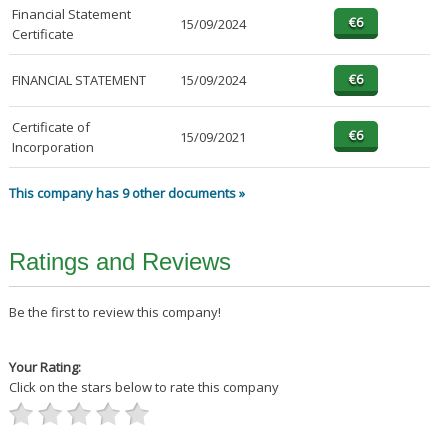
Financial Statement
15/09/2024
Certificate
FINANCIAL STATEMENT
15/09/2024
Certificate of
15/09/2021
Incorporation
This company has 9 other documents »
Ratings and Reviews
Be the first to review this company!
Your Rating:
Click on the stars below to rate this company