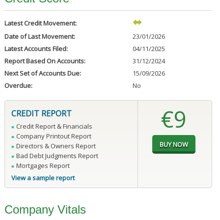
Latest Credit Movement:
Date of Last Movement:
23/01/2026
Latest Accounts Filed:
04/11/2025
Report Based On Accounts:
31/12/2024
Next Set of Accounts Due:
15/09/2026
Overdue:
No
€9
CREDIT REPORT
Credit Report & Financials
Company Printout Report
Directors & Owners Report
Bad Debt Judgments Report
Mortgages Report
View a sample report
Company Vitals