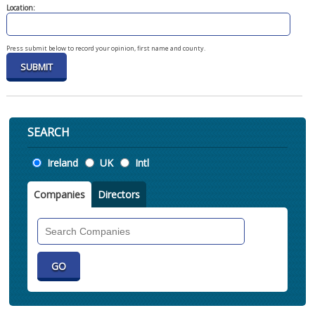
Location:
Press submit below to record your opinion, first name and county.
SEARCH
Location
Ireland
UK
Intl
Companies
Directors
Search
Companies