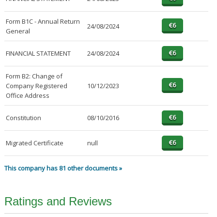
Form B1C - Annual Return
24/08/2024
General
FINANCIAL STATEMENT
24/08/2024
Form B2: Change of
Company Registered
10/12/2023
Office Address
Constitution
08/10/2016
Migrated Certificate
null
This company has 81 other documents »
Ratings and Reviews