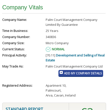
Company Vitals
Company Name:
Palm Court Management Company
Limited By Guarantee
Time in Business:
25 Years
Company Number:
340836
Company Size:
Micro Company
Current Status:
NORMAL
Principal Activity:
[70.11]
Development and Selling of Real
Estate
May Trade As:
Palm Court Management Company Ltd
ADD MY COMPANY DETAILS
Registered Address:
Apartment 10
,
Palmcourt
,
Arva, Cavan, Ireland
STANDARD REPORT