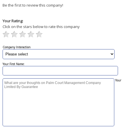
Be the first to review this company!
Your Rating:
Click on the stars below to rate this company
Company Interaction
Your First Name:
Your