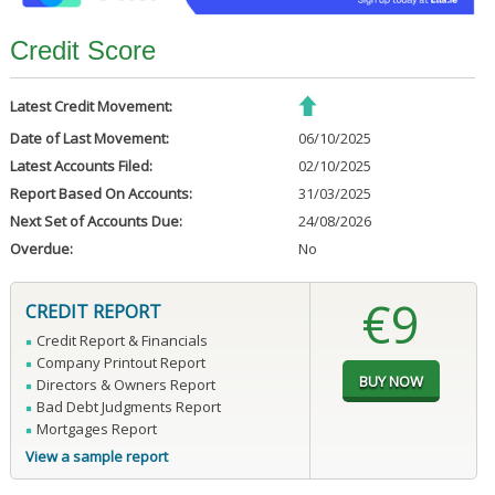
Credit Score
Latest Credit Movement:
Date of Last Movement:
06/10/2025
Latest Accounts Filed:
02/10/2025
Report Based On Accounts:
31/03/2025
Next Set of Accounts Due:
24/08/2026
Overdue:
No
€9
CREDIT REPORT
Credit Report & Financials
Company Printout Report
Directors & Owners Report
Bad Debt Judgments Report
Mortgages Report
View a sample report