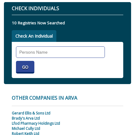
CHECK INDIVIDUALS
10 Registries Now Searched
Check An Individual
Search
Individual
OTHER COMPANIES IN ARVA
Gerard Ellis & Sons Ltd
Brady's Arva Ltd
Lfod Pharmacy Holdings Ltd
Michael Cully Ltd
Robert Keith Ltd