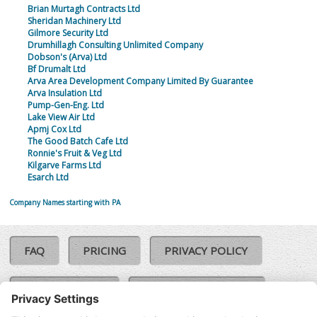
Brian Murtagh Contracts Ltd
Sheridan Machinery Ltd
Gilmore Security Ltd
Drumhillagh Consulting Unlimited Company
Dobson's (Arva) Ltd
Bf Drumalt Ltd
Arva Area Development Company Limited By Guarantee
Arva Insulation Ltd
Pump-Gen-Eng. Ltd
Lake View Air Ltd
Apmj Cox Ltd
The Good Batch Cafe Ltd
Ronnie's Fruit & Veg Ltd
Kilgarve Farms Ltd
Esarch Ltd
Company Names starting with PA
FAQ
PRICING
PRIVACY POLICY
COOKIE POLICY
COMPLAINTS POLICY