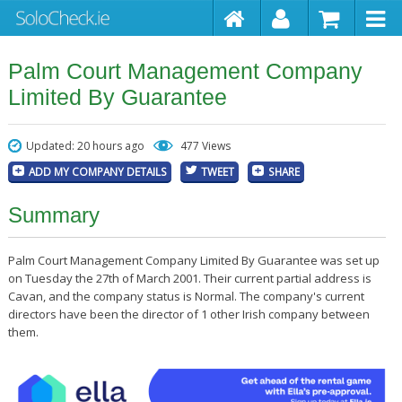
Palm Court Management Company
Limited By Guarantee
Updated: 20 hours ago
477 Views
ADD MY COMPANY DETAILS
TWEET
SHARE
Summary
Palm Court Management Company Limited By Guarantee was set up
on Tuesday the 27th of March 2001. Their current partial address is
Cavan, and the company status is Normal. The company's current
directors have been the director of 1 other Irish company between
them.