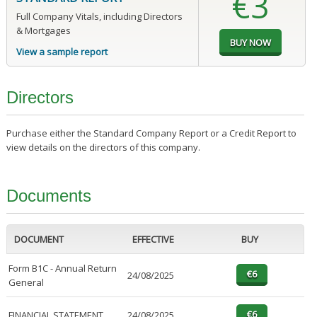
€3
Full Company Vitals, including Directors
& Mortgages
View a sample report
Directors
Purchase either the Standard Company Report or a Credit Report to
view details on the directors of this company.
Documents
DOCUMENT
EFFECTIVE
BUY
Form B1C - Annual Return
24/08/2025
General
FINANCIAL STATEMENT
24/08/2025