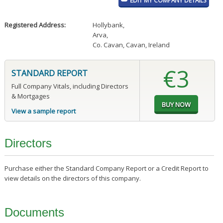
EDIT MY COMPANY DETAILS
Registered Address:
Hollybank
,
Arva
,
Co. Cavan, Cavan, Ireland
€3
STANDARD REPORT
Full Company Vitals, including Directors
& Mortgages
View a sample report
Directors
Purchase either the Standard Company Report or a Credit Report to
view details on the directors of this company.
Documents