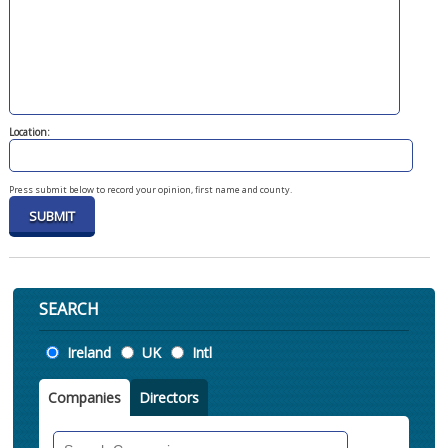
Location:
Press submit below to record your opinion, first name and county.
SEARCH
Location
Ireland
UK
Intl
Companies
Directors
Search