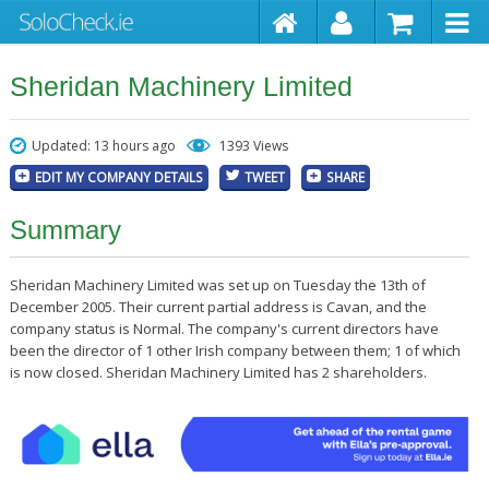
Sheridan Machinery Limited
Updated: 13 hours ago
1393 Views
EDIT MY COMPANY DETAILS
TWEET
SHARE
Summary
Sheridan Machinery Limited was set up on Tuesday the 13th of
December 2005. Their current partial address is Cavan, and the
company status is Normal. The company's current directors have
been the director of 1 other Irish company between them; 1 of which
is now closed. Sheridan Machinery Limited has 2 shareholders.