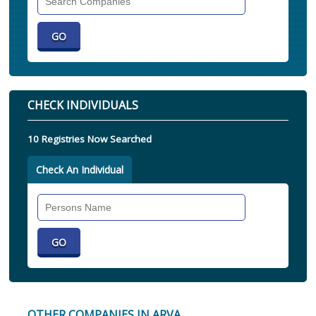
Companies
CHECK INDIVIDUALS
10 Registries Now Searched
Check An Individual
Search
Individual
OTHER COMPANIES IN ARVA