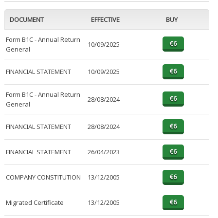
DOCUMENT
EFFECTIVE
BUY
Form B1C - Annual Return
10/09/2025
General
FINANCIAL STATEMENT
10/09/2025
Form B1C - Annual Return
28/08/2024
General
FINANCIAL STATEMENT
28/08/2024
FINANCIAL STATEMENT
26/04/2023
COMPANY CONSTITUTION
13/12/2005
Migrated Certificate
13/12/2005