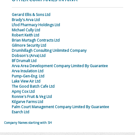
Gerard Ellis & Sons Ltd
Brady's Arva Ltd
Lfod Pharmacy Holdings Ltd
Michael Cully Ltd
Robert Keith Ltd
Brian Murtagh Contracts Ltd
Gilmore Security Ltd
Drumhillagh Consulting Unlimited Company
Dobson's (Arva) Ltd
Bf Drumalt Ltd
Arva Area Development Company Limited By Guarantee
Arva Insulation Ltd
Pump-Gen-Eng. Ltd
Lake View Air Ltd
The Good Batch Cafe Ltd
Apmj Cox Ltd
Ronnie's Fruit & Veg Ltd
Kilgarve Farms Ltd
Palm Court Management Company Limited By Guarantee
Esarch Ltd
Company Names starting with SH