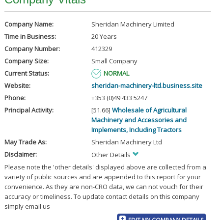
Company Name:
Sheridan Machinery Limited
Time in Business:
20 Years
Company Number:
412329
Company Size:
Small Company
Current Status:
NORMAL
Website:
sheridan-machinery-ltd.business.site
Phone:
+353 (0)49 433 5247
Principal Activity:
[51.66]
Wholesale of Agricultural
Machinery and Accessories and
Implements, Including Tractors
May Trade As:
Sheridan Machinery Ltd
Disclaimer:
Other Details
Please note the 'other details' displayed above are collected from a
variety of public sources and are appended to this report for your
convenience. As they are non-CRO data, we can not vouch for their
accuracy or timeliness. To update contact details on this company
simply email us