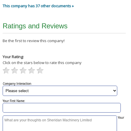
This company has 37 other documents »
Ratings and Reviews
Be the first to review this company!
Your Rating:
Click on the stars below to rate this company
Company Interaction
Your First Name:
Your