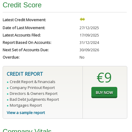
Credit Score
Latest Credit Movement:
Date of Last Movement:
27/12/2025
Latest Accounts Filed:
17/09/2025
Report Based On Accounts:
31/12/2024
Next Set of Accounts Due:
30/09/2026
Overdue:
No
€9
CREDIT REPORT
Credit Report & Financials
Company Printout Report
Directors & Owners Report
Bad Debt Judgments Report
Mortgages Report
View a sample report
Company Vitals