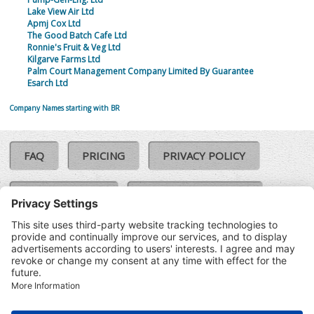
Lake View Air Ltd
Apmj Cox Ltd
The Good Batch Cafe Ltd
Ronnie's Fruit & Veg Ltd
Kilgarve Farms Ltd
Palm Court Management Company Limited By Guarantee
Esarch Ltd
Company Names starting with BR
FAQ
PRICING
PRIVACY POLICY
COOKIE POLICY
COMPLAINTS POLICY
TERMS & CONDITIONS
Our Brands:
©SoloCheck.ie
Vision Net
|
2026
BusinessBarometer.ie
|
Data
IDVerify.ie
|