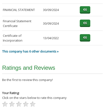
FINANCIAL STATEMENT
30/09/2024
Financial Statement
30/09/2024
Certificate
Certificate of
13/04/2022
Incorporation
This company has 6 other documents »
Ratings and Reviews
Be the first to review this company!
Your Rating:
Click on the stars below to rate this company