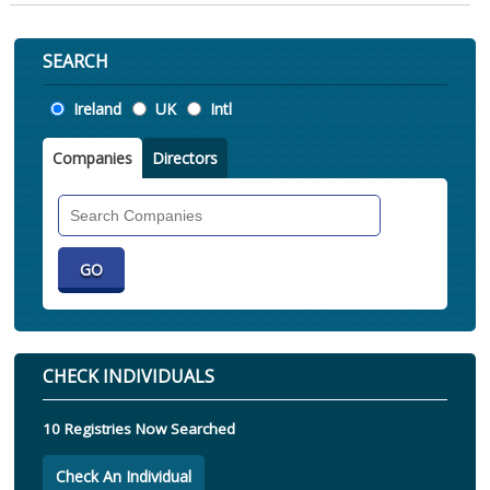
SEARCH
Location
Ireland
UK
Intl
Companies
Directors
Search
Companies
CHECK INDIVIDUALS
10 Registries Now Searched
Check An Individual