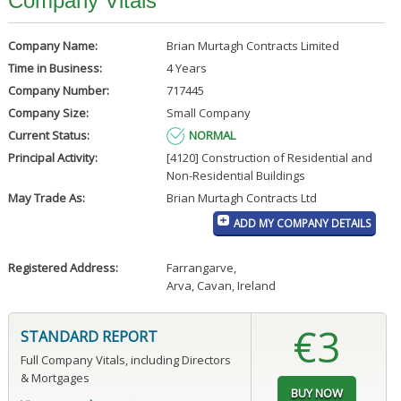
Company Vitals
Company Name:
Brian Murtagh Contracts Limited
Time in Business:
4 Years
Company Number:
717445
Company Size:
Small Company
Current Status:
NORMAL
Principal Activity:
[4120] Construction of Residential and
Non-Residential Buildings
May Trade As:
Brian Murtagh Contracts Ltd
ADD MY COMPANY DETAILS
Registered Address:
Farrangarve
,
Arva, Cavan, Ireland
€3
STANDARD REPORT
Full Company Vitals, including Directors
& Mortgages