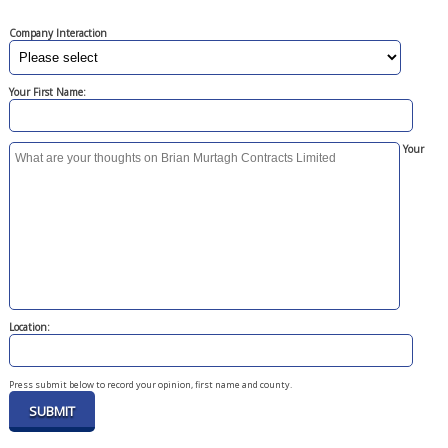
Company Interaction
Your First Name:
Your
Location:
Press submit below to record your opinion, first name and county.