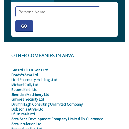
Search
Individual
OTHER COMPANIES IN ARVA
Gerard Ellis & Sons Ltd
Brady's Arva Ltd
Lfod Pharmacy Holdings Ltd
Michael Cully Ltd
Robert Keith Ltd
Sheridan Machinery Ltd
Gilmore Security Ltd
Drumhillagh Consulting Unlimited Company
Dobson's (Arva) Ltd
Bf Drumalt Ltd
Arva Area Development Company Limited By Guarantee
Arva Insulation Ltd
Pump-Gen-Eng. Ltd