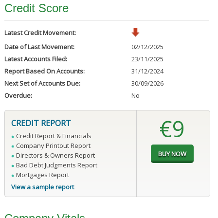
Credit Score
Latest Credit Movement:
Date of Last Movement:
02/12/2025
Latest Accounts Filed:
23/11/2025
Report Based On Accounts:
31/12/2024
Next Set of Accounts Due:
30/09/2026
Overdue:
No
€9
CREDIT REPORT
Credit Report & Financials
Company Printout Report
Directors & Owners Report
Bad Debt Judgments Report
Mortgages Report
View a sample report