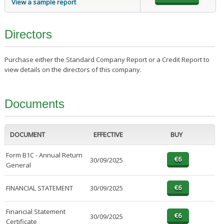
View a sample report
Directors
Purchase either the Standard Company Report or a Credit Report to
view details on the directors of this company.
Documents
DOCUMENT
EFFECTIVE
BUY
Form B1C - Annual Return
30/09/2025
General
FINANCIAL STATEMENT
30/09/2025
Financial Statement
30/09/2025
Certificate