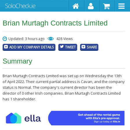
Brian Murtagh Contracts Limited
Updated: 3 hours ago
428 Views
ADD MY COMPANY DETAILS
TWEET
SHARE
Summary
Brian Murtagh Contracts Limited was set up on Wednesday the 13th
of April 2022. Their current partial address is Cavan, and the company
status is Normal. The company's current director has been the
director of 0 other Irish companies. Brian Murtagh Contracts Limited
has 1 shareholder.