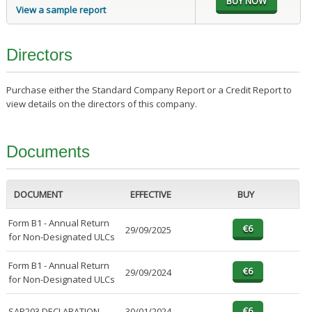
View a sample report
Directors
Purchase either the Standard Company Report or a Credit Report to
view details on the directors of this company.
Documents
DOCUMENT
EFFECTIVE
BUY
Form B1 - Annual Return
29/09/2025
for Non-Designated ULCs
Form B1 - Annual Return
29/09/2024
for Non-Designated ULCs
SAP203 DECLARATION
30/01/2024