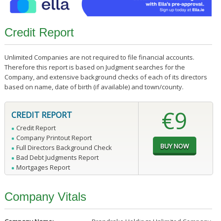
Credit Report
Unlimited Companies are not required to file financial accounts.
Therefore this report is based on Judgment searches for the
Company, and extensive background checks of each of its directors
based on name, date of birth (if available) and town/county.
€9
CREDIT REPORT
Credit Report
Company Printout Report
Full Directors Background Check
Bad Debt Judgments Report
Mortgages Report
Company Vitals