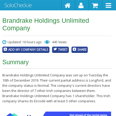
Brandrake Holdings Unlimited
Company
Updated: 16 hours ago
445 Views
ADD MY COMPANY DETAILS
TWEET
SHARE
Summary
Brandrake Holdings Unlimited Company was set up on Tuesday the
10th of December 2019. Their current partial address is Longford, and
the company status is Normal. The company's current directors have
been the director of 7 other Irish companies between them.
Brandrake Holdings Unlimited Company has 1 shareholder. This Irish
company shares its Eircode with at least 5 other companies.