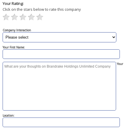
Your Rating:
Click on the stars below to rate this company
Company Interaction
Your First Name:
Your
Location: