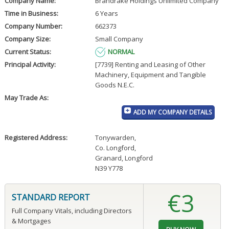
Company Name:
Brandrake Holdings Unlimited Company
Time in Business:
6 Years
Company Number:
662373
Company Size:
Small Company
Current Status:
NORMAL
Principal Activity:
[7739] Renting and Leasing of Other
Machinery, Equipment and Tangible
Goods N.E.C.
May Trade As:
ADD MY COMPANY DETAILS
Registered Address:
Tonywarden
,
Co. Longford
,
Granard, Longford
N39 Y778
€3
STANDARD REPORT
Full Company Vitals, including Directors
& Mortgages