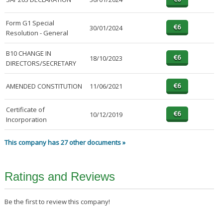
Form G1 Special
30/01/2024
Resolution - General
B10 CHANGE IN
18/10/2023
DIRECTORS/SECRETARY
AMENDED CONSTITUTION
11/06/2021
Certificate of
10/12/2019
Incorporation
This company has 27 other documents »
Ratings and Reviews
Be the first to review this company!