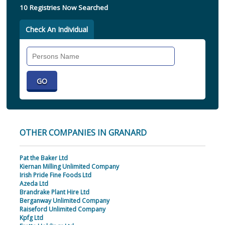
10 Registries Now Searched
Check An Individual
Search
Individual
OTHER COMPANIES IN GRANARD
Pat the Baker Ltd
Kiernan Milling Unlimited Company
Irish Pride Fine Foods Ltd
Azeda Ltd
Brandrake Plant Hire Ltd
Berganway Unlimited Company
Raiseford Unlimited Company
Kpfg Ltd