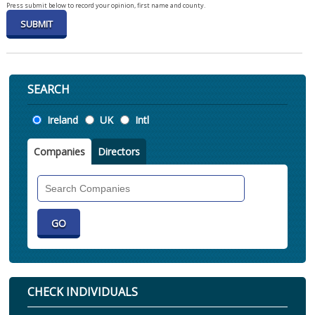
Press submit below to record your opinion, first name and county.
SEARCH
Location
Ireland
UK
Intl
Companies
Directors
Search
Companies
CHECK INDIVIDUALS