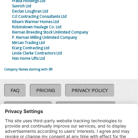
Fratta Holdings Ltd
Sunrich Ltd
Declan Loughran Ltd
Ccl Contracting Consultants Ltd
Kilsarn Warmer Homes Ltd
Robinstown Haulage Co. Ltd
Kiernan Breeding Stock Unlimited Company
P. Kiernan Milling Unlimited Company
Mircan Trading Ltd
Ecarg Contracting Ltd
Linda Clarke Contractors Ltd
Nsn Home Lifts Ltd
Company Names starting with BR
FAQ
PRICING
PRIVACY POLICY
COOKIE POLICY
COMPLAINTS POLICY
TERMS & CONDITIONS