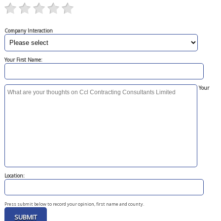
Company Interaction
Your First Name:
Your
Location:
Press submit below to record your opinion, first name and county.