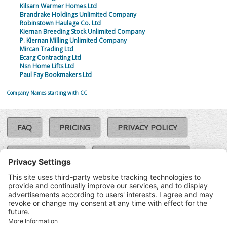
Kilsarn Warmer Homes Ltd
Brandrake Holdings Unlimited Company
Robinstown Haulage Co. Ltd
Kiernan Breeding Stock Unlimited Company
P. Kiernan Milling Unlimited Company
Mircan Trading Ltd
Ecarg Contracting Ltd
Nsn Home Lifts Ltd
Paul Fay Bookmakers Ltd
Company Names starting with CC
FAQ
PRICING
PRIVACY POLICY
COOKIE POLICY
COMPLAINTS POLICY
TERMS & CONDITIONS
Our Brands:
©SoloCheck.ie
Vision Net
|
2026