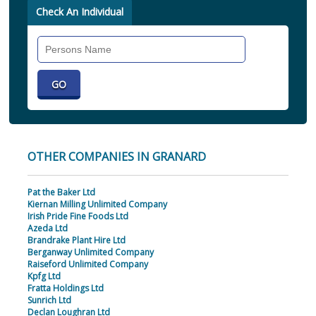
Check An Individual
Search
Individual
OTHER COMPANIES IN GRANARD
Pat the Baker Ltd
Kiernan Milling Unlimited Company
Irish Pride Fine Foods Ltd
Azeda Ltd
Brandrake Plant Hire Ltd
Berganway Unlimited Company
Raiseford Unlimited Company
Kpfg Ltd
Fratta Holdings Ltd
Sunrich Ltd
Declan Loughran Ltd