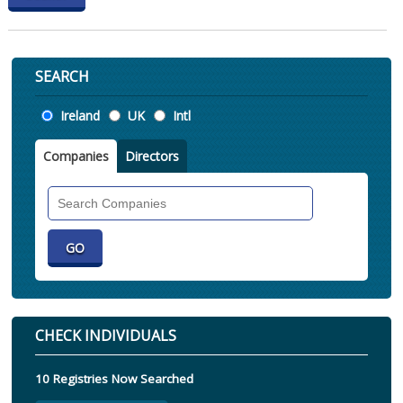
SEARCH
Location
Ireland
UK
Intl
Companies
Directors
Search
Companies
CHECK INDIVIDUALS
10 Registries Now Searched