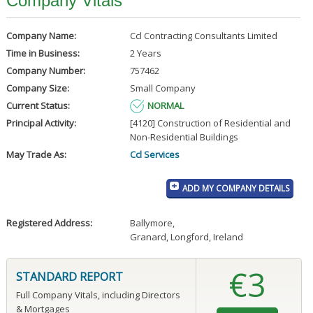
Company Vitals
Company Name:
Ccl Contracting Consultants Limited
Time in Business:
2 Years
Company Number:
757462
Company Size:
Small Company
Current Status:
NORMAL
Principal Activity:
[4120] Construction of Residential and
Non-Residential Buildings
May Trade As:
Ccl Services
ADD MY COMPANY DETAILS
Registered Address:
Ballymore
,
Granard, Longford, Ireland
€3
STANDARD REPORT
Full Company Vitals, including Directors
& Mortgages