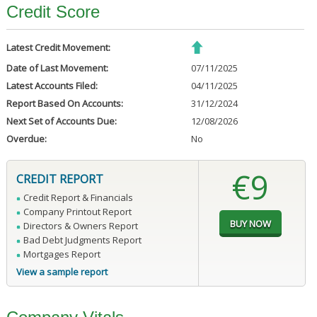
Credit Score
Latest Credit Movement:
Date of Last Movement:
07/11/2025
Latest Accounts Filed:
04/11/2025
Report Based On Accounts:
31/12/2024
Next Set of Accounts Due:
12/08/2026
Overdue:
No
€9
CREDIT REPORT
Credit Report & Financials
Company Printout Report
Directors & Owners Report
Bad Debt Judgments Report
Mortgages Report
View a sample report