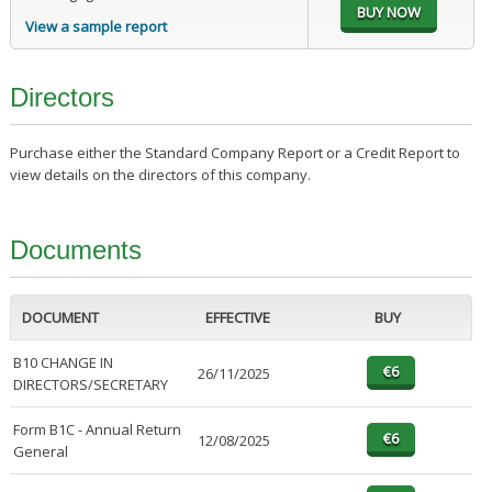
View a sample report
Directors
Purchase either the Standard Company Report or a Credit Report to
view details on the directors of this company.
Documents
DOCUMENT
EFFECTIVE
BUY
B10 CHANGE IN
26/11/2025
DIRECTORS/SECRETARY
Form B1C - Annual Return
12/08/2025
General