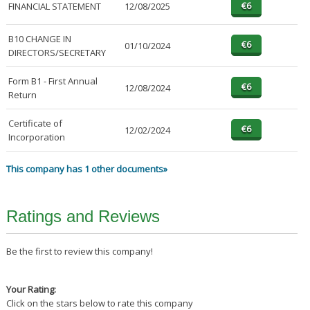
FINANCIAL STATEMENT
12/08/2025
B10 CHANGE IN
01/10/2024
DIRECTORS/SECRETARY
Form B1 - First Annual
12/08/2024
Return
Certificate of
12/02/2024
Incorporation
This company has 1 other documents»
Ratings and Reviews
Be the first to review this company!
Your Rating:
Click on the stars below to rate this company