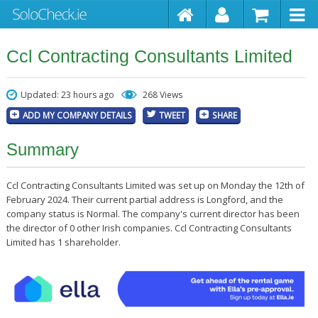
Ccl Contracting Consultants Limited
Updated: 23 hours ago
268 Views
ADD MY COMPANY DETAILS
TWEET
SHARE
Summary
Ccl Contracting Consultants Limited was set up on Monday the 12th of
February 2024. Their current partial address is Longford, and the
company status is Normal. The company's current director has been
the director of 0 other Irish companies. Ccl Contracting Consultants
Limited has 1 shareholder.