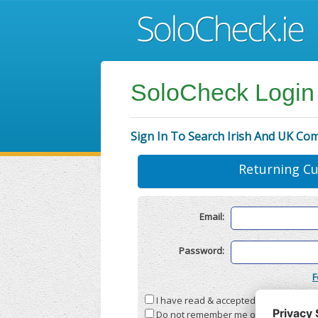
SoloCheck Login
Sign In To Search Irish And UK Co
Returning C
Email:
Password:
F
I have read & accepted the
Terms & C
Do not remember me on this compute