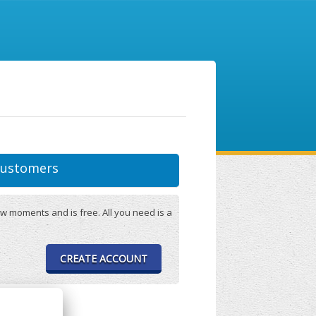
ustomers
w moments and is free. All you need is a
CREATE ACCOUNT