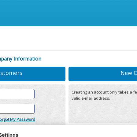
mpany Information
ustomers
New C
Creating an account only takes a fe
valid e-mail address.
orgot My Password
onditions
(updated 22/12/2025)
r