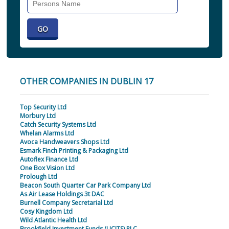
Individual
OTHER COMPANIES IN DUBLIN 17
Top Security Ltd
Morbury Ltd
Catch Security Systems Ltd
Whelan Alarms Ltd
Avoca Handweavers Shops Ltd
Esmark Finch Printing & Packaging Ltd
Autoflex Finance Ltd
One Box Vision Ltd
Prolough Ltd
Beacon South Quarter Car Park Company Ltd
As Air Lease Holdings 3t DAC
Burnell Company Secretarial Ltd
Cosy Kingdom Ltd
Wild Atlantic Health Ltd
Brookfield Investment Funds (UCITS) PLC