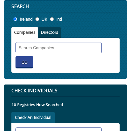
SEARCH
Location
Ireland
UK
Intl
Companies
Directors
Search
Companies
CHECK INDIVIDUALS
10 Registries Now Searched
Check An Individual
Search