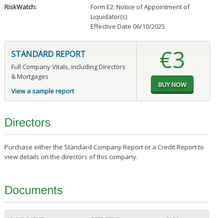
RiskWatch:
Form E2: Notice of Appointment of
Liquidator(s)
Effective Date 06/10/2025
€3
STANDARD REPORT
Full Company Vitals, including Directors
& Mortgages
View a sample report
Directors
Purchase either the Standard Company Report or a Credit Report to
view details on the directors of this company.
Documents