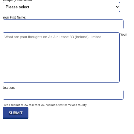
Your First Name:
Your
Location:
Press submit below to record your opinion, first name and county.