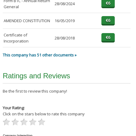
Form B1C - Annual Return
28/08/2024
General
AMENDED CONSTITUTION
16/05/2019
Certificate of
28/08/2018
Incorporation
This company has 51 other documents »
Ratings and Reviews
Be the first to review this company!
Your Rating:
Click on the stars below to rate this company
Company Interaction