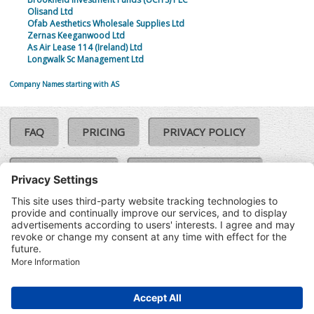
Olisand Ltd
Ofab Aesthetics Wholesale Supplies Ltd
Zernas Keeganwood Ltd
As Air Lease 114 (Ireland) Ltd
Longwalk Sc Management Ltd
Company Names starting with AS
FAQ
PRICING
PRIVACY POLICY
COOKIE POLICY
COMPLAINTS POLICY
TERMS & CONDITIONS
Our Brands:
©SoloCheck.ie
Vision Net
|
2026
BusinessBarometer.ie
|
Data
IDVerify.ie
|
API
|
Updated: 07
CRIF.ie
|
Aug 2026
Synesgy.ie
|