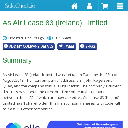
As Air Lease 83 (Ireland) Limited
Updated: 1 hours ago
185 Views
ADD MY COMPANY DETAILS
TWEET
SHARE
Summary
As Air Lease 83 (Ireland) Limited was set up on Tuesday the 28th of
August 2018. Their current partial address is Sir John Rogersons
Quay, and the company status is Liquidation. The company's current
directors have been the director of 267 other Irish companies
between them; 25 of which are now closed. As Air Lease 83 (Ireland)
Limited has 1 shareholder. This Irish company shares its Eircode with
at least 281 other companies.