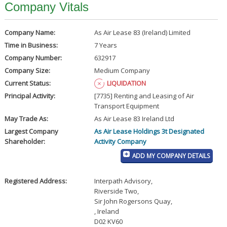
Company Vitals
Company Name:
As Air Lease 83 (Ireland) Limited
Time in Business:
7 Years
Company Number:
632917
Company Size:
Medium Company
Current Status:
LIQUIDATION
Principal Activity:
[7735] Renting and Leasing of Air
Transport Equipment
May Trade As:
As Air Lease 83 Ireland Ltd
Largest Company
As Air Lease Holdings 3t Designated
Shareholder:
Activity Company
ADD MY COMPANY DETAILS
Registered Address:
Interpath Advisory
,
Riverside Two
,
Sir John Rogersons Quay
,
, Ireland
D02 KV60