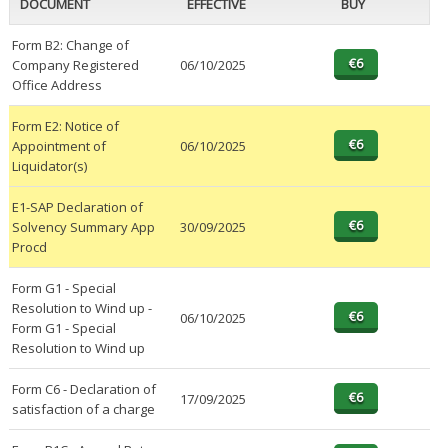
DOCUMENT
EFFECTIVE
BUY
Form B2: Change of
Company Registered
06/10/2025
Office Address
Form E2: Notice of
Appointment of
06/10/2025
Liquidator(s)
E1-SAP Declaration of
Solvency Summary App
30/09/2025
Procd
Form G1 - Special
Resolution to Wind up -
06/10/2025
Form G1 - Special
Resolution to Wind up
Form C6 - Declaration of
17/09/2025
satisfaction of a charge