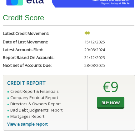
Credit Score
Latest Credit Movement:
Date of Last Movement:
15/12/2025
Latest Accounts Filed:
29/08/2024
Report Based On Accounts:
31/12/2023
Next Set of Accounts Due:
28/08/2025
€9
CREDIT REPORT
Credit Report & Financials
Company Printout Report
Directors & Owners Report
Bad Debt Judgments Report
Mortgages Report
View a sample report