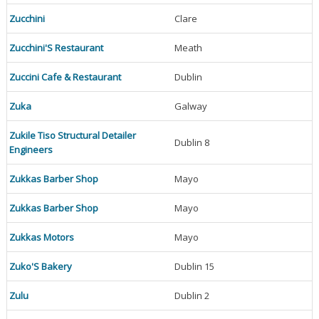
Zucchini
Clare
Zucchini'S Restaurant
Meath
Zuccini Cafe & Restaurant
Dublin
Zuka
Galway
Zukile Tiso Structural Detailer
Dublin 8
Engineers
Zukkas Barber Shop
Mayo
Zukkas Barber Shop
Mayo
Zukkas Motors
Mayo
Zuko'S Bakery
Dublin 15
Zulu
Dublin 2