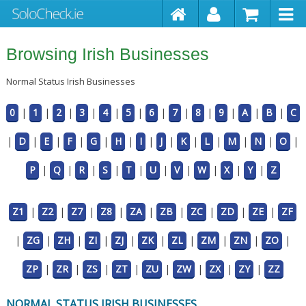
Browsing Irish Businesses
Normal Status Irish Businesses
0
|
1
|
2
|
3
|
4
|
5
|
6
|
7
|
8
|
9
|
A
|
B
|
C
|
D
|
E
|
F
|
G
|
H
|
I
|
J
|
K
|
L
|
M
|
N
|
O
|
P
|
Q
|
R
|
S
|
T
|
U
|
V
|
W
|
X
|
Y
|
Z
Z1
|
Z2
|
Z7
|
Z8
|
ZA
|
ZB
|
ZC
|
ZD
|
ZE
|
ZF
|
ZG
|
ZH
|
ZI
|
ZJ
|
ZK
|
ZL
|
ZM
|
ZN
|
ZO
|
ZP
|
ZR
|
ZS
|
ZT
|
ZU
|
ZW
|
ZX
|
ZY
|
ZZ
NORMAL STATUS IRISH BUSINESSES