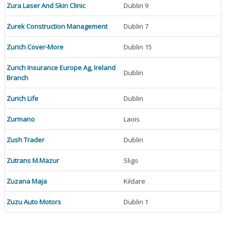
Zura Laser And Skin Clinic
Dublin 9
Zurek Construction Management
Dublin 7
Zurich Cover-More
Dublin 15
Zurich Insurance Europe Ag, Ireland
Dublin
Branch
Zurich Life
Dublin
Zurmano
Laois
Zush Trader
Dublin
Zutrans M.Mazur
Sligo
Zuzana Maja
Kildare
Zuzu Auto Motors
Dublin 1