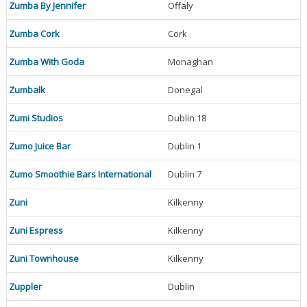
Zumba By Jennifer
Offaly
Zumba Cork
Cork
Zumba With Goda
Monaghan
Zumbalk
Donegal
Zumi Studios
Dublin 18
Zumo Juice Bar
Dublin 1
Zumo Smoothie Bars International
Dublin 7
Zuni
Kilkenny
Zuni Espress
Kilkenny
Zuni Townhouse
Kilkenny
Zuppler
Dublin