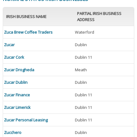
PARTIAL IRISH BUSINESS
IRISH BUSINESS NAME
ADDRESS
Zuca Brew Coffee Traders
Waterford
Zucar
Dublin
Zucar Cork
Dublin 11
Zucar Drogheda
Meath
Zucar Dublin
Dublin
Zucar Finance
Dublin 11
Zucar Limerick
Dublin 11
Zucar Personal Leasing
Dublin 11
Zucchero
Dublin