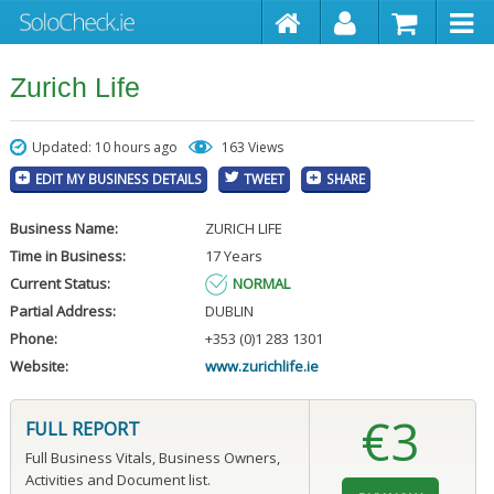
Zurich Life
Updated: 10 hours ago
163 Views
EDIT MY BUSINESS DETAILS
TWEET
SHARE
Business Name:
ZURICH LIFE
Time in Business:
17 Years
Current Status:
NORMAL
Partial Address:
DUBLIN
Phone:
+353 (0)1 283 1301
Website:
www.zurichlife.ie
€3
FULL REPORT
Full Business Vitals, Business Owners,
Activities and Document list.