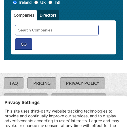
Location
Ireland
UK
Intl
Companies
Directors
Search
Companies
FAQ
PRICING
PRIVACY POLICY
COOKIE POLICY
COMPLAINTS POLICY
TERMS & CONDITIONS