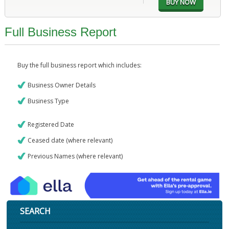
Full Business Report
Buy the full business report which includes:
Business Owner Details
Business Type
Registered Date
Ceased date (where relevant)
Previous Names (where relevant)
SEARCH