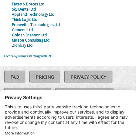
Faces & Braces Ltd
Sky Dental Ltd
Appfend Technology Ltd
Think Logic Ltd
Praneetha Technologies Ltd
Comenu Ltd
Golden Shannon Ltd
Mireon Consulting Ltd
Zionbay Ltd
Company Names starting with ZD
FAQ
PRICING
PRIVACY POLICY
COOKIE POLICY
COMPLAINTS POLICY
TERMS & CONDITIONS
Our Brands:
©SoloCheck.ie
Vision Net
|
2026