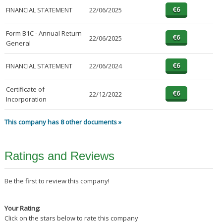
FINANCIAL STATEMENT
22/06/2025
Form B1C - Annual Return
22/06/2025
General
FINANCIAL STATEMENT
22/06/2024
Certificate of
22/12/2022
Incorporation
This company has 8 other documents »
Ratings and Reviews
Be the first to review this company!
Your Rating:
Click on the stars below to rate this company