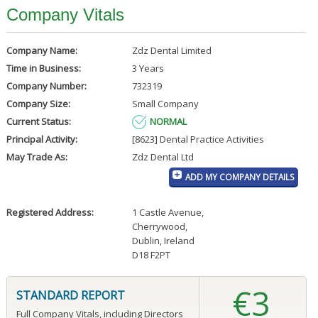
Company Vitals
Company Name:
Zdz Dental Limited
Time in Business:
3 Years
Company Number:
732319
Company Size:
Small Company
Current Status:
NORMAL
Principal Activity:
[8623] Dental Practice Activities
May Trade As:
Zdz Dental Ltd
ADD MY COMPANY DETAILS
Registered Address:
1 Castle Avenue
,
Cherrywood
,
Dublin, Ireland
D18 F2PT
€3
STANDARD REPORT
Full Company Vitals, including Directors