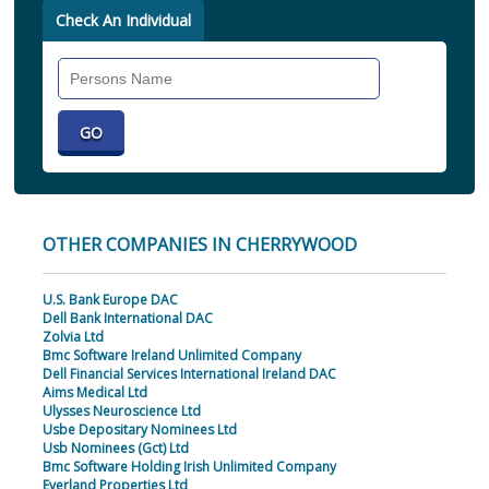
Check An Individual
Search
Individual
OTHER COMPANIES IN CHERRYWOOD
U.S. Bank Europe DAC
Dell Bank International DAC
Zolvia Ltd
Bmc Software Ireland Unlimited Company
Dell Financial Services International Ireland DAC
Aims Medical Ltd
Ulysses Neuroscience Ltd
Usbe Depositary Nominees Ltd
Usb Nominees (Gct) Ltd
Bmc Software Holding Irish Unlimited Company
Everland Properties Ltd