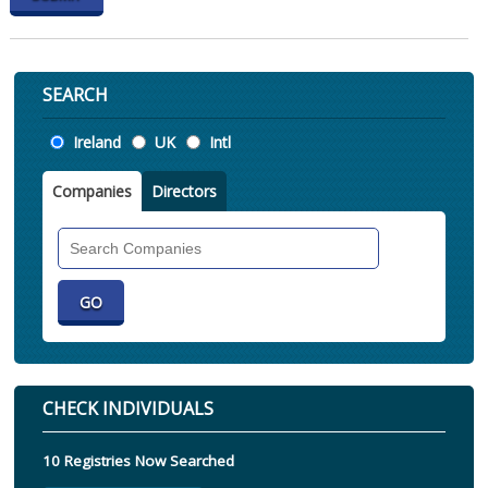
SEARCH
Location
Ireland
UK
Intl
Companies
Directors
Search
Companies
CHECK INDIVIDUALS
10 Registries Now Searched