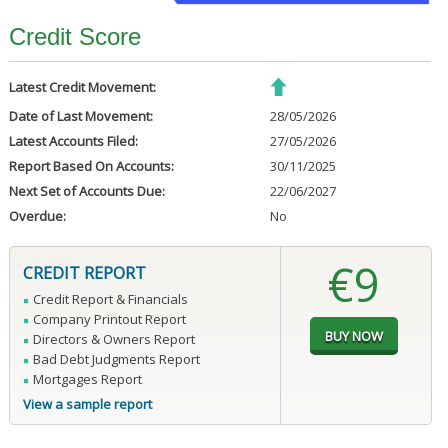
Credit Score
Latest Credit Movement:
Date of Last Movement:
28/05/2026
Latest Accounts Filed:
27/05/2026
Report Based On Accounts:
30/11/2025
Next Set of Accounts Due:
22/06/2027
Overdue:
No
€9
CREDIT REPORT
Credit Report & Financials
Company Printout Report
Directors & Owners Report
Bad Debt Judgments Report
Mortgages Report
View a sample report