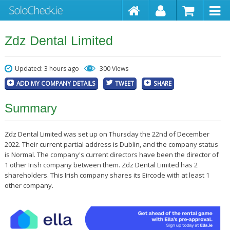
Zdz Dental Limited
Updated: 3 hours ago
300 Views
ADD MY COMPANY DETAILS
TWEET
SHARE
Summary
Zdz Dental Limited was set up on Thursday the 22nd of December
2022. Their current partial address is Dublin, and the company status
is Normal. The company's current directors have been the director of
1 other Irish company between them. Zdz Dental Limited has 2
shareholders. This Irish company shares its Eircode with at least 1
other company.