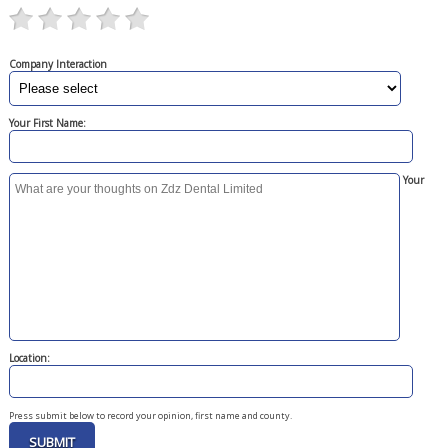
Company Interaction
Your First Name:
Your
Location:
Press submit below to record your opinion, first name and county.