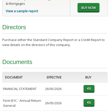
& Mortgages
View a sample report
Directors
Purchase either the Standard Company Report or a Credit Report to
view details on the directors of this company.
Documents
DOCUMENT
EFFECTIVE
BUY
FINANCIAL STATEMENT
26/05/2026
Form B1C - Annual Return
26/05/2026
General