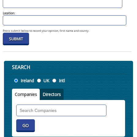
Location:
Press submit below to record your opinion, first name and county.
SEARCH
Location
Ireland
UK
Intl
Companies
Directors
Search
Companies