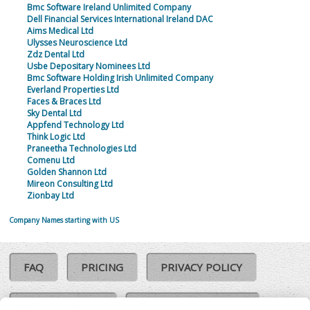
Bmc Software Ireland Unlimited Company
Dell Financial Services International Ireland DAC
Aims Medical Ltd
Ulysses Neuroscience Ltd
Zdz Dental Ltd
Usbe Depositary Nominees Ltd
Bmc Software Holding Irish Unlimited Company
Everland Properties Ltd
Faces & Braces Ltd
Sky Dental Ltd
Appfend Technology Ltd
Think Logic Ltd
Praneetha Technologies Ltd
Comenu Ltd
Golden Shannon Ltd
Mireon Consulting Ltd
Zionbay Ltd
Company Names starting with US
FAQ
PRICING
PRIVACY POLICY
COOKIE POLICY
COMPLAINTS POLICY