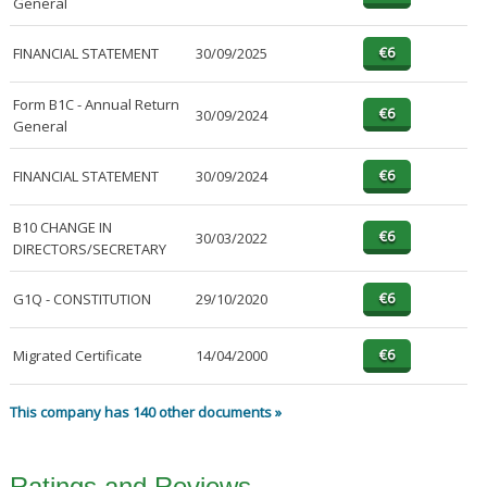
General
FINANCIAL STATEMENT
30/09/2025
Form B1C - Annual Return
30/09/2024
General
FINANCIAL STATEMENT
30/09/2024
B10 CHANGE IN
30/03/2022
DIRECTORS/SECRETARY
G1Q - CONSTITUTION
29/10/2020
Migrated Certificate
14/04/2000
This company has 140 other documents »
Ratings and Reviews