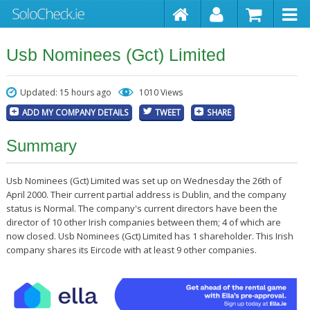
Usb Nominees (Gct) Limited
Updated: 15 hours ago
1010 Views
ADD MY COMPANY DETAILS
TWEET
SHARE
Summary
Usb Nominees (Gct) Limited was set up on Wednesday the 26th of
April 2000. Their current partial address is Dublin, and the company
status is Normal. The company's current directors have been the
director of 10 other Irish companies between them; 4 of which are
now closed. Usb Nominees (Gct) Limited has 1 shareholder. This Irish
company shares its Eircode with at least 9 other companies.