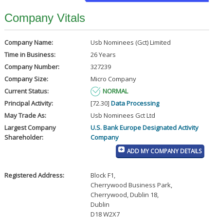
Company Vitals
Company Name:
Usb Nominees (Gct) Limited
Time in Business:
26 Years
Company Number:
327239
Company Size:
Micro Company
Current Status:
NORMAL
Principal Activity:
[72.30]
Data Processing
May Trade As:
Usb Nominees Gct Ltd
Largest Company
U.S. Bank Europe Designated Activity
Shareholder:
Company
ADD MY COMPANY DETAILS
Registered Address:
Block F1
,
Cherrywood Business Park
,
Cherrywood, Dublin 18
,
Dublin
D18 W2X7