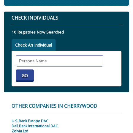
CHECK INDIVIDUALS
10 Registries Now Searched
Check An Individual
Search
Individual
OTHER COMPANIES IN CHERRYWOOD
U.S. Bank Europe DAC
Dell Bank International DAC
Zolvia Ltd