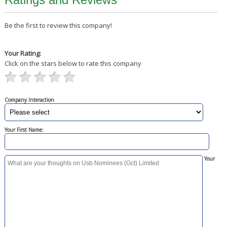
Be the first to review this company!
Your Rating:
Click on the stars below to rate this company
Company Interaction
Your First Name:
Your