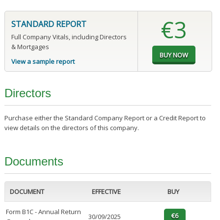
€3
STANDARD REPORT
Full Company Vitals, including Directors
& Mortgages
View a sample report
Directors
Purchase either the Standard Company Report or a Credit Report to
view details on the directors of this company.
Documents
DOCUMENT
EFFECTIVE
BUY
Form B1C - Annual Return
30/09/2025