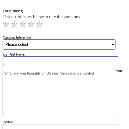
Your Rating:
Click on the stars below to rate this company
Company Interaction
Your First Name:
Your
Location: