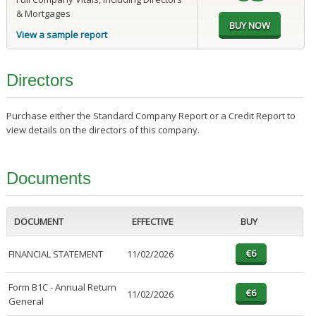
& Mortgages
View a sample report
Directors
Purchase either the Standard Company Report or a Credit Report to
view details on the directors of this company.
Documents
DOCUMENT
EFFECTIVE
BUY
FINANCIAL STATEMENT
11/02/2026
Form B1C - Annual Return
11/02/2026
General