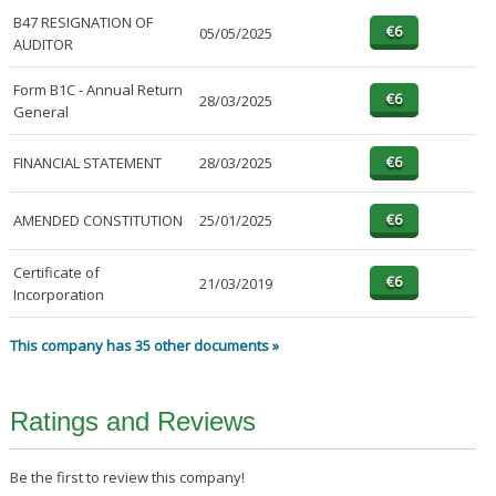
B47 RESIGNATION OF
05/05/2025
AUDITOR
Form B1C - Annual Return
28/03/2025
General
FINANCIAL STATEMENT
28/03/2025
AMENDED CONSTITUTION
25/01/2025
Certificate of
21/03/2019
Incorporation
This company has 35 other documents »
Ratings and Reviews
Be the first to review this company!