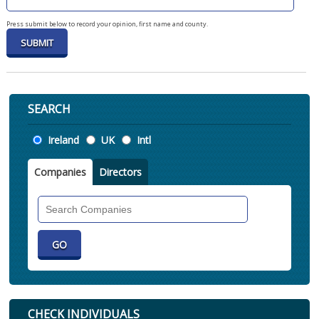
Press submit below to record your opinion, first name and county.
SEARCH
Location
Ireland
UK
Intl
Companies
Directors
Search
Companies
CHECK INDIVIDUALS