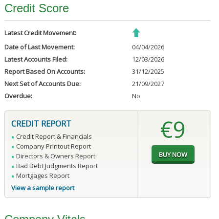
Credit Score
Latest Credit Movement:
Date of Last Movement:
04/04/2026
Latest Accounts Filed:
12/03/2026
Report Based On Accounts:
31/12/2025
Next Set of Accounts Due:
21/09/2027
Overdue:
No
€9
CREDIT REPORT
Credit Report & Financials
Company Printout Report
Directors & Owners Report
Bad Debt Judgments Report
Mortgages Report
View a sample report