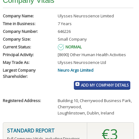
Company Vitals
Company Name:
Ulysses Neuroscience Limited
Time in Business:
7 Years
Company Number:
646226
Company Size:
Small Company
Current Status:
NORMAL
Principal Activity:
[8690] Other Human Health Activities
May Trade As:
Ulysses Neuroscience Ltd
Largest Company
Neuro Argo Limited
Shareholder:
ADD MY COMPANY DETAILS
Registered Address:
Building 10, Cherrywood Business Park
,
Cherrywood
,
Loughlinstown, Dublin, Ireland
€3
STANDARD REPORT
Full Company Vitals, including Directors