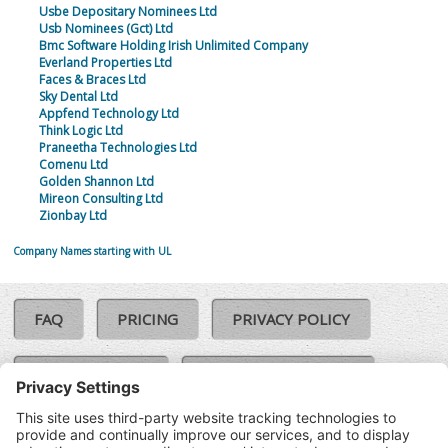
Usbe Depositary Nominees Ltd
Usb Nominees (Gct) Ltd
Bmc Software Holding Irish Unlimited Company
Everland Properties Ltd
Faces & Braces Ltd
Sky Dental Ltd
Appfend Technology Ltd
Think Logic Ltd
Praneetha Technologies Ltd
Comenu Ltd
Golden Shannon Ltd
Mireon Consulting Ltd
Zionbay Ltd
Company Names starting with UL
FAQ
PRICING
PRIVACY POLICY
COOKIE POLICY
COMPLAINTS POLICY
TERMS & CONDITIONS