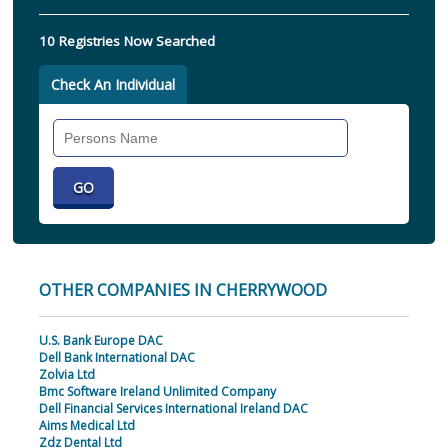
10 Registries Now Searched
Check An Individual
Search
Individual
OTHER COMPANIES IN CHERRYWOOD
U.S. Bank Europe DAC
Dell Bank International DAC
Zolvia Ltd
Bmc Software Ireland Unlimited Company
Dell Financial Services International Ireland DAC
Aims Medical Ltd
Zdz Dental Ltd