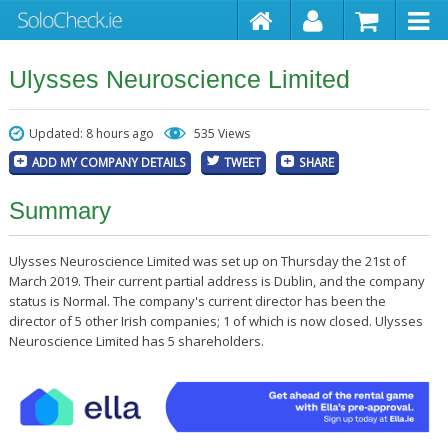
Ulysses Neuroscience Limited
Updated: 8 hours ago
535 Views
ADD MY COMPANY DETAILS
TWEET
SHARE
Summary
Ulysses Neuroscience Limited was set up on Thursday the 21st of
March 2019. Their current partial address is Dublin, and the company
status is Normal. The company's current director has been the
director of 5 other Irish companies; 1 of which is now closed. Ulysses
Neuroscience Limited has 5 shareholders.