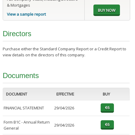
& Mortgages
View a sample report
Directors
Purchase either the Standard Company Report or a Credit Report to
view details on the directors of this company.
Documents
DOCUMENT
EFFECTIVE
BUY
FINANCIAL STATEMENT
29/04/2026
Form B1C - Annual Return
29/04/2026
General