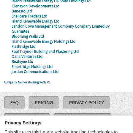
Island Renewable Energy UK Solar Holdings Ltd
Glenavon Developments Ltd
Banesto Ltd
Shellcara Traders Ltd
Island Renewable Energy Ltd
Sandon Cove Management Company Company Limited By
Guarantee
Blooming Walls Ltd
Island Renewable Energy Holdings Ltd
Flashridge Ltd
Paul Traynor Building and Plastering Ltd
Daha Ventures Ltd
Beatvyne Ltd
Smartridge Holdings Ltd
Jordan Communications Ltd
Company Names starting with VE
FAQ
PRICING
PRIVACY POLICY
COOKIE POLICY
COMPLAINTS POLICY