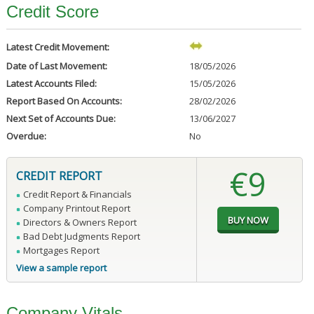
Credit Score
Latest Credit Movement:
Date of Last Movement:
18/05/2026
Latest Accounts Filed:
15/05/2026
Report Based On Accounts:
28/02/2026
Next Set of Accounts Due:
13/06/2027
Overdue:
No
€9
CREDIT REPORT
Credit Report & Financials
Company Printout Report
Directors & Owners Report
Bad Debt Judgments Report
Mortgages Report
View a sample report
Company Vitals