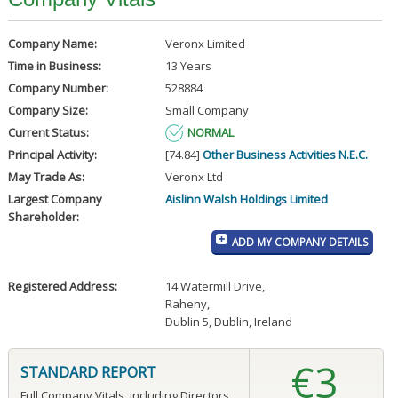
Company Name:
Veronx Limited
Time in Business:
13 Years
Company Number:
528884
Company Size:
Small Company
Current Status:
NORMAL
Principal Activity:
[74.84]
Other Business Activities N.E.C.
May Trade As:
Veronx Ltd
Largest Company
Aislinn Walsh Holdings Limited
Shareholder:
ADD MY COMPANY DETAILS
Registered Address:
14 Watermill Drive
,
Raheny
,
Dublin 5, Dublin, Ireland
€3
STANDARD REPORT
Full Company Vitals, including Directors