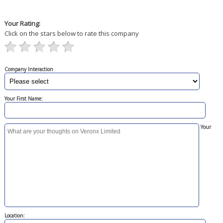
Your Rating:
Click on the stars below to rate this company
Company Interaction
Your First Name:
Your
Location: