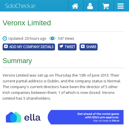
Veronx Limited
Updated: 20 hours ago
547 Views
ADD MY COMPANY DETAILS
TWEET
SHARE
Summary
Veronx Limited was set up on Thursday the 13th of June 2013. Their
current partial address is Dublin, and the company status is Normal.
The company's current directors have been the director of 5 other
Irish companies between them; 1 of which is now closed. Veronx
Limited has 5 shareholders.