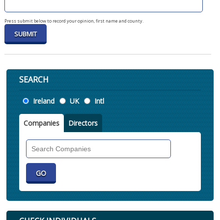
Press submit below to record your opinion, first name and county.
SEARCH
Location
Ireland
UK
Intl
Companies
Directors
Search
Companies