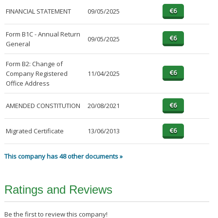
FINANCIAL STATEMENT
09/05/2025
Form B1C - Annual Return
09/05/2025
General
Form B2: Change of
Company Registered
11/04/2025
Office Address
AMENDED CONSTITUTION
20/08/2021
Migrated Certificate
13/06/2013
This company has 48 other documents »
Ratings and Reviews
Be the first to review this company!