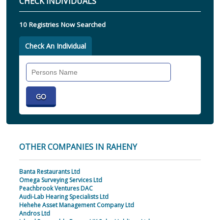
CHECK INDIVIDUALS
10 Registries Now Searched
Check An Individual
Search
Individual
OTHER COMPANIES IN RAHENY
Banta Restaurants Ltd
Omega Surveying Services Ltd
Peachbrook Ventures DAC
Audi-Lab Hearing Specialists Ltd
Hehehe Asset Management Company Ltd
Andros Ltd