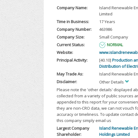
Company Name:
Island Renewable E
Limited
Time in Business:
17 Years
Company Number:
463986
Company Size:
Small Company
Current Status:
NORMAL
Website:
www.islandrenewab
Principal Activity:
[40.10]
Production a
Distribution of Electri
May Trade As:
Island Renewable En
Disclaimer:
Other Details
Please note the 'other details' displayed a
collected from a variety of public sources 
appended to this report for your convenien
they are non-CRO data, we can not vouch fo
accuracy or timeliness. To update contact d
this company simply email us
Largest Company
Island Renewable E
Shareholder:
Holdings Limited