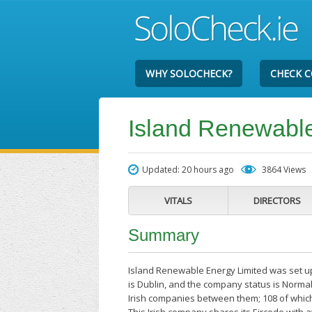
WHY SOLOCHECK?
CHECK 
Island Renewable
Updated: 20 hours ago
3864 Views
VITALS
DIRECTORS
Summary
Island Renewable Energy Limited was set u
is Dublin, and the company status is Normal
Irish companies between them; 108 of whic