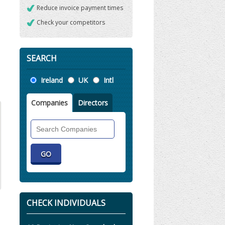
Reduce invoice payment times
Check your competitors
SEARCH
Location
Ireland
UK
Intl
Companies
Directors
Search
Companies
CHECK INDIVIDUALS