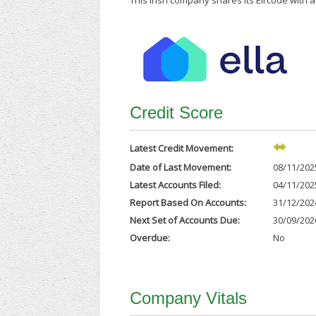
This Irish company shares its Eircode with 
Credit Score
Latest Credit Movement:
Date of Last Movement:
08/11/202
Latest Accounts Filed:
04/11/202
Report Based On Accounts:
31/12/202
Next Set of Accounts Due:
30/09/202
Overdue:
No
Company Vitals