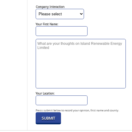
Company Interaction
Your First Name:
Your Location:
Press submit below to record your opinion, first name and county.