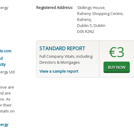
nergy
Registered Address:
Skillings House
,
Raheny Shopping Centre
,
Raheny
,
Dublin 5, Dublin
D05 R2N2
€3
STANDARD REPORT
le.com
Full Company Vitals, including
nd
Directors & Mortgages
city
View a sample report
ergy Ltd
bove are
and are
ce. As
r their
etails on
nergy