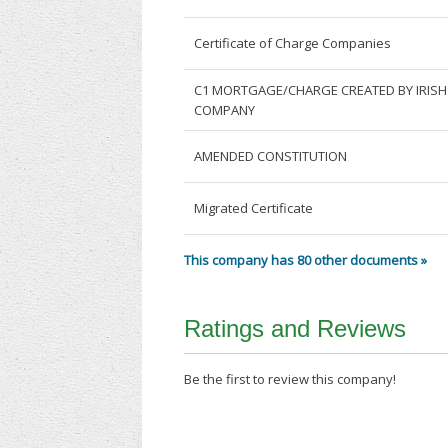
Certificate of Charge Companies
C1 MORTGAGE/CHARGE CREATED BY IRISH
COMPANY
AMENDED CONSTITUTION
Migrated Certificate
This company has 80 other documents »
Ratings and Reviews
Be the first to review this company!