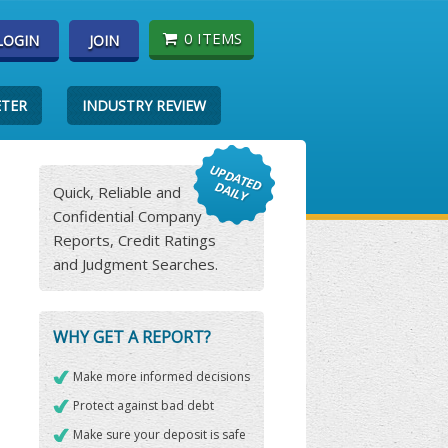
0 ITEMS
LOGIN
JOIN
ETER
INDUSTRY REVIEW
Quick, Reliable and
Confidential Company
Reports, Credit Ratings
and Judgment Searches.
WHY GET A REPORT?
Make more informed decisions
Protect against bad debt
Make sure your deposit is safe