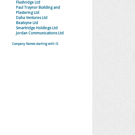
Flashridge Ltd
Paul Traynor Building and
Plastering Ltd
Daha Ventures Ltd
Beatvyne Ltd
Smartridge Holdings Ltd
Jordan Communications Ltd
Company Names starting with IS