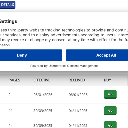
 DETAILS
t or a Credit Report to view details on the directors of this company.
PAGES
EFFECTIVE
RECEIVED
BUY
2
06/01/2026
06/01/2026
11
30/09/2025
04/11/2025
14
30/09/2025
04/11/2025