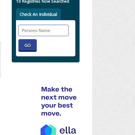
10 Registries Now Searched
Check An Individual
Search
Individual