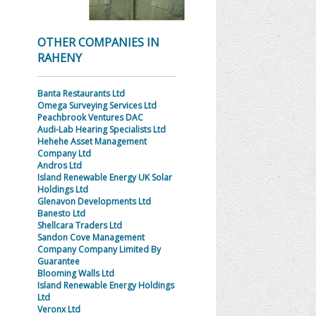
OTHER COMPANIES IN
RAHENY
Banta Restaurants Ltd
Omega Surveying Services Ltd
Peachbrook Ventures DAC
Audi-Lab Hearing Specialists Ltd
Hehehe Asset Management
Company Ltd
Andros Ltd
Island Renewable Energy UK Solar
Holdings Ltd
Glenavon Developments Ltd
Banesto Ltd
Shellcara Traders Ltd
Sandon Cove Management
Company Company Limited By
Guarantee
Blooming Walls Ltd
Island Renewable Energy Holdings
Ltd
Veronx Ltd