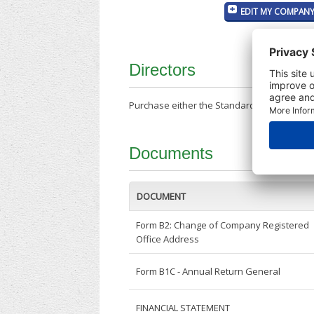
EDIT MY COMPANY
Directors
Purchase either the Standard Company Repor
Documents
DOCUMENT
Form B2: Change of Company Registered
Office Address
Form B1C - Annual Return General
FINANCIAL STATEMENT