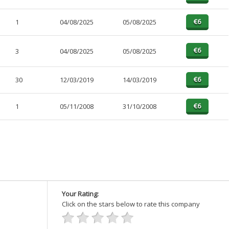
1
04/08/2025
05/08/2025
3
04/08/2025
05/08/2025
30
12/03/2019
14/03/2019
1
05/11/2008
31/10/2008
Your Rating:
Click on the stars below to rate this company