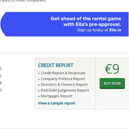
at least 23 other companies.
€9
CREDIT REPORT
5
Credit Report & Financials
5
Company Printout Report
4
Directors & Owners Report
6
Bad Debt Judgments Report
Mortgages Report
View a sample report