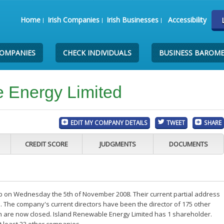
Home
Irish Companies
Irish Businesses
Accessibility
COMPANIES
CHECK INDIVIDUALS
BUSINESS BAROM
 Energy Limited
EDIT MY COMPANY DETAILS
TWEET
SHARE
CREDIT SCORE
JUDGMENTS
DOCUMENTS
p on Wednesday the 5th of November 2008. Their current partial address
. The company's current directors have been the director of 175 other
h are now closed. Island Renewable Energy Limited has 1 shareholder.