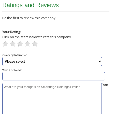
Ratings and Reviews
Be the first to review this company!
Your Rating:
Click on the stars below to rate this company
Company Interaction
Your First Name:
Your