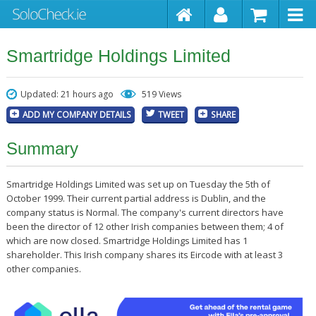
Smartridge Holdings Limited
Updated: 21 hours ago
519 Views
ADD MY COMPANY DETAILS
TWEET
SHARE
Summary
Smartridge Holdings Limited was set up on Tuesday the 5th of
October 1999. Their current partial address is Dublin, and the
company status is Normal. The company's current directors have
been the director of 12 other Irish companies between them; 4 of
which are now closed. Smartridge Holdings Limited has 1
shareholder. This Irish company shares its Eircode with at least 3
other companies.