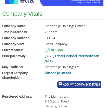
Company Vitals
Company Name:
Smartridge Holdings Limited
Time in Business:
26 Years
Company Number:
313324
Company Size:
Small Company
Current Status:
NORMAL
Principal Activity:
[65.23]
Other Financial Intermediation
N.E.C.
May Trade As:
Smartridge Holdings Ltd
Largest Company
Flashridge Limited
Shareholder:
ADD MY COMPANY DETAILS
Registered Address:
The Manhatten
,
3-5 Station Road
,
Raheny, Dublin