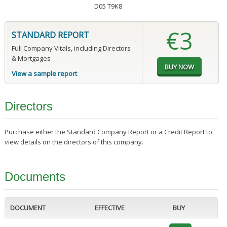
D05 T9K8
€3
STANDARD REPORT
Full Company Vitals, including Directors
& Mortgages
View a sample report
Directors
Purchase either the Standard Company Report or a Credit Report to
view details on the directors of this company.
Documents
DOCUMENT
EFFECTIVE
BUY