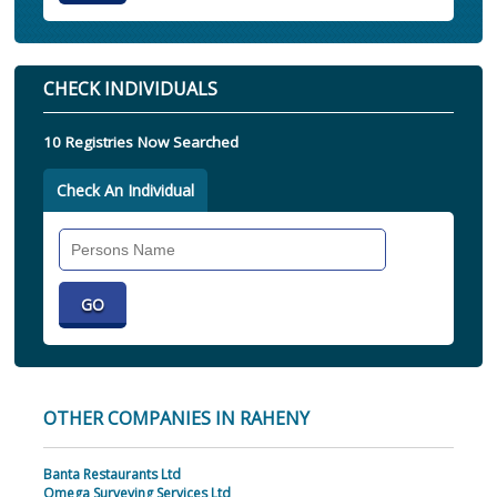
CHECK INDIVIDUALS
10 Registries Now Searched
Check An Individual
Search
Individual
OTHER COMPANIES IN RAHENY
Banta Restaurants Ltd
Omega Surveying Services Ltd