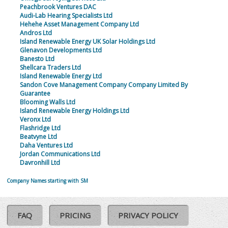
Peachbrook Ventures DAC
Audi-Lab Hearing Specialists Ltd
Hehehe Asset Management Company Ltd
Andros Ltd
Island Renewable Energy UK Solar Holdings Ltd
Glenavon Developments Ltd
Banesto Ltd
Shellcara Traders Ltd
Island Renewable Energy Ltd
Sandon Cove Management Company Company Limited By
Guarantee
Blooming Walls Ltd
Island Renewable Energy Holdings Ltd
Veronx Ltd
Flashridge Ltd
Beatvyne Ltd
Daha Ventures Ltd
Jordan Communications Ltd
Davronhill Ltd
Company Names starting with SM
FAQ
PRICING
PRIVACY POLICY