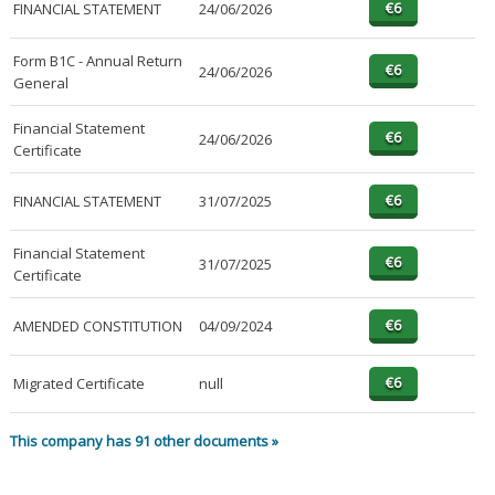
FINANCIAL STATEMENT
24/06/2026
Form B1C - Annual Return
24/06/2026
General
Financial Statement
24/06/2026
Certificate
FINANCIAL STATEMENT
31/07/2025
Financial Statement
31/07/2025
Certificate
AMENDED CONSTITUTION
04/09/2024
Migrated Certificate
null
This company has 91 other documents »