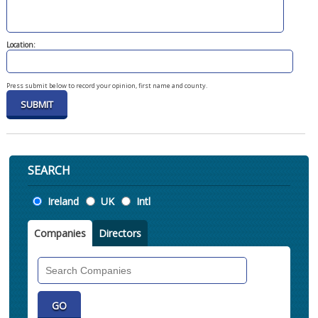
Location:
Press submit below to record your opinion, first name and county.
SEARCH
Location
Ireland
UK
Intl
Companies
Directors
Search
Companies