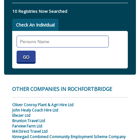
10 Registries Now Searched
Check An Individual
Search
Individual
OTHER COMPANIES IN ROCHFORTBRIDGE
Oliver Conroy Plant & Agri Hire Ltd
John Healy Coach Hire Ltd
Eliezer Ltd
Brunton Travel Ltd
Farview Farm Ltd
M4 Direct Travel Ltd
Kinnegad Combined Community Employment Scheme Company