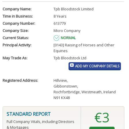
Company Name:
Tpb Bloodstock Limited
Time in Business:
8 Years
Company Number:
613779
Company Size:
Micro Company
Current Status:
NORMAL
Principal Activity:
[0143] Raising of Horses and Other
Equines
May Trade As:
Tpb Bloodstock Ltd
ADD MY COMPANY DETAILS
Registered Address:
Hillview
,
Gibbonstown
,
Rochfortbridge, Westmeath, Ireland
N91 KX48
€3
STANDARD REPORT
Full Company Vitals, including Directors
& Mortgages