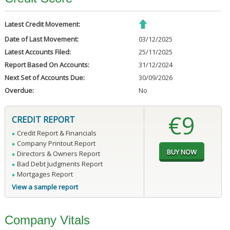
Latest Credit Movement:
Date of Last Movement:
03/12/2025
Latest Accounts Filed:
25/11/2025
Report Based On Accounts:
31/12/2024
Next Set of Accounts Due:
30/09/2026
Overdue:
No
€9
CREDIT REPORT
Credit Report & Financials
Company Printout Report
Directors & Owners Report
Bad Debt Judgments Report
Mortgages Report
View a sample report
Company Vitals