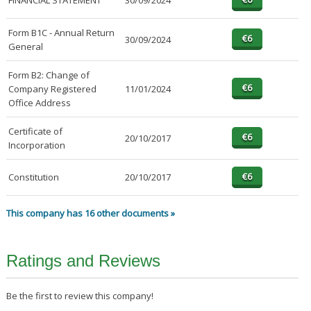
FINANCIAL STATEMENT
30/09/2024
Form B1C - Annual Return
30/09/2024
General
Form B2: Change of
Company Registered
11/01/2024
Office Address
Certificate of
20/10/2017
Incorporation
Constitution
20/10/2017
This company has 16 other documents »
Ratings and Reviews
Be the first to review this company!