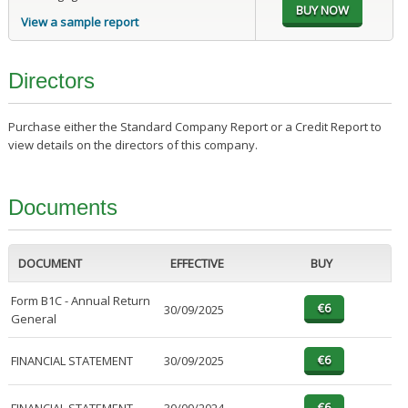
View a sample report
Directors
Purchase either the Standard Company Report or a Credit Report to
view details on the directors of this company.
Documents
DOCUMENT
EFFECTIVE
BUY
Form B1C - Annual Return
30/09/2025
General
FINANCIAL STATEMENT
30/09/2025