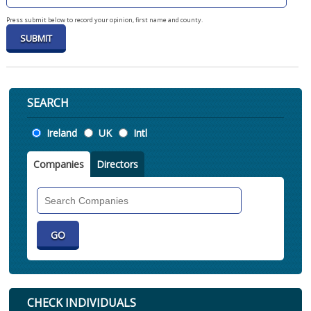
Press submit below to record your opinion, first name and county.
SEARCH
Location
Ireland
UK
Intl
Companies
Directors
Search
Companies
CHECK INDIVIDUALS