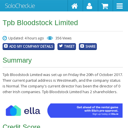
Tpb Bloodstock Limited
Updated: 4 hours ago
356 Views
ADD MY COMPANY DETAILS
TWEET
SHARE
Summary
Tpb Bloodstock Limited was set up on Friday the 20th of October 2017.
Their current partial address is Westmeath, and the company status
is Normal. The company's current director has been the director of 0
other Irish companies. Tpb Bloodstock Limited has 2 shareholders.
Credit Score