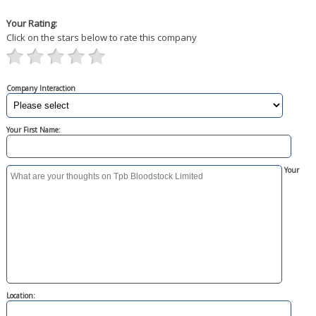
Your Rating:
Click on the stars below to rate this company
Company Interaction
Your First Name:
Your
Location: