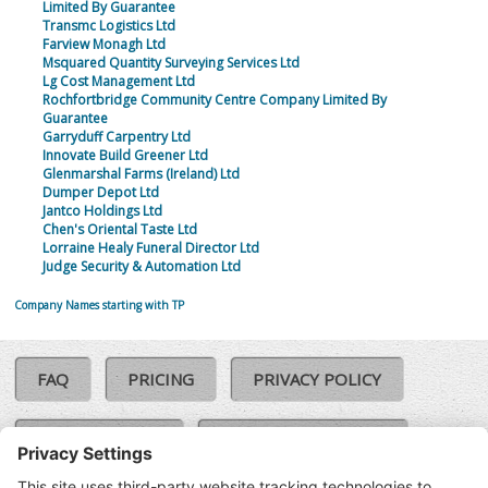
Limited By Guarantee
Transmc Logistics Ltd
Farview Monagh Ltd
Msquared Quantity Surveying Services Ltd
Lg Cost Management Ltd
Rochfortbridge Community Centre Company Limited By
Guarantee
Garryduff Carpentry Ltd
Innovate Build Greener Ltd
Glenmarshal Farms (Ireland) Ltd
Dumper Depot Ltd
Jantco Holdings Ltd
Chen's Oriental Taste Ltd
Lorraine Healy Funeral Director Ltd
Judge Security & Automation Ltd
Company Names starting with TP
FAQ
PRICING
PRIVACY POLICY
COOKIE POLICY
COMPLAINTS POLICY