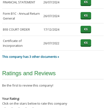
FINANCIAL STATEMENT
26/07/2024
Form B1C - Annual Return
26/07/2024
General
B93 COURT ORDER
17/12/2024
Certificate of
26/07/2022
Incorporation
This company has 3 other documents »
Ratings and Reviews
Be the first to review this company!
Your Rating:
Click on the stars below to rate this company