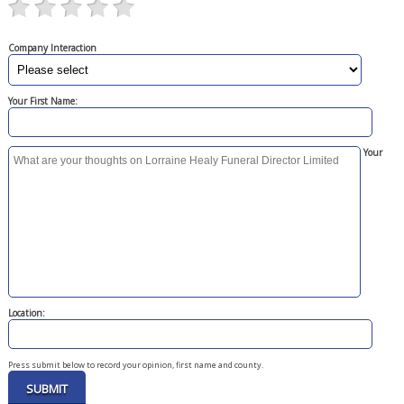
Company Interaction
Your First Name:
Your
Location:
Press submit below to record your opinion, first name and county.