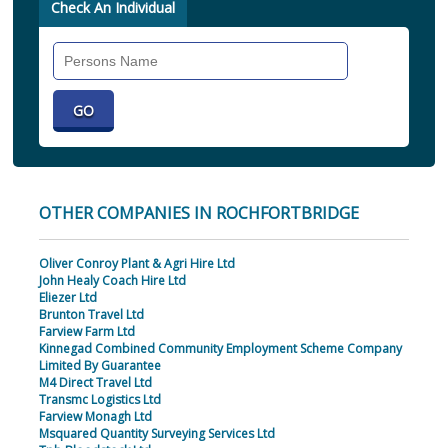
Check An Individual
Search
Individual
OTHER COMPANIES IN ROCHFORTBRIDGE
Oliver Conroy Plant & Agri Hire Ltd
John Healy Coach Hire Ltd
Eliezer Ltd
Brunton Travel Ltd
Farview Farm Ltd
Kinnegad Combined Community Employment Scheme Company
Limited By Guarantee
M4 Direct Travel Ltd
Transmc Logistics Ltd
Farview Monagh Ltd
Msquared Quantity Surveying Services Ltd