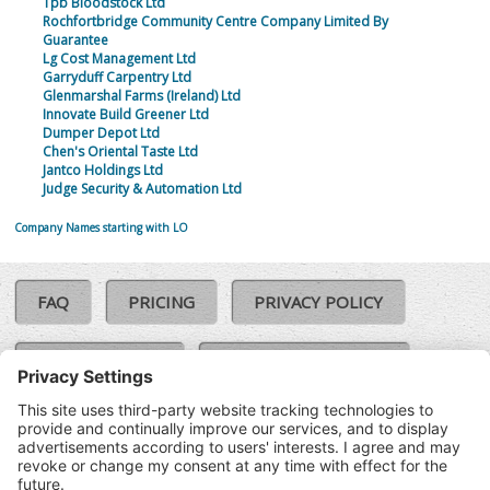
Tpb Bloodstock Ltd
Rochfortbridge Community Centre Company Limited By
Guarantee
Lg Cost Management Ltd
Garryduff Carpentry Ltd
Glenmarshal Farms (Ireland) Ltd
Innovate Build Greener Ltd
Dumper Depot Ltd
Chen's Oriental Taste Ltd
Jantco Holdings Ltd
Judge Security & Automation Ltd
Company Names starting with LO
FAQ
PRICING
PRIVACY POLICY
COOKIE POLICY
COMPLAINTS POLICY
TERMS & CONDITIONS
Our Brands:
©SoloCheck.ie