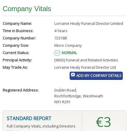
Company Vitals
Company Name:
Lorraine Healy Funeral Director Limited
Time in Business:
4 Years
Company Number:
723188
Company Size:
Micro Company
Current Status:
NORMAL
Principal Activity:
[9603] Funeral and Related Activities
May Trade As:
Lorraine Healy Funeral Director Ltd
ADD MY COMPANY DETAILS
Registered Address:
Dublin Road
,
Rochfortbridge, Westmeath
N91 R291
€3
STANDARD REPORT
Full Company Vitals, including Directors