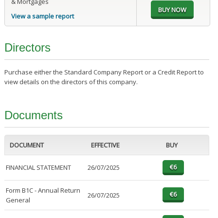
& Mortgages
View a sample report
Directors
Purchase either the Standard Company Report or a Credit Report to
view details on the directors of this company.
Documents
DOCUMENT
EFFECTIVE
BUY
FINANCIAL STATEMENT
26/07/2025
Form B1C - Annual Return
26/07/2025
General