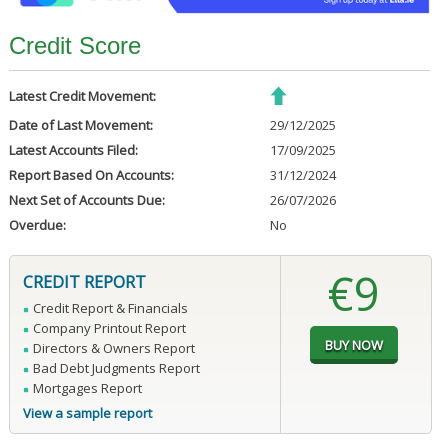
Credit Score
Latest Credit Movement:
Date of Last Movement:
29/12/2025
Latest Accounts Filed:
17/09/2025
Report Based On Accounts:
31/12/2024
Next Set of Accounts Due:
26/07/2026
Overdue:
No
€9
CREDIT REPORT
Credit Report & Financials
Company Printout Report
Directors & Owners Report
Bad Debt Judgments Report
Mortgages Report
View a sample report