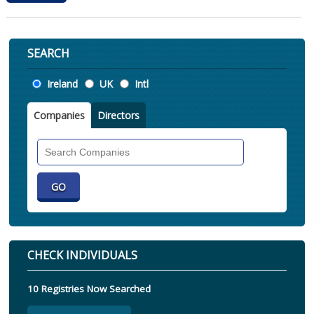
SEARCH
Location
Ireland
UK
Intl
Companies
Directors
Search
Companies
CHECK INDIVIDUALS
10 Registries Now Searched