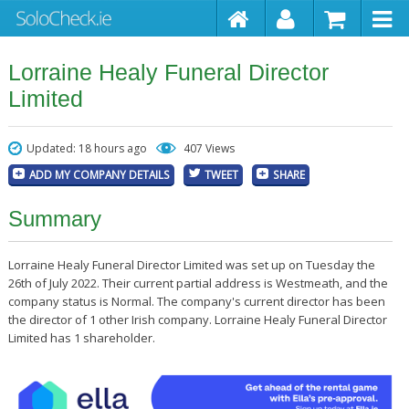
Lorraine Healy Funeral Director
Limited
Updated: 18 hours ago
407 Views
ADD MY COMPANY DETAILS
TWEET
SHARE
Summary
Lorraine Healy Funeral Director Limited was set up on Tuesday the
26th of July 2022. Their current partial address is Westmeath, and the
company status is Normal. The company's current director has been
the director of 1 other Irish company. Lorraine Healy Funeral Director
Limited has 1 shareholder.