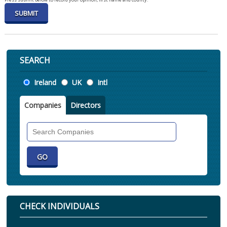
SEARCH
Location
Ireland
UK
Intl
Companies
Directors
Search
Companies
CHECK INDIVIDUALS