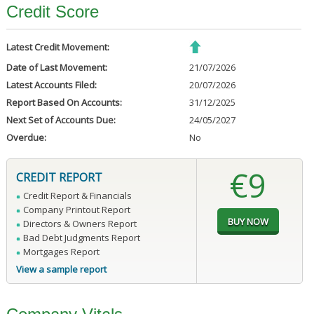
Credit Score
Latest Credit Movement:
Date of Last Movement:
21/07/2026
Latest Accounts Filed:
20/07/2026
Report Based On Accounts:
31/12/2025
Next Set of Accounts Due:
24/05/2027
Overdue:
No
€9
CREDIT REPORT
Credit Report & Financials
Company Printout Report
Directors & Owners Report
Bad Debt Judgments Report
Mortgages Report
View a sample report