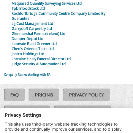
Msquared Quantity Surveying Services Ltd
Tpb Bloodstock Ltd
Rochfortbridge Community Centre Company Limited By
Guarantee
Lg Cost Management Ltd
Garryduff Carpentry Ltd
Glenmarshal Farms (Ireland) Ltd
Dumper Depot Ltd
Innovate Build Greener Ltd
Chen's Oriental Taste Ltd
Jantco Holdings Ltd
Lorraine Healy Funeral Director Ltd
Judge Security & Automation Ltd
Company Names starting with FA
FAQ
PRICING
PRIVACY POLICY
COOKIE POLICY
COMPLAINTS POLICY
TERMS & CONDITIONS