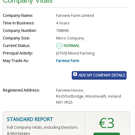
Company Vitals
Company Name:
Farview Farm Limited
Time in Business:
4 Years
Company Number:
708690
Company Size:
Micro Company
Current Status:
NORMAL
Principal Activity:
[0150] Mixed Farming
May Trade As:
Farview Farm
ADD MY COMPANY DETAILS
Registered Address:
Farview House
,
Rochfortbridge, Westmeath, Ireland
N91 YR25
€3
STANDARD REPORT
Full Company Vitals, including Directors
& Mortgages