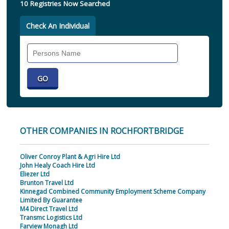
10 Registries Now Searched
Check An Individual
Search
Individual
OTHER COMPANIES IN ROCHFORTBRIDGE
Oliver Conroy Plant & Agri Hire Ltd
John Healy Coach Hire Ltd
Eliezer Ltd
Brunton Travel Ltd
Kinnegad Combined Community Employment Scheme Company
Limited By Guarantee
M4 Direct Travel Ltd
Transmc Logistics Ltd
Farview Monagh Ltd