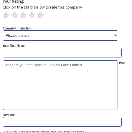
Your Rating:
Click on the stars below to rate this company
Company Interaction
Your First Name:
Your
Location:
Press submit below to record your opinion, first name and county.