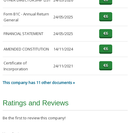
OTHER DIRECTORSHIP LIST
24/05/2026
Form B1C - Annual Return
24/05/2025
General
FINANCIAL STATEMENT
24/05/2025
AMENDED CONSTITUTION
14/11/2024
Certificate of
24/11/2021
Incorporation
This company has 11 other documents »
Ratings and Reviews
Be the first to review this company!