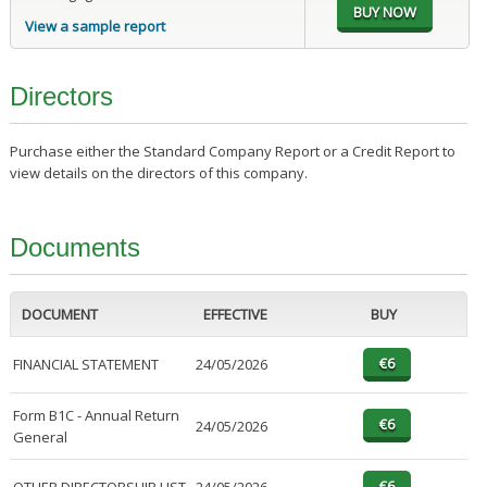
View a sample report
Directors
Purchase either the Standard Company Report or a Credit Report to
view details on the directors of this company.
Documents
DOCUMENT
EFFECTIVE
BUY
FINANCIAL STATEMENT
24/05/2026
Form B1C - Annual Return
24/05/2026
General