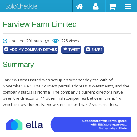
Farview Farm Limited
Updated: 20 hours ago
225 Views
ADD MY COMPANY DETAILS
TWEET
SHARE
Summary
Farview Farm Limited was set up on Wednesday the 24th of
November 2021. Their current partial address is Westmeath, and the
company status is Normal. The company's current directors have
been the director of 11 other Irish companies between them; 1 of
which is now closed. Farview Farm Limited has 2 shareholders.