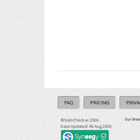
FAQ
PRICING
PRIVA
Our Bran
©SoloCheck.ie 2026
Data Updated: 06 Aug 2026