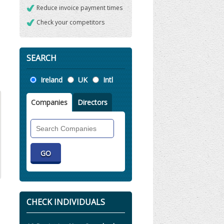
Reduce invoice payment times
Check your competitors
SEARCH
Location
Ireland
UK
Intl
Companies
Directors
Search
Companies
CHECK INDIVIDUALS