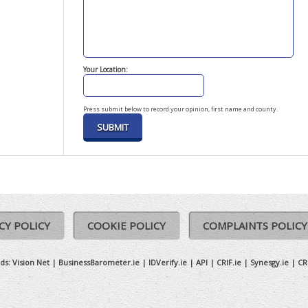
Your Location:
Press submit below to record your opinion, first name and county.
CY POLICY
COOKIE POLICY
COMPLAINTS POLICY
ds:
Vision Net
|
BusinessBarometer.ie
|
IDVerify.ie
|
API
|
CRIF.ie
|
Synesgy.ie
|
CR