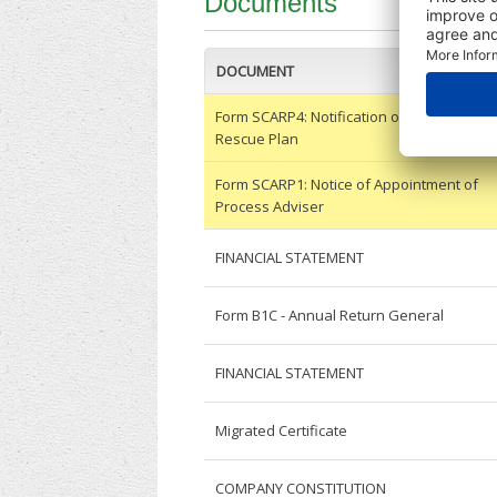
Documents
DOCUMENT
Form SCARP4: Notification of Approval of 
Rescue Plan
Form SCARP1: Notice of Appointment of
Process Adviser
FINANCIAL STATEMENT
Form B1C - Annual Return General
FINANCIAL STATEMENT
Migrated Certificate
COMPANY CONSTITUTION