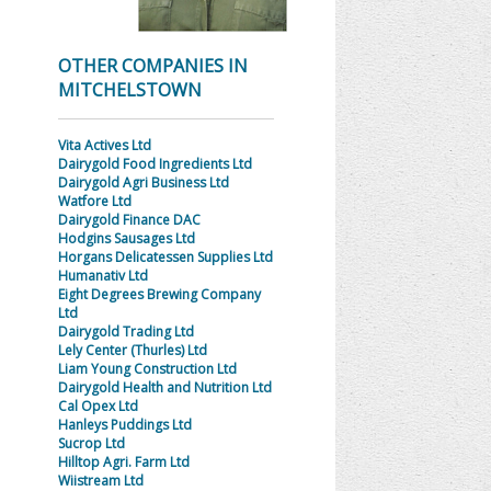
OTHER COMPANIES IN
MITCHELSTOWN
Vita Actives Ltd
Dairygold Food Ingredients Ltd
Dairygold Agri Business Ltd
Watfore Ltd
Dairygold Finance DAC
Hodgins Sausages Ltd
Horgans Delicatessen Supplies Ltd
Humanativ Ltd
Eight Degrees Brewing Company
Ltd
Dairygold Trading Ltd
Lely Center (Thurles) Ltd
Liam Young Construction Ltd
Dairygold Health and Nutrition Ltd
Cal Opex Ltd
Hanleys Puddings Ltd
Sucrop Ltd
Hilltop Agri. Farm Ltd
Wiistream Ltd