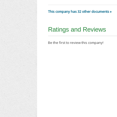
This company has 32 other documents »
Ratings and Reviews
Be the first to review this company!