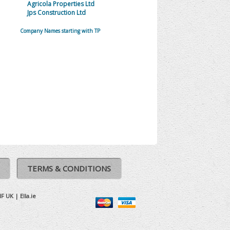
Agricola Properties Ltd
Jps Construction Ltd
Company Names starting with TP
TERMS & CONDITIONS
IF UK
|
Ella.ie