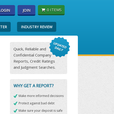
0 ITEMS
LOGIN
JOIN
ETER
INDUSTRY REVIEW
Quick, Reliable and
Confidential Company
Reports, Credit Ratings
and Judgment Searches.
WHY GET A REPORT?
Make more informed decisions
Protect against bad debt
Make sure your deposit is safe