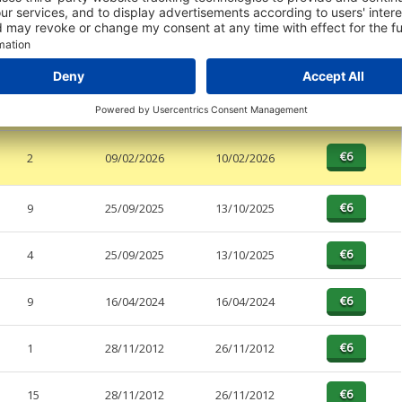
PAGES
EFFECTIVE
RECEIVED
BUY
a
2
null
26/04/2026
2
09/02/2026
10/02/2026
9
25/09/2025
13/10/2025
4
25/09/2025
13/10/2025
9
16/04/2024
16/04/2024
1
28/11/2012
26/11/2012
15
28/11/2012
26/11/2012