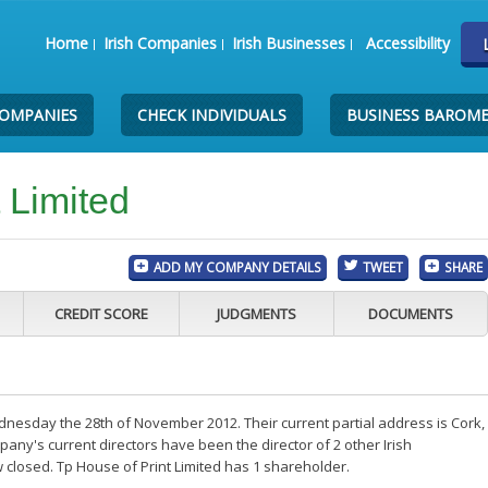
Home
Irish Companies
Irish Businesses
Accessibility
COMPANIES
CHECK INDIVIDUALS
BUSINESS BAROM
 Limited
ADD MY COMPANY DETAILS
TWEET
SHARE
CREDIT SCORE
JUDGMENTS
DOCUMENTS
dnesday the 28th of November 2012. Their current partial address is Cork,
ny's current directors have been the director of 2 other Irish
closed. Tp House of Print Limited has 1 shareholder.