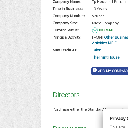
Company Name:
Tp House of Print Li
Time in Business:
13 Years
Company Number:
520727
Company Size:
Micro Company
Current Status:
NORMAL
Principal Activity:
[74.84]
Other Busine
Activities N.E.C.
May Trade As:
Talon
The Print House
ADD MY COMPANY 
Directors
Purchase either the Standard Company Repor