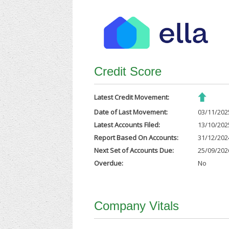
Credit Score
Latest Credit Movement:
Date of Last Movement:
03/11/202
Latest Accounts Filed:
13/10/202
Report Based On Accounts:
31/12/202
Next Set of Accounts Due:
25/09/202
Overdue:
No
Company Vitals