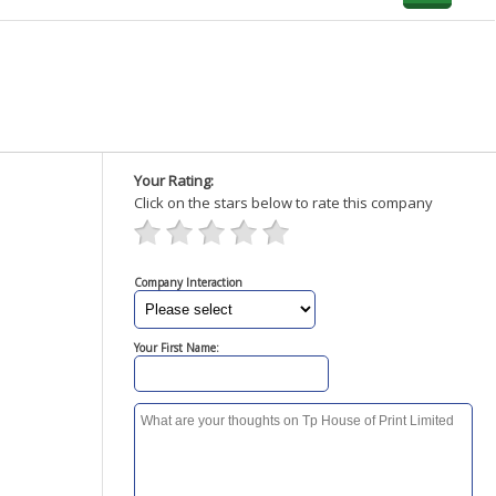
Your Rating:
Click on the stars below to rate this company
Company Interaction
Your First Name: