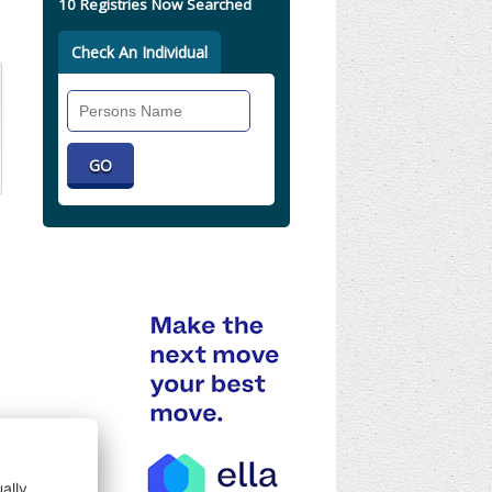
10 Registries Now Searched
Check An Individual
Search
Individual