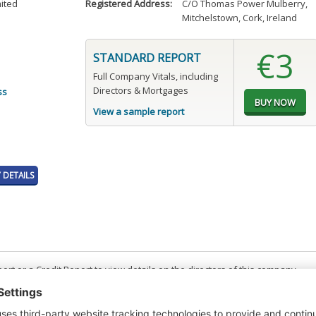
mited
Registered Address:
C/O Thomas Power Mulberry
,
Mitchelstown, Cork, Ireland
€3
STANDARD REPORT
Full Company Vitals, including
Directors & Mortgages
ss
View a sample report
DETAILS
t or a Credit Report to view details on the directors of this company.