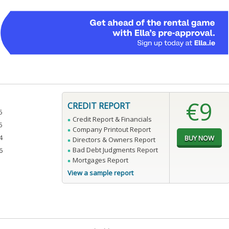
€9
CREDIT REPORT
5
Credit Report & Financials
5
Company Printout Report
4
Directors & Owners Report
Bad Debt Judgments Report
6
Mortgages Report
View a sample report