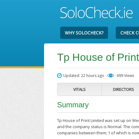
WHY SOLOCHECK?
CHECK 
Tp House of Print
Updated: 22 hours ago
699 Views
VITALS
DIRECTORS
Summary
Tp House of Print Limited was set up on We
and the company status is Normal. The compa
companies between them; 1 of which is now 