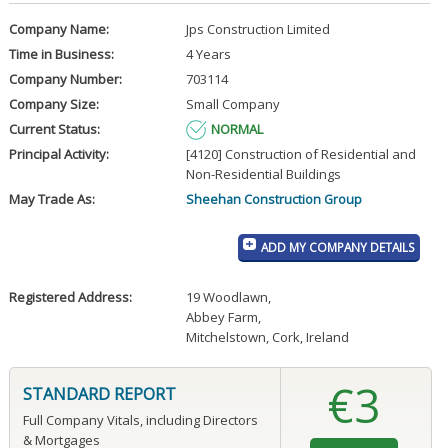
Company Name:
Jps Construction Limited
Time in Business:
4 Years
Company Number:
703114
Company Size:
Small Company
Current Status:
NORMAL
Principal Activity:
[4120] Construction of Residential and
Non-Residential Buildings
May Trade As:
Sheehan Construction Group
ADD MY COMPANY DETAILS
Registered Address:
19 Woodlawn
,
Abbey Farm
,
Mitchelstown, Cork, Ireland
€3
STANDARD REPORT
Full Company Vitals, including Directors
& Mortgages