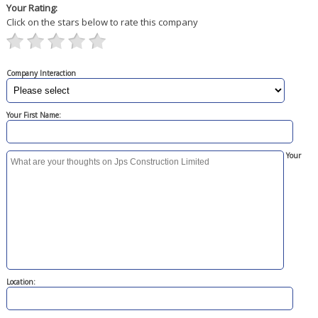
Your Rating:
Click on the stars below to rate this company
Company Interaction
Your First Name:
Your
Location: