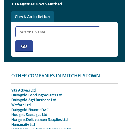
10 Registries Now Searched
Check An Individual
Search
Individual
OTHER COMPANIES IN MITCHELSTOWN
Vita Actives Ltd
Dairygold Food Ingredients Ltd
Dairygold Agri Business Ltd
Watfore Ltd
Dairygold Finance DAC
Hodgins Sausages Ltd
Horgans Delicatessen Supplies Ltd
Humanativ Ltd