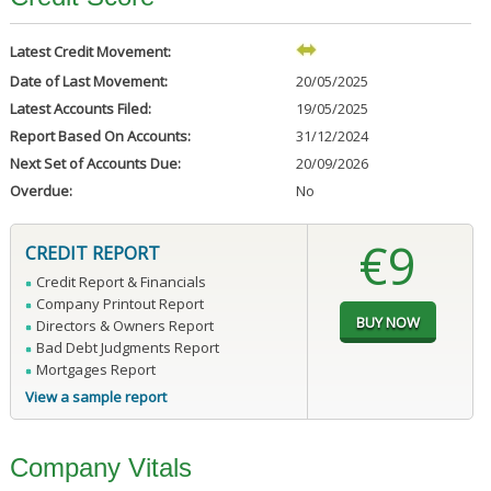
Latest Credit Movement:
Date of Last Movement:
20/05/2025
Latest Accounts Filed:
19/05/2025
Report Based On Accounts:
31/12/2024
Next Set of Accounts Due:
20/09/2026
Overdue:
No
€9
CREDIT REPORT
Credit Report & Financials
Company Printout Report
Directors & Owners Report
Bad Debt Judgments Report
Mortgages Report
View a sample report
Company Vitals