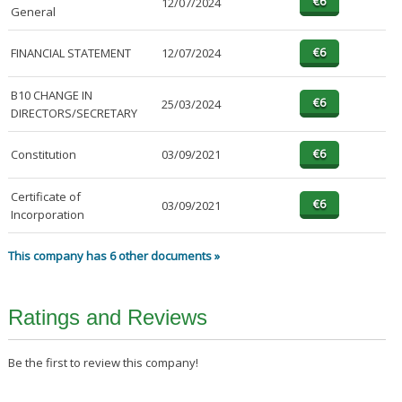
12/07/2024
General
FINANCIAL STATEMENT
12/07/2024
B10 CHANGE IN
25/03/2024
DIRECTORS/SECRETARY
Constitution
03/09/2021
Certificate of
03/09/2021
Incorporation
This company has 6 other documents »
Ratings and Reviews
Be the first to review this company!