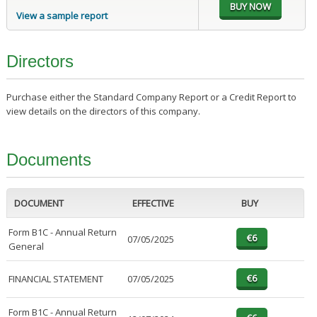
View a sample report
Directors
Purchase either the Standard Company Report or a Credit Report to
view details on the directors of this company.
Documents
DOCUMENT
EFFECTIVE
BUY
Form B1C - Annual Return
07/05/2025
General
FINANCIAL STATEMENT
07/05/2025
Form B1C - Annual Return