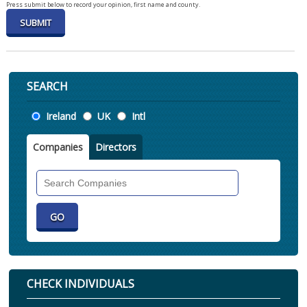
Press submit below to record your opinion, first name and county.
SEARCH
Location
Ireland
UK
Intl
Companies
Directors
Search
Companies
CHECK INDIVIDUALS