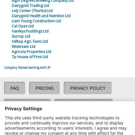
Eight Degrees Brewing Company Ltd
Dairygold Trading Ltd
Lely Center (Thurles) Ltd
Dairygold Health and Nutrition Ltd
Liam Young Construction Ltd
Cal Opex Ltd
Hanleys Puddings Ltd
Sucrop Ltd
Hilltop Agri. Farm Ltd
Wiistream Ltd
Agricola Properties Ltd
Tp House of Print Ltd
Company Names starting with JP
FAQ
PRICING
PRIVACY POLICY
COOKIE POLICY
COMPLAINTS POLICY
TERMS & CONDITIONS