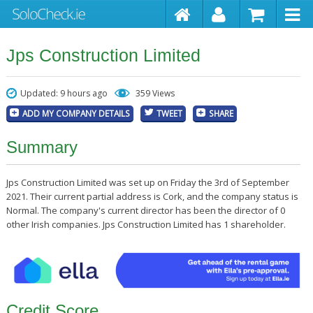
Jps Construction Limited
Updated: 9 hours ago
359 Views
ADD MY COMPANY DETAILS
TWEET
SHARE
Summary
Jps Construction Limited was set up on Friday the 3rd of September
2021. Their current partial address is Cork, and the company status is
Normal. The company's current director has been the director of 0
other Irish companies. Jps Construction Limited has 1 shareholder.
Credit Score