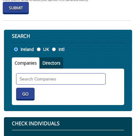
SEARCH
Location
Ireland
UK
Intl
Companies
Directors
Search
Companies
CHECK INDIVIDUALS