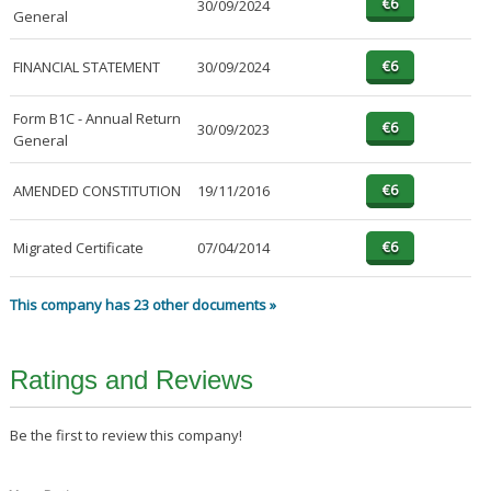
30/09/2024
General
FINANCIAL STATEMENT
30/09/2024
Form B1C - Annual Return
30/09/2023
General
AMENDED CONSTITUTION
19/11/2016
Migrated Certificate
07/04/2014
This company has 23 other documents »
Ratings and Reviews
Be the first to review this company!