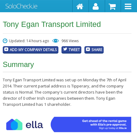
Tony Egan Transport Limited
Updated: 14 hours ago
966 Views
ADD MY COMPANY DETAILS
TWEET
SHARE
Summary
Tony Egan Transport Limited was set up on Monday the 7th of April
2014. Their current partial address is Tipperary, and the company
status is Normal. The company's current directors have been the
director of 0 other Irish companies between them. Tony Egan
Transport Limited has 1 shareholder.