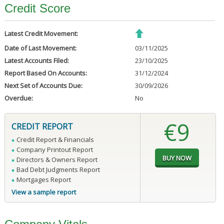
Credit Score
Latest Credit Movement:
Date of Last Movement:
03/11/2025
Latest Accounts Filed:
23/10/2025
Report Based On Accounts:
31/12/2024
Next Set of Accounts Due:
30/09/2026
Overdue:
No
€9
CREDIT REPORT
Credit Report & Financials
Company Printout Report
Directors & Owners Report
Bad Debt Judgments Report
Mortgages Report
View a sample report