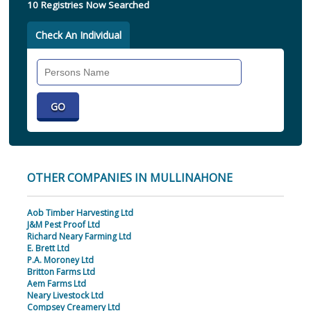
10 Registries Now Searched
Check An Individual
Search
Individual
OTHER COMPANIES IN MULLINAHONE
Aob Timber Harvesting Ltd
J&M Pest Proof Ltd
Richard Neary Farming Ltd
E. Brett Ltd
P.A. Moroney Ltd
Britton Farms Ltd
Aem Farms Ltd
Neary Livestock Ltd
Compsey Creamery Ltd