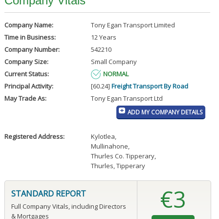
Company Vitals
Company Name:
Tony Egan Transport Limited
Time in Business:
12 Years
Company Number:
542210
Company Size:
Small Company
Current Status:
NORMAL
Principal Activity:
[60.24]
Freight Transport By Road
May Trade As:
Tony Egan Transport Ltd
ADD MY COMPANY DETAILS
Registered Address:
Kylotlea
,
Mullinahone
,
Thurles Co. Tipperary
,
Thurles, Tipperary
€3
STANDARD REPORT
Full Company Vitals, including Directors
& Mortgages