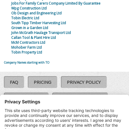
Jobs For Family Carers Company Limited By Guarantee
Wpg Construction Ltd
Ob Design and Engineering Ltd
Tobin Electric Ltd
South Tipp Timber Harvesting Ltd
Grown in a Garden Ltd
John McGrath Haulage Transport Ltd
Callan Tool & Plant Hire Ltd
McM Contractors Ltd
Mohober Farm Ltd
Tobin Property Ltd
Company Names starting with TO
FAQ
PRICING
PRIVACY POLICY
COOKIE POLICY
COMPLAINTS POLICY
TERMS & CONDITIONS