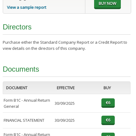
View a sample report
Directors
Purchase either the Standard Company Report or a Credit Report to
view details on the directors of this company.
Documents
DOCUMENT
EFFECTIVE
BUY
Form B1C - Annual Return
30/09/2025
General
FINANCIAL STATEMENT
30/09/2025
Form B1C - Annual Return