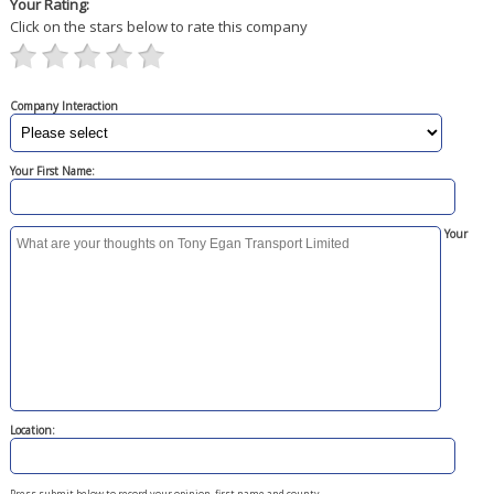
Your Rating:
Click on the stars below to rate this company
Company Interaction
Your First Name:
Your
Location:
Press submit below to record your opinion, first name and county.